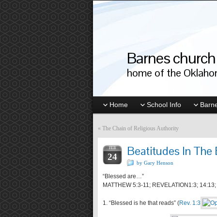
Barnes church 
home of the Oklahom
Home
School Info
Barne
«
The Chain of Religious Authority
Beatitudes In The
FEB
24
by Gary Henson
“Blessed are…”
MATTHEW 5:3-11; REVELATION1:3; 14:13; 1
1. “Blessed is he that reads” (
Rev. 1:3