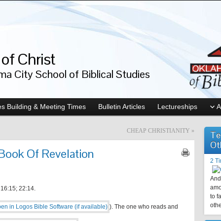
of Christ
a City School of Biblical Studies
s Building & Meeting Times
Bulletin Articles
Lectureships
A
CHEAP CHRISTIANITY
»
Te
Ot
 Book Of Revelation
2 T
And 
amo
6:15; 22:14.
to f
othe
). The one who reads and