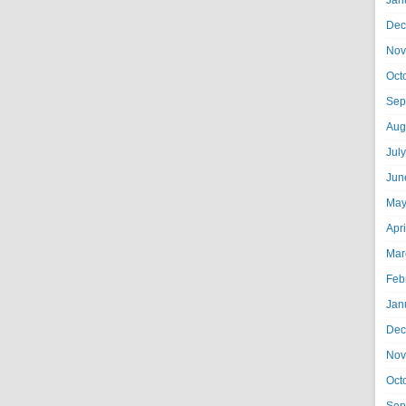
Jan
Dec
Nov
Oct
Sep
Aug
Jul
Jun
May
Apr
Mar
Feb
Jan
Dec
Nov
Oct