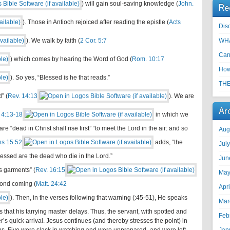
) will gain soul-saving knowledge (
John.
Re
). Those in Antioch rejoiced after reading the epistle (
Acts
Disc
). We walk by faith (
2 Cor. 5:7
WHA
Can
) which comes by hearing the Word of God (
Rom. 10:17
How
). So yes, “Blessed is he that reads.”
THE
” (
Rev. 14:13
). We are
Ar
 4:13-18
in which we
e “dead in Christ shall rise first” “to meet the Lord in the air: and so
Aug
ns 15:52
adds, “the
Jul
blessed are the dead who die in the Lord.”
Jun
s garments” (
Rev. 16:15
May
cond coming (
Matt. 24:42
Apr
). Then, in the verses following that warning (:45-51), He speaks
Mar
 that his tarrying master delays. Thus, the servant, with spotted and
Feb
’s quick arrival. Jesus continues (and thereby stresses the point) in