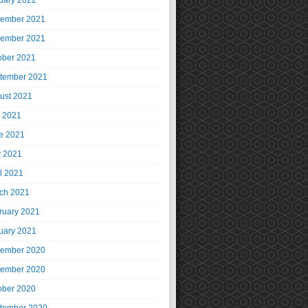
uary 2022
ember 2021
ember 2021
ober 2021
tember 2021
ust 2021
y 2021
e 2021
 2021
il 2021
ch 2021
ruary 2021
uary 2021
ember 2020
ember 2020
ober 2020