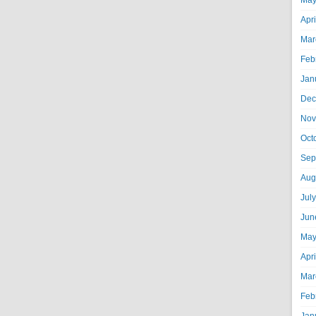
May
Apr
Mar
Feb
Jan
Dec
Nov
Oct
Sep
Aug
Jul
Jun
May
Apr
Mar
Feb