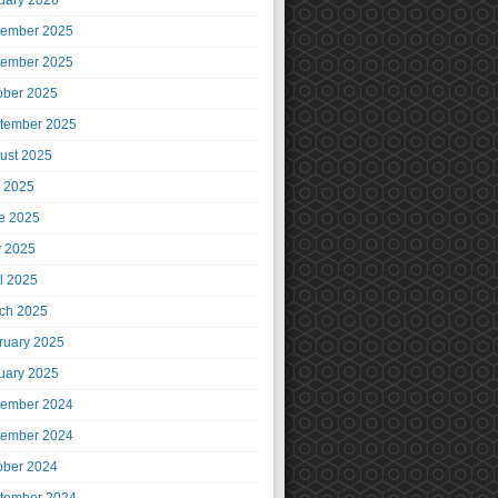
uary 2026
ember 2025
ember 2025
ober 2025
tember 2025
ust 2025
y 2025
e 2025
 2025
il 2025
ch 2025
ruary 2025
uary 2025
ember 2024
ember 2024
ober 2024