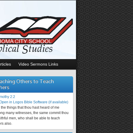
rticles
Video Sermons Links
aching Others to Teach
hers
imothy 2:2
the things that thou hast heard of me
ng many witnesses, the same commit thou
aithful men, who shall be able to teach
rs also.