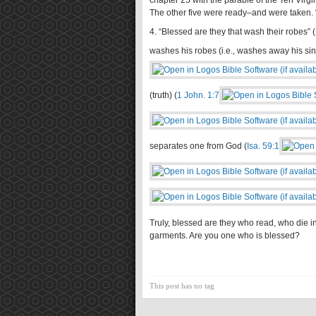
chapter 25 with the parable of the Ten Virg
The other five were ready–and were taken. 
4. “Blessed are they that wash their robes” (
washes his robes (i.e., washes away his sin
(truth) (
1 John. 1:7
separates one from God (
Isa. 59:1
Truly, blessed are they who read, who die 
garments. Are you one who is blessed?
This post has no tag