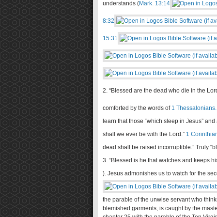
understands (
Mark. 13:14
8:32
15:31
2. “Blessed are the dead who die in the Lord
comforted by the words of
1 Thessalonians.
learn that those “which sleep in Jesus” and ar
shall we ever be with the Lord.”
1 Corinthia
dead shall be raised incorruptible.” Truly “
3. “Blessed is he that watches and keeps hi
). Jesus admonishes us to watch for the se
the parable of the unwise servant who thinks
blemished garments, is caught by the master