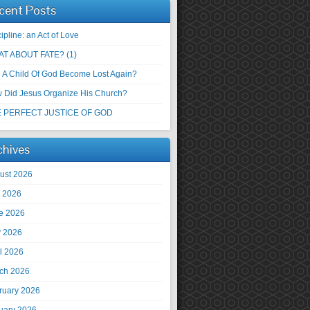
cent Posts
ipline: an Act of Love
T ABOUT FATE? (1)
 A Child Of God Become Lost Again?
 Did Jesus Organize His Church?
 PERFECT JUSTICE OF GOD
chives
ust 2026
y 2026
e 2026
 2026
il 2026
ch 2026
ruary 2026