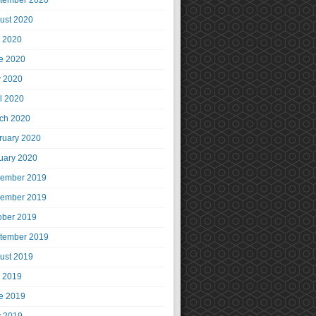
tember 2020
ust 2020
y 2020
e 2020
 2020
il 2020
ch 2020
ruary 2020
uary 2020
ember 2019
ember 2019
ober 2019
tember 2019
ust 2019
y 2019
e 2019