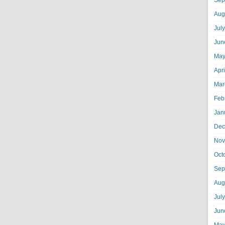
Sep
Aug
Jul
Jun
May
Apr
Mar
Feb
Jan
Dec
Nov
Oct
Sep
Aug
Jul
Jun