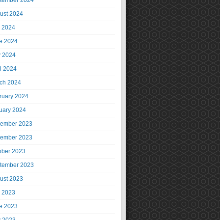
tember 2024
ust 2024
y 2024
e 2024
 2024
il 2024
ch 2024
ruary 2024
uary 2024
ember 2023
ember 2023
ober 2023
tember 2023
ust 2023
y 2023
e 2023