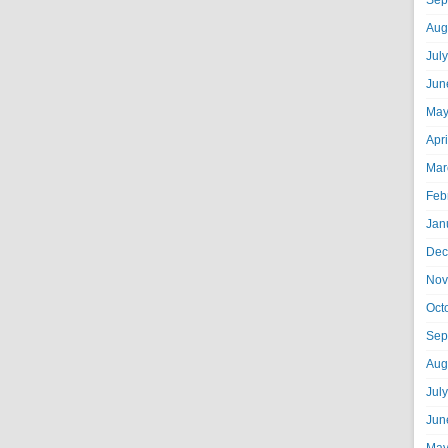
Sep
Aug
Jul
Jun
May
Apr
Mar
Feb
Jan
Dec
Nov
Oct
Sep
Aug
Jul
Jun