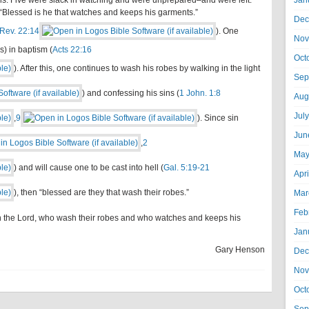
ins. Five were slack in watching and were unprepared–and were left.
Jan
“Blessed is he that watches and keeps his garments.”
Dec
Rev. 22:14
). One
Nov
s) in baptism (
Acts 22:16
Oct
). After this, one continues to wash his robes by walking in the light
Sep
) and confessing his sins (
1 John. 1:8
Aug
Jul
,
9
). Since sin
Jun
,
2
May
) and will cause one to be cast into hell (
Gal. 5:19-21
Apr
), then “blessed are they that wash their robes.”
Mar
Feb
in the Lord, who wash their robes and who watches and keeps his
Jan
Gary Henson
Dec
Nov
Oct