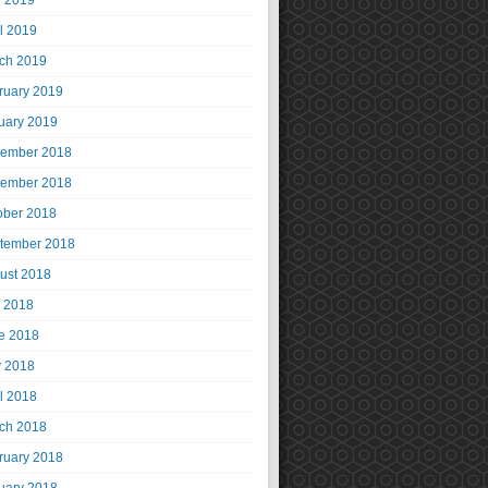
 2019
il 2019
ch 2019
ruary 2019
uary 2019
ember 2018
ember 2018
ober 2018
tember 2018
ust 2018
y 2018
e 2018
 2018
il 2018
ch 2018
ruary 2018