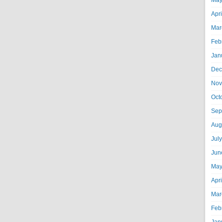
May
Apr
Mar
Feb
Jan
Dec
Nov
Oct
Sep
Aug
Jul
Jun
May
Apr
Mar
Feb