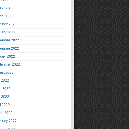
 2023
il 2023
ch 2023
ruary 2023
uary 2023
ember 2022
ember 2022
ober 2022
tember 2022
ust 2022
y 2022
e 2022
 2022
il 2022
ch 2022
ruary 2022