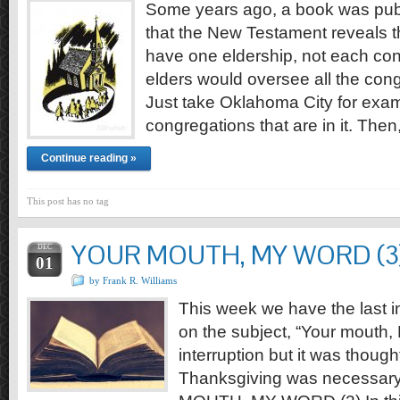
Some years ago, a book was pub
that the New Testament reveals t
have one eldership, not each co
elders would oversee all the congr
Just take Oklahoma City for examp
congregations that are in it. The
Continue reading »
This post has no tag
YOUR MOUTH, MY WORD (3
DEC
01
by Frank R. Williams
This week we have the last in
on the subject, “Your mouth, 
interruption but it was thought
Thanksgiving was necessary