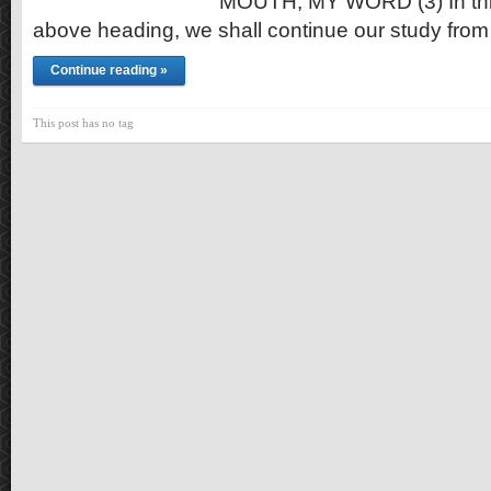
MOUTH, MY WORD (3) In this t
above heading, we shall continue our study from
Continue reading »
This post has no tag