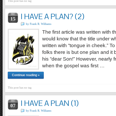
This post has no tag
I HAVE A PLAN? (2)
DEC
15
by Frank R. Williams
The first article was written with t
would know that the title under wh
written with “tongue in cheek.” To
folks there is but one plan and i
his “dear Son!” However, nearly f
when the gospel was first …
Continue reading »
This post has no tag
I HAVE A PLAN (1)
DEC
07
by Frank R. Williams