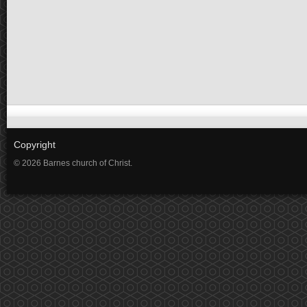
Copyright
© 2026 Barnes church of Christ.