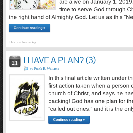
are alive on January 1, 2019
time to serve God through Chri
the right hand of Almighty God. Let us as this “
Continue reading »
This post has no tag
I HAVE A PLAN? (3)
DEC
21
by Frank R. Williams
In this final article written under
first action taken when a person 
church of Christ, and says he has
packing! God has one plan for the
“called out ones,” and it is the o
Continue reading »