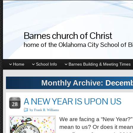
Barnes church of Christ
home of the Oklahoma City School of Bib
Home
School Info
Barnes Building & Meeting Times
Monthly Archive:
Decemb
A NEW YEAR IS UPON US
DEC
28
by Frank R. Williams
We are facing a “New Year?”
mean to us? Or does it mean 