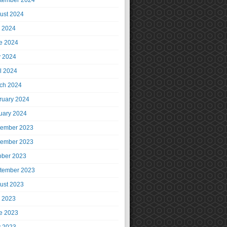
tember 2024
ust 2024
y 2024
e 2024
 2024
il 2024
ch 2024
ruary 2024
uary 2024
ember 2023
ember 2023
ober 2023
tember 2023
ust 2023
y 2023
e 2023