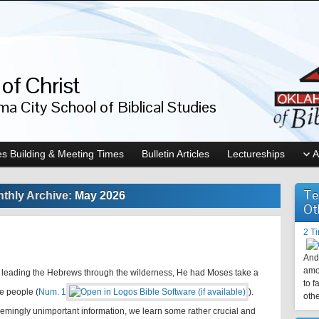
of Christ
a City School of Biblical Studies
s Building & Meeting Times
Bulletin Articles
Lectureships
A
Te
thly Archive:
May 2026
Ot
2 T
And 
amo
leading the Hebrews through the wilderness, He had Moses take a
to f
e people (
Num. 1
).
othe
eemingly unimportant information, we learn some rather crucial and