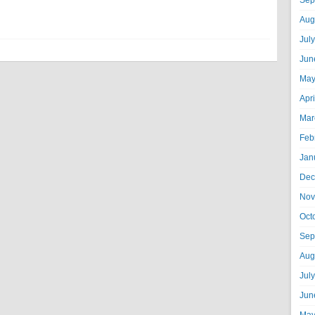
Sep
Aug
Jul
Jun
May
Apr
Mar
Feb
Jan
Dec
Nov
Oct
Sep
Aug
Jul
Jun