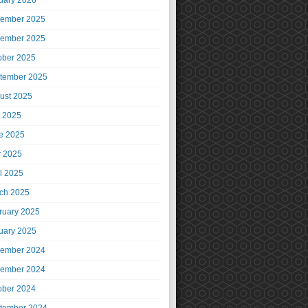
uary 2026
ember 2025
ember 2025
ober 2025
tember 2025
ust 2025
y 2025
e 2025
 2025
il 2025
ch 2025
ruary 2025
uary 2025
ember 2024
ember 2024
ober 2024