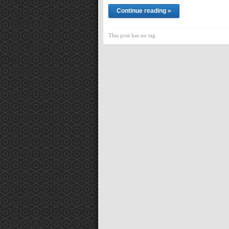
Continue reading »
This post has no tag