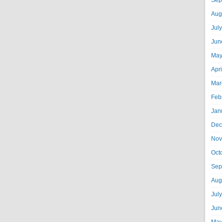
Sep
Aug
Jul
Jun
May
Apr
Mar
Feb
Jan
Dec
Nov
Oct
Sep
Aug
Jul
Jun