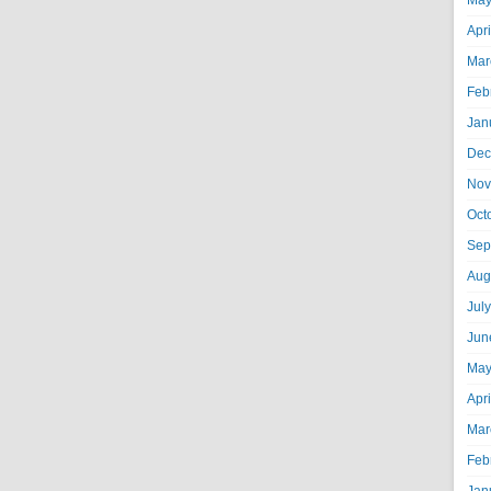
May
Apr
Mar
Feb
Jan
Dec
Nov
Oct
Sep
Aug
Jul
Jun
May
Apr
Mar
Feb