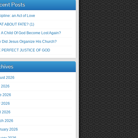
cent Posts
ipline: an Act of Love
T ABOUT FATE? (1)
 A Child Of God Become Lost Again?
 Did Jesus Organize His Church?
 PERFECT JUSTICE OF GOD
chives
ust 2026
y 2026
e 2026
 2026
il 2026
ch 2026
ruary 2026