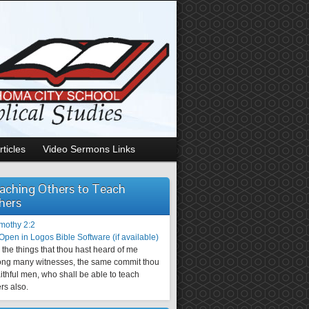
rticles
Video Sermons Links
aching Others to Teach
hers
imothy 2:2
the things that thou hast heard of me
ng many witnesses, the same commit thou
aithful men, who shall be able to teach
rs also.