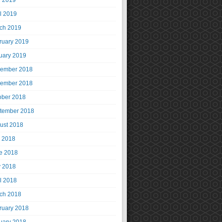
 2019
il 2019
ch 2019
ruary 2019
uary 2019
ember 2018
ember 2018
ober 2018
tember 2018
ust 2018
y 2018
e 2018
 2018
il 2018
ch 2018
ruary 2018