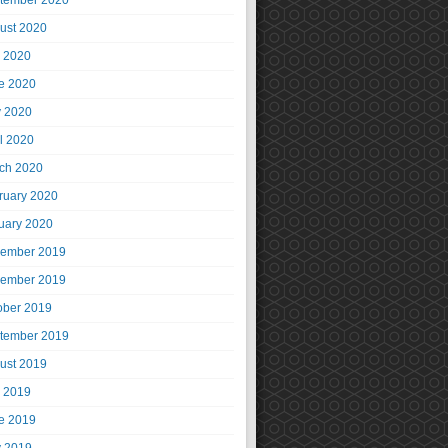
tember 2020
ust 2020
y 2020
e 2020
 2020
il 2020
ch 2020
ruary 2020
uary 2020
ember 2019
ember 2019
ober 2019
tember 2019
ust 2019
y 2019
e 2019