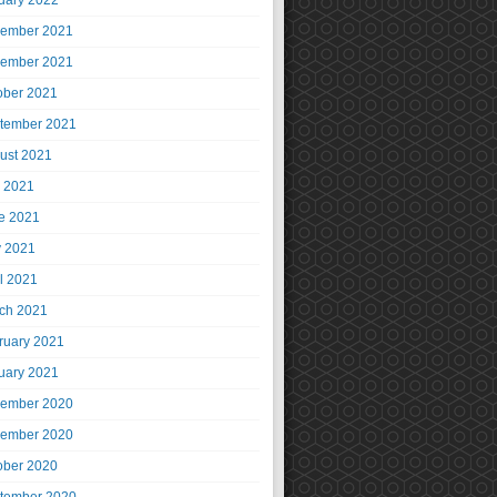
uary 2022
ember 2021
ember 2021
ober 2021
tember 2021
ust 2021
y 2021
e 2021
 2021
il 2021
ch 2021
ruary 2021
uary 2021
ember 2020
ember 2020
ober 2020