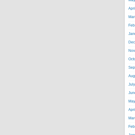
May
Apr
Mar
Feb
Jan
Dec
Nov
Oct
Sep
Aug
Jul
Jun
May
Apr
Mar
Feb