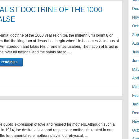
Jan
ALIST DOCTRINE OF THE 1000
Dec
ALSE
Nov
Oct
Sep
nnial doctrine of the 1000 year reign (or, the millennium) [point 8 on
es that the kingdom of Jesus is to begin when He becomes victorious at
Aug
f Armageddon and takes His throne in Jerusalem. The nation of Israel is
e over all nations, and the saints are to …
Jul
Jun
 reading »
May
Apr
Mar
Feb
Jan
Dec
Nov
he public expression of love and respect for mothers. Although such a
in 1914, the desire to love and respect our mothers is rooted in our
Oct
the fundamental role mothers play in our physical, …