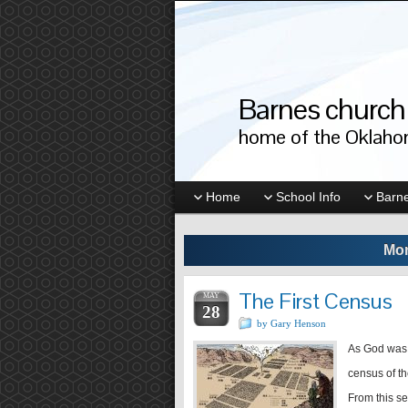
Barnes church 
home of the Oklahom
Home
School Info
Barne
Mon
The First Census
MAY
28
by Gary Henson
As God was 
census of th
From this s