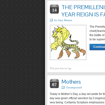
THE PREMILLENI
MAY
14
YEAR REIGN IS F
by Gary Henson
The Premille
chart] teach
the battle o
to be suprem
Continue
This post has no tag
Mothers
MAY
07
Uncategorized
Today is Mother’s Day, a day set aside for t
day was given official sanction by Congress 
very being. Certainly Scripture emphasizes 