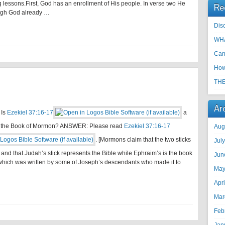
 lessons.First, God has an enrollment of His people. In verse two He
Re
hough God already …
Disc
WHA
Can
How
THE
Ar
 Is
Ezekiel 37:16-17
a
f the Book of Mormon? ANSWER: Please read
Ezekiel 37:16-17
Aug
. [Mormons claim that the two sticks
Jul
 and that Judah’s stick represents the Bible while Ephraim’s is the book
Jun
hich was written by some of Joseph’s descendants who made it to
May
Apr
Mar
Feb