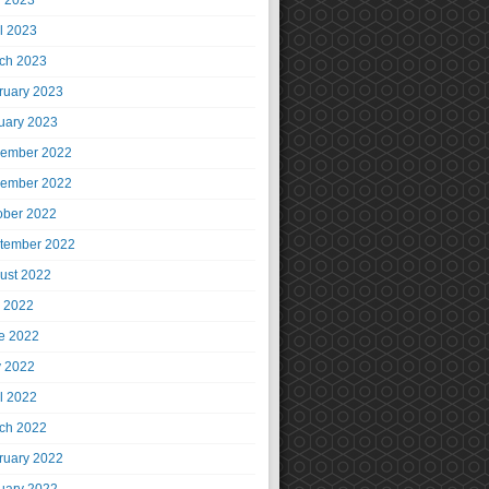
 2023
il 2023
ch 2023
ruary 2023
uary 2023
ember 2022
ember 2022
ober 2022
tember 2022
ust 2022
y 2022
e 2022
 2022
il 2022
ch 2022
ruary 2022