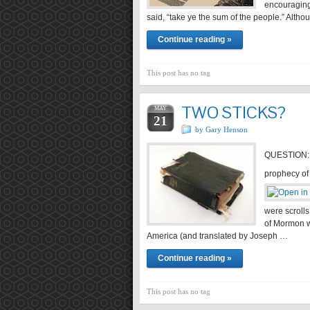
encouraging
said, “take ye the sum of the people.” Alt
Continue reading »
This post has no tag
TWO STICKS?
MAY
21
by Gary Henson
QUESTION:
prophecy o
were scrolls
of Mormon w
America (and translated by Joseph …
Continue reading »
This post has no tag