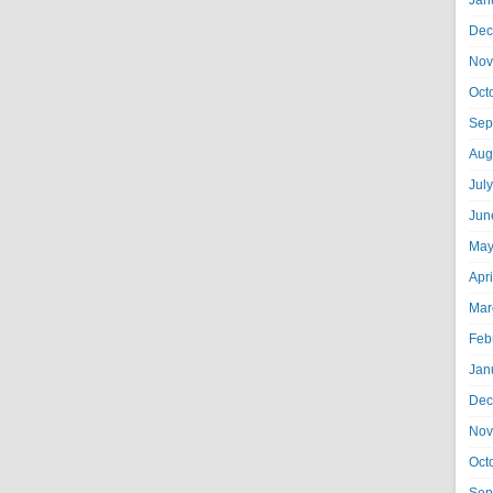
Jan
Dec
Nov
Oct
Sep
Aug
Jul
Jun
May
Apr
Mar
Feb
Jan
Dec
Nov
Oct