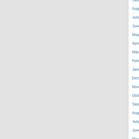
Sep
Aug
Jul
Jun
May
Apr
Mar
Feb
Jan
Dec
Nov
Oct
Sep
Aug
Jul
Jun