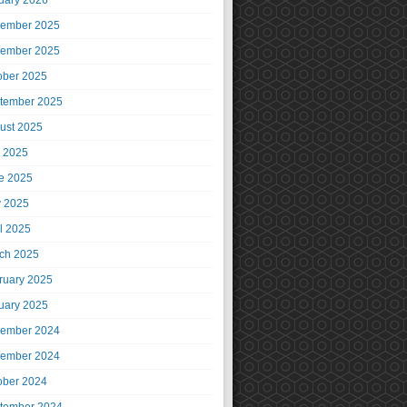
uary 2026
ember 2025
ember 2025
ober 2025
tember 2025
ust 2025
y 2025
e 2025
 2025
il 2025
ch 2025
ruary 2025
uary 2025
ember 2024
ember 2024
ober 2024