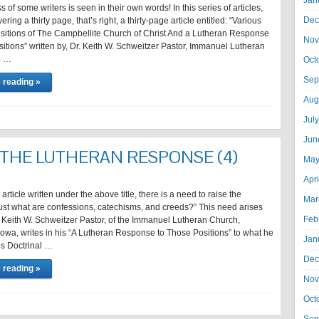
Jan
 of some writers is seen in their own words! In this series of articles,
Dec
ing a thirty page, that’s right, a thirty-page article entitled: “Various
ositions of The Campbellite Church of Christ And a Lutheran Response
Nov
itions” written by, Dr. Keith W. Schweitzer Pastor, Immanuel Lutheran
5 …
Oct
Sep
 reading »
Aug
Jul
Jun
 THE LUTHERAN RESPONSE (4)
May
Apr
h article written under the above title, there is a need to raise the
Mar
Just what are confessions, catechisms, and creeds?” This need arises
Feb
 Keith W. Schweitzer Pastor, of the Immanuel Lutheran Church,
Iowa, writes in his “A Lutheran Response to Those Positions” to what he
Jan
us Doctrinal …
Dec
 reading »
Nov
Oct