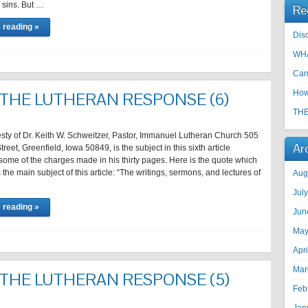
 sins. But …
Re
 reading »
Disc
WHA
Can
How
 THE LUTHERAN RESPONSE (6)
THE
sty of Dr. Keith W. Schweitzer, Pastor, Immanuel Lutheran Church 505
Ar
eet, Greenfield, Iowa 50849, is the subject in this sixth article
ome of the charges made in his thirty pages. Here is the quote which
s the main subject of this article: “The writings, sermons, and lectures of
Aug
Jul
 reading »
Jun
May
Apr
Mar
 THE LUTHERAN RESPONSE (5)
Feb