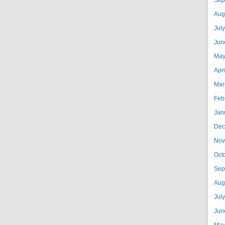
Sep
Aug
Jul
Jun
May
Apr
Mar
Feb
Jan
Dec
Nov
Oct
Sep
Aug
Jul
Jun