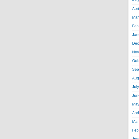
May
Apr
Mar
Feb
Jan
Dec
Nov
Oct
Sep
Aug
Jul
Jun
May
Apr
Mar
Feb