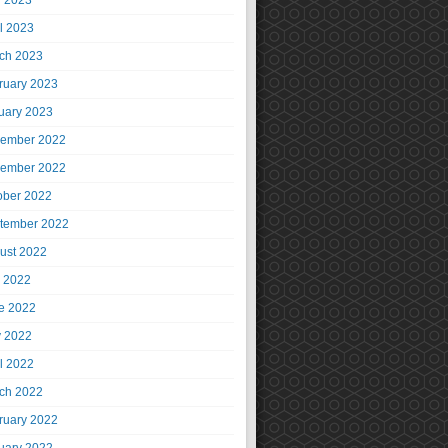
 2023
il 2023
ch 2023
ruary 2023
uary 2023
ember 2022
ember 2022
ober 2022
tember 2022
ust 2022
y 2022
e 2022
 2022
il 2022
ch 2022
ruary 2022