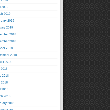
 2019
il 2019
ch 2019
ruary 2019
uary 2019
ember 2018
ember 2018
ober 2018
tember 2018
ust 2018
y 2018
e 2018
 2018
il 2018
ch 2018
ruary 2018