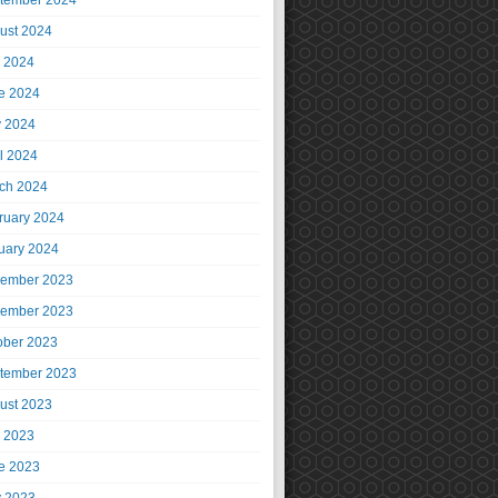
tember 2024
ust 2024
y 2024
e 2024
 2024
il 2024
ch 2024
ruary 2024
uary 2024
ember 2023
ember 2023
ober 2023
tember 2023
ust 2023
y 2023
e 2023