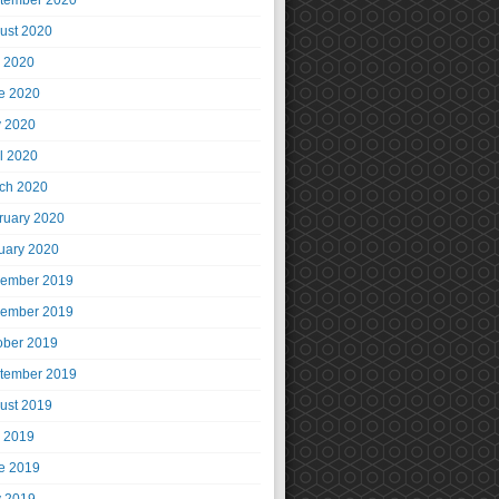
tember 2020
ust 2020
y 2020
e 2020
 2020
il 2020
ch 2020
ruary 2020
uary 2020
ember 2019
ember 2019
ober 2019
tember 2019
ust 2019
y 2019
e 2019