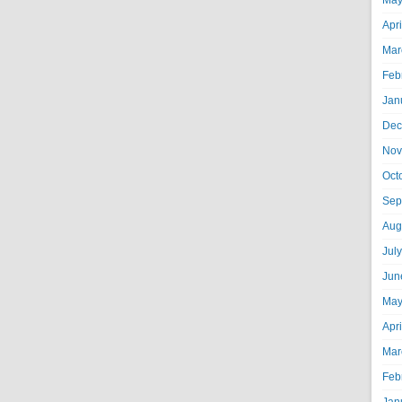
May
Apr
Mar
Feb
Jan
Dec
Nov
Oct
Sep
Aug
Jul
Jun
May
Apr
Mar
Feb