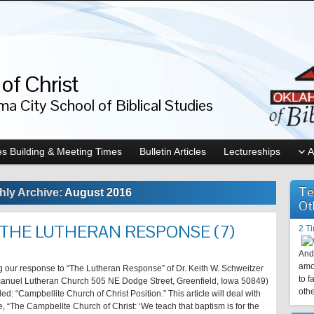
of Christ
a City School of Biblical Studies
s Building & Meeting Times
Bulletin Articles
Lectureships
A
Te
hly Archive:
August 2016
Ot
 THE LUTHERAN RESPONSE (7)
2 T
And 
amo
ng our response to “The Lutheran Response” of Dr. Keith W. Schweitzer
to f
manuel Lutheran Church 505 NE Dodge Street, Greenfield, Iowa 50849)
othe
lled: “Campbellite Church of Christ Position.” This article will deal with
, “The Campbellte Church of Christ: ‘We teach that baptism is for the