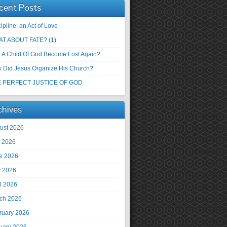
cent Posts
ipline: an Act of Love
T ABOUT FATE? (1)
 A Child Of God Become Lost Again?
 Did Jesus Organize His Church?
 PERFECT JUSTICE OF GOD
chives
ust 2026
y 2026
e 2026
 2026
il 2026
ch 2026
ruary 2026