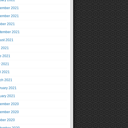
uary 2022
ember 2021
ember 2021
ober 2021
tember 2021
ust 2021
y 2021
e 2021
 2021
il 2021
ch 2021
ruary 2021
uary 2021
ember 2020
ember 2020
ober 2020