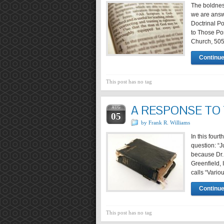
The boldness
we are answer
Doctrinal P
to Those Pos
Church, 50
Continue
This post has no tag
A RESPONSE TO
AUG
05
by Frank R. Williams
In this fourt
question: “
because Dr.
Greenfield, 
calls “Vario
Continue
This post has no tag