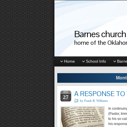
Barnes church 
home of the Oklahom
Home
School Info
Barne
Mont
A RESPONSE TO
AUG
27
by Frank R. Williams
In continui
(Pastor, Im
to his so-ca
his response