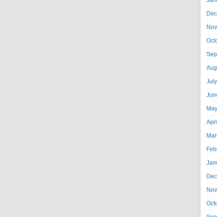
Jan
Dec
Nov
Oct
Sep
Aug
Jul
Jun
May
Apr
Mar
Feb
Jan
Dec
Nov
Oct