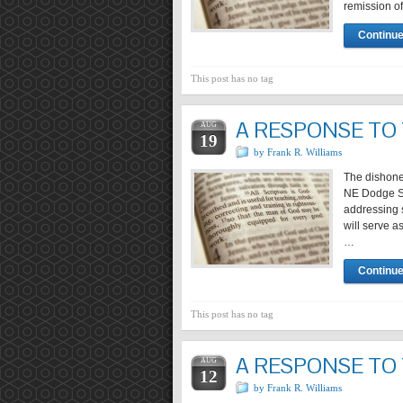
remission of
Continue
This post has no tag
A RESPONSE TO
AUG
19
by Frank R. Williams
The dishone
NE Dodge Str
addressing s
will serve a
…
Continue
This post has no tag
A RESPONSE TO
AUG
12
by Frank R. Williams