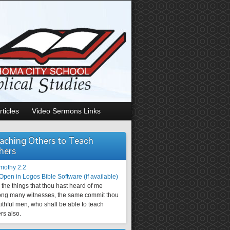
rticles
Video Sermons Links
aching Others to Teach
hers
imothy 2:2
the things that thou hast heard of me
ng many witnesses, the same commit thou
aithful men, who shall be able to teach
rs also.