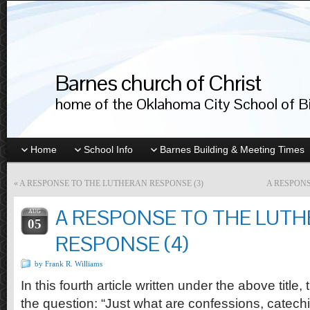
Barnes church of Christ
home of the Oklahoma City School of Bib
Home
School Info
Barnes Building & Meeting Times
«
A RESPONSE TO THE LUTHERAN RESPONSE (3)
A RESPONS
A RESPONSE TO THE LUT
AUG
05
RESPONSE (4)
by Frank R. Williams
In this fourth article written under the above title,
the question: “Just what are confessions, catec