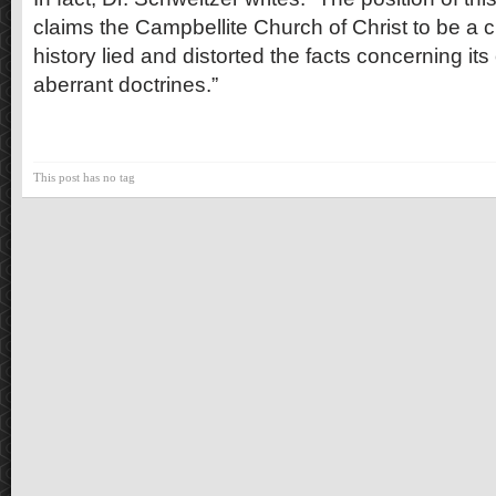
claims the Campbellite Church of Christ to be a cu
history lied and distorted the facts concerning its
aberrant doctrines.”
This post has no tag