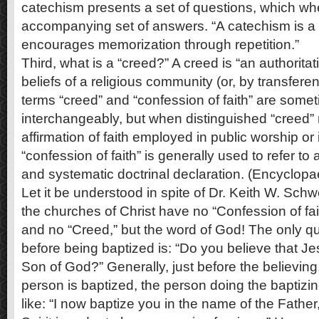
catechism presents a set of questions, which w
accompanying set of answers. “A catechism is a 
encourages memorization through repetition.”
Third, what is a “creed?” A creed is “an authoritat
beliefs of a religious community (or, by transferen
terms “creed” and “confession of faith” are some
interchangeably, but when distinguished “creed” r
affirmation of faith employed in public worship or in
“confession of faith” is generally used to refer to
and systematic doctrinal declaration. (Encyclopae
Let it be understood in spite of Dr. Keith W. Sch
the churches of Christ have no “Confession of fai
and no “Creed,” but the word of God! The only q
before being baptized is: “Do you believe that Jes
Son of God?” Generally, just before the believing
person is baptized, the person doing the baptizi
like: “I now baptize you in the name of the Fathe