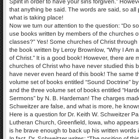
Spirit in order to have your sins forgiven.” Howeve
that anything be said. The words are said, so all
what is taking place!
Now we turn our attention to the question: “Do s
use books written by members of the churches of 
classes?” Yes! Some churches of Christ through
the book written by Leroy Brownlow, “Why I Am 
of Christ.” It is a good book! However, there are
churches of Christ who have never studied thi
have never even heard of this book! The same thin
volume set of books entitled “Sound Doctrine” by 
and the three volume set of books entitled “Har
Sermons” by N. B. Hardeman! The charges made 
Schweitzer are false, and what is more, he knows
Here is a question for Dr. Keith W. Schweitzer Pa
Lutheran Church, Greenfield, Iowa, who appears 
is he brave enough to back up his written words 
In fact, Dr. Schweitzer writes: “The position of this