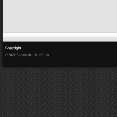
Copyright
© 2026 Barnes church of Christ.