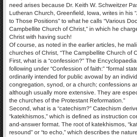
need arises because Dr. Keith W. Schweitzer Pas
Lutheran Church, Greenfield, Iowa, writes in hi
to Those Positions” to what he calls “Various Doc
Campbellite Church of Christ,” in which he charg
Christ with having such!
Of course, as noted in the earlier articles, he mali
churches of Christ, “The Campbellite Church of Ch
First, what is a “confession?” The Encyclopaedia
following under “Confession of faith:” “formal stat
ordinarily intended for public avowal by an indivi
congregation, synod, or a church; confessions are
although usually more extensive. They are espec
the churches of the Protestant Reformation.”
Second, what is a “catechism?” Catechism deriv
“katekhismos,” which is defined as instruction co
and-answer format. The root of katekhismos, “ka
resound” or “to echo,” which describes the natur