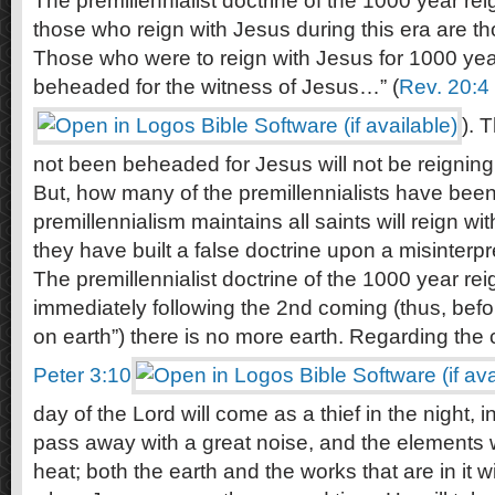
The premillennialist doctrine of the 1000 year rei
those who reign with Jesus during this era are t
Those who were to reign with Jesus for 1000 yea
beheaded for the witness of Jesus…” (
Rev. 20:4
). 
not been beheaded for Jesus will not be reignin
But, how many of the premillennialists have be
premillennialism maintains all saints will reign wit
they have built a false doctrine upon a misinterpre
The premillennialist doctrine of the 1000 year rei
immediately following the 2nd coming (thus, befo
on earth”) there is no more earth. Regarding the
Peter 3:10
day of the Lord will come as a thief in the night, 
pass away with a great noise, and the elements wi
heat; both the earth and the works that are in it w