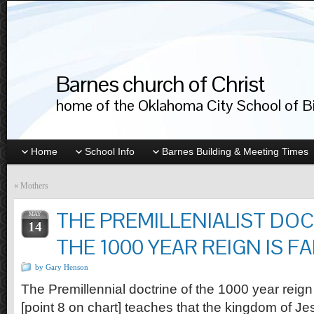
Barnes church of Christ
home of the Oklahoma City School of Bib
Home
School Info
Barnes Building & Meeting Times
«
Mothers
THE PREMILLENIALIST DOC
MAY
14
THE 1000 YEAR REIGN IS F
by Gary Henson
The Premillennial doctrine of the 1000 year reign 
[point 8 on chart] teaches that the kingdom of J