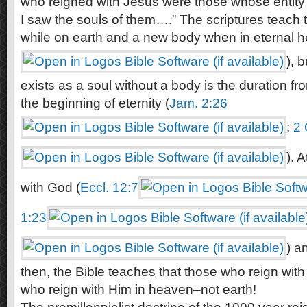
who reigned with Jesus were those whose entity
I saw the souls of them….” The scriptures teach
while on earth and a new body when in eternal h
), 
exists as a soul without a body is the duration fr
the beginning of eternity (
Jam. 2:26
;
2 
). 
with God (
Eccl. 12:7
1:23
) a
then, the Bible teaches that those who reign wit
who reign with Him in heaven–not earth!