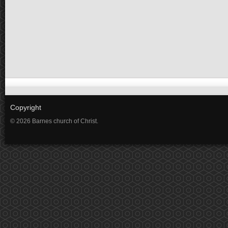
Copyright
© 2026 Barnes church of Christ.