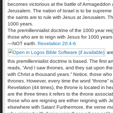
becomes victorious at the battle of Armageddon 
Jerusalem. The nation of Israel is to be supreme 
the saints are to rule with Jesus at Jerusalem. This
1000 years.
The premillennialist doctrine of the 1000 year rei
those who are to reign with Jesus for 1000 years
—NOT earth.
Revelation 20:4-6
are
this premillennialist doctrine is based. The first a
reads, “And I saw thrones, and they sat upon t
with Christ a thousand years.” Notice, those who
thrones. However, every time the word “throne” i
Revelation (44 times), the throne is located in 
are the three times it refers to the throne associ
those who are reigning are either reigning with J
elsewhere with Satan! Furthermore, the verse ma