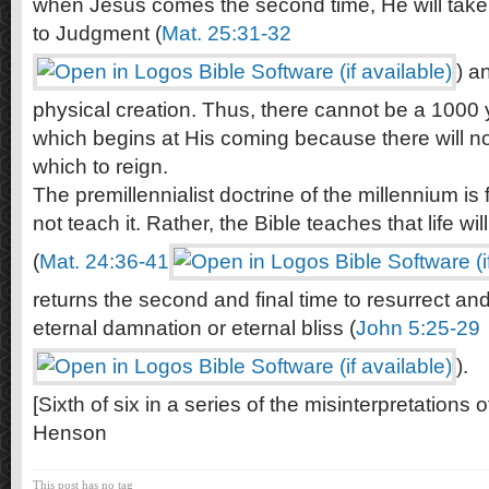
when Jesus comes the second time, He will take 
to Judgment (
Mat. 25:31-32
) a
physical creation. Thus, there cannot be a 1000 
which begins at His coming because there will n
which to reign.
The premillennialist doctrine of the millennium is
not teach it. Rather, the Bible teaches that life wil
(
Mat. 24:36-41
returns the second and final time to resurrect and 
eternal damnation or eternal bliss (
John 5:25-29
).
[Sixth of six in a series of the misinterpretations
Henson
This post has no tag