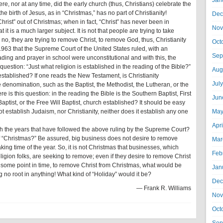
Jan
ere, nor at any time, did the early church (thus, Christians) celebrate the
the birth of Jesus, as in “Christmas,” has no part of Christianity!
Dec
 “Christ” out of Christmas; when in fact, “Christ” has never been in
Nov
 it is a much larger subject. It is not that people are trying to take
; no, they are trying to remove Christ, to remove God, thus, Christianity
Oct
 1963 that the Supreme Court of the United States ruled, with an
Sep
ading and prayer in school were unconstitutional and with this, the
uestion: “Just what religion is established in the reading of the Bible?”
Aug
established? If one reads the New Testament, is Christianity
Jul
 denomination, such as the Baptist, the Methodist, the Lutheran, or the
 is this question: in the reading the Bible is the Southern Baptist, First
Jun
aptist, or the Free Will Baptist, church established? It should be easy
t establish Judaism, nor Christianity, neither does it establish any one
May
Apr
 the years that have followed the above ruling by the Supreme Court?
of “Christmas?” Be assured, big business does not desire to remove
Mar
king time of the year. So, it is not Christmas that businesses, which
Feb
religion folks, are seeking to remove; even if they desire to remove Christ
at some point in time, to remove Christ from Christmas, what would be
Jan
 no root in anything! What kind of “Holiday” would it be?
Dec
— Frank R. Williams
Nov
Oct