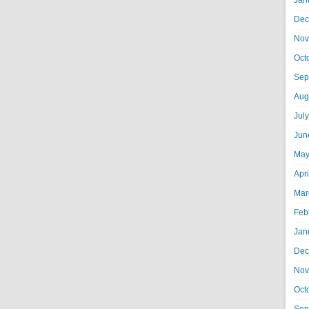
Jan
Dec
Nov
Oct
Sep
Aug
Jul
Jun
May
Apr
Mar
Feb
Jan
Dec
Nov
Oct