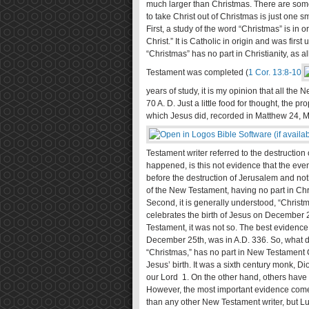
much larger than Christmas. There are some
to take Christ out of Christmas is just one sma
First, a study of the word “Christmas” is in
Christ.” It is Catholic in origin and was fir
“Christmas” has no part in Christianity, as 
Testament was completed (
1 Cor. 13:8-10
years of study, it is my opinion that all th
70 A. D. Just a little food for thought, the p
which Jesus did, recorded in Matthew 24
, 
Testament writer referred to the destruction
happened, is this not evidence that the eve
before the destruction of Jerusalem and nothi
of the New Testament, having no part in Chris
Second, it is generally understood, “Christ
celebrates the birth of Jesus on December 2
Testament, it was not so. The best evidence 
December 25th, was in A.D. 336. So, what do
“Christmas,” has no part in New Testament Ch
Jesus’ birth. It was a sixth century monk, D
our Lord 1. On the other hand, others have 
However, the most important evidence comes
than any other New Testament writer, but Luke