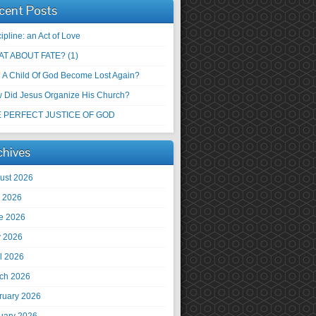
cent Posts
ipline: an Act of Love
T ABOUT FATE? (1)
 A Child Of God Become Lost Again?
 Did Jesus Organize His Church?
 PERFECT JUSTICE OF GOD
chives
ust 2026
y 2026
e 2026
 2026
il 2026
ch 2026
ruary 2026