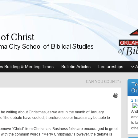
of Christ
a City School of Biblical Studies
s Building & Meeting Times
Bulletin Articles
Lectureships
A
CAN YOU COUNT?
»
Te
Ot
2 T
And 
e to be writing about Christmas, as we are in the month of January.
amo
s of the debate have cooled; therefore, cooler heads may be able to
to f
othe
 remove “Christ” from Christmas. Business folks are encouraged to greet
 with the common words, “Merry Christmas.” However, the debate is