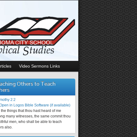
rticles
Video Sermons Links
aching Others to Teach
hers
imothy 2:2
the things that thou hast heard of me
ng many witnesses, the same commit thou
aithful men, who shall be able to teach
rs also.