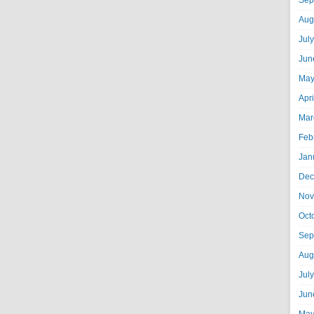
Sep
Aug
Jul
Jun
May
Apr
Mar
Feb
Jan
Dec
Nov
Oct
Sep
Aug
Jul
Jun