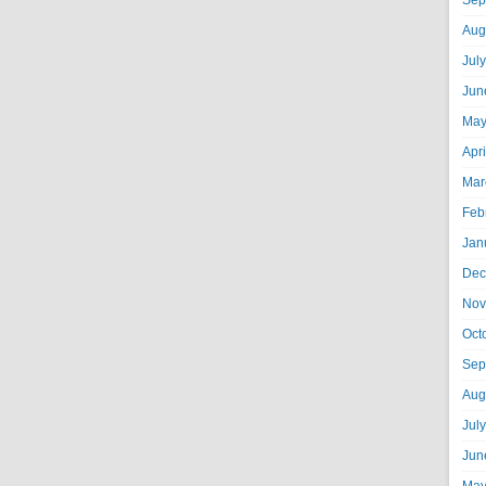
Sep
Aug
Jul
Jun
May
Apr
Mar
Feb
Jan
Dec
Nov
Oct
Sep
Aug
Jul
Jun