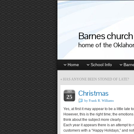
Barnes church 
home of the Oklahom
Home
School Info
Barne
«
HAS ANYONE BEEN STONED OF LATE?
Christmas
JAN
25
by Frank R. Williams
Yes, at first it may appear to be a little lat
However, this is the right time; the emotion
think about the subject more clearly.
Each year it appears there is an attempt to
customers with a “Happy Holidays,” and not