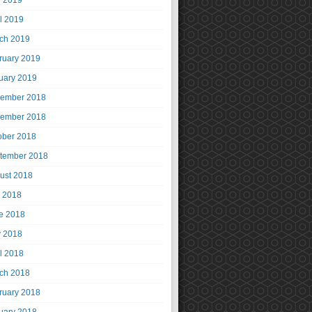
 2019
il 2019
ch 2019
ruary 2019
uary 2019
ember 2018
ember 2018
ober 2018
tember 2018
ust 2018
y 2018
e 2018
 2018
il 2018
ch 2018
ruary 2018