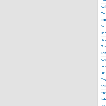
May
Apr
Mar
Feb
Jan
Dec
Nov
Oct
Sep
Aug
Jul
Jun
May
Apr
Mar
Feb