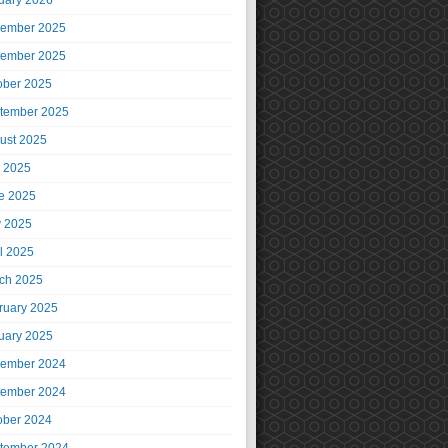
uary 2026
ember 2025
ember 2025
ober 2025
tember 2025
ust 2025
y 2025
e 2025
 2025
il 2025
ch 2025
ruary 2025
uary 2025
ember 2024
ember 2024
ober 2024