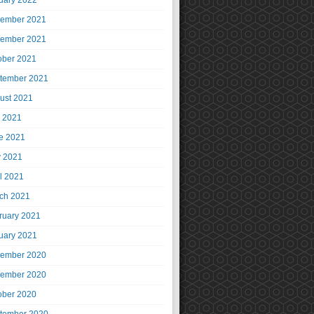
uary 2022
ember 2021
ember 2021
ober 2021
tember 2021
ust 2021
y 2021
e 2021
 2021
il 2021
ch 2021
ruary 2021
uary 2021
ember 2020
ember 2020
ober 2020