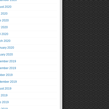
tember 2020
ust 2020
y 2020
e 2020
 2020
il 2020
ch 2020
ruary 2020
uary 2020
ember 2019
ember 2019
ober 2019
tember 2019
ust 2019
y 2019
e 2019