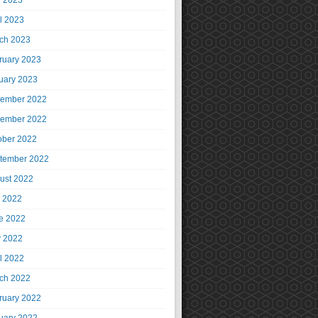
 2023
il 2023
ch 2023
ruary 2023
uary 2023
ember 2022
ember 2022
ober 2022
tember 2022
ust 2022
y 2022
e 2022
 2022
il 2022
ch 2022
ruary 2022