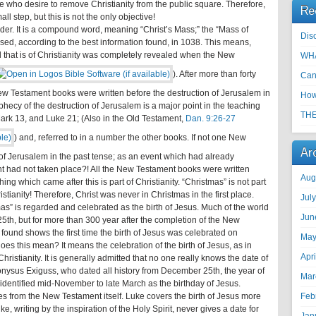
 who desire to remove Christianity from the public square. Therefore,
Re
ll step, but this is not the only objective!
 order. It is a compound word, meaning “Christ’s Mass;” the “Mass of
Disc
st used, according to the best information found, in 1038. This means,
all that is of Christianity was completely revealed when the New
WHA
). After more than forty
Can
e New Testament books were written before the destruction of Jerusalem in
How
rophecy of the destruction of Jerusalem is a major point in the teaching
THE
Mark 13
, and Luke 21
; (Also in the Old Testament,
Dan. 9:26-27
) and, referred to in a number the other books. If not one New
Ar
 of Jerusalem in the past tense; as an event which had already
nt had not taken place?! All the New Testament books were written
Aug
ng which came after this is part of Christianity. “Christmas” is not part
tianity! Therefore, Christ was never in Christmas in the first place.
Jul
mas” is regarded and celebrated as the birth of Jesus. Much of the world
Jun
5th, but for more than 300 year after the completion of the New
found shows the first time the birth of Jesus was celebrated on
May
es this mean? It means the celebration of the birth of Jesus, as in
Apr
ristianity. It is generally admitted that no one really knows the date of
ionysus Exiguss, who dated all history from December 25th, the year of
Mar
identified mid-November to late March as the birthday of Jesus.
 from the New Testament itself. Luke covers the birth of Jesus more
Feb
, writing by the inspiration of the Holy Spirit, never gives a date for