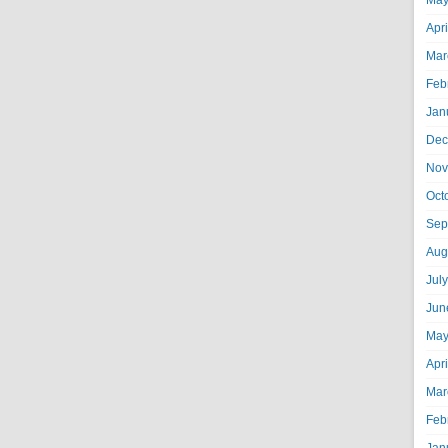
May
Apr
Mar
Feb
Jan
Dec
Nov
Oct
Sep
Aug
Jul
Jun
May
Apr
Mar
Feb