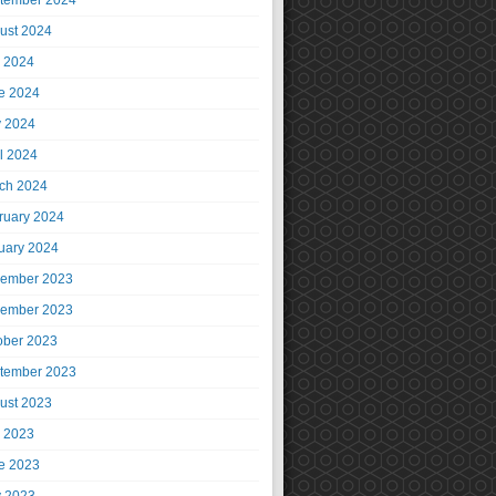
tember 2024
ust 2024
y 2024
e 2024
 2024
il 2024
ch 2024
ruary 2024
uary 2024
ember 2023
ember 2023
ober 2023
tember 2023
ust 2023
y 2023
e 2023