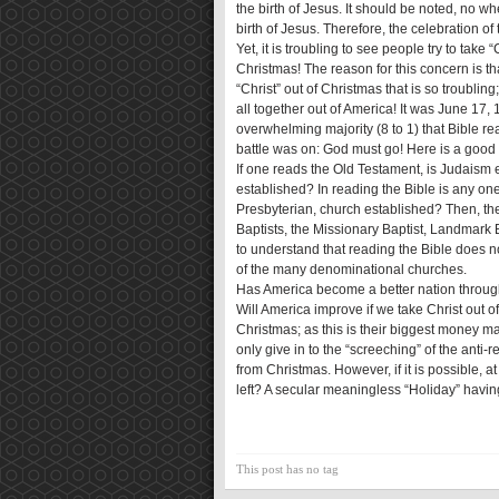
the birth of Jesus. It should be noted, no wh
birth of Jesus. Therefore, the celebration of 
Yet, it is troubling to see people try to take
Christmas! The reason for this concern is that
“Christ” out of Christmas that is so troubling
all together out of America! It was June 17,
overwhelming majority (8 to 1) that Bible re
battle was on: God must go! Here is a good q
If one reads the Old Testament, is Judaism 
established? In reading the Bible is any one
Presbyterian, church established? Then, there
Baptists, the Missionary Baptist, Landmark B
to understand that reading the Bible does no
of the many denominational churches.
Has America become a better nation through
Will America improve if we take Christ out 
Christmas; as this is their biggest money ma
only give in to the “screeching” of the anti-
from Christmas. However, if it is possible, 
left? A secular meaningless “Holiday” having
This post has no tag