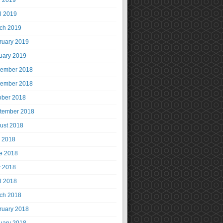
 2019
il 2019
ch 2019
ruary 2019
uary 2019
ember 2018
ember 2018
ober 2018
tember 2018
ust 2018
y 2018
e 2018
 2018
il 2018
ch 2018
ruary 2018