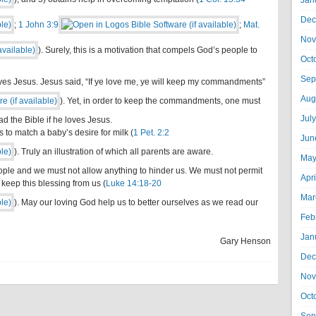
Jan
Dec
;
1 John 3:9
;
Mat.
Nov
). Surely, this is a motivation that compels God’s people to
Oct
Sep
loves Jesus. Jesus said, “If ye love me, ye will keep my commandments”
Aug
). Yet, in order to keep the commandments, one must
Jul
 the Bible if he loves Jesus.
s to match a baby’s desire for milk (
1 Pet. 2:2
Jun
). Truly an illustration of which all parents are aware.
May
ople and we must not allow anything to hinder us. We must not permit
Apr
keep this blessing from us (
Luke 14:18-20
Mar
). May our loving God help us to better ourselves as we read our
Feb
Jan
Gary Henson
Dec
Nov
Oct