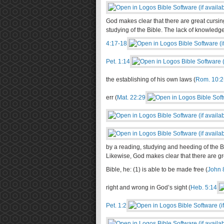
God makes clear that there are great cursi
studying of the Bible. The lack of knowledge 
4:17-18
Pet. 1:14
the establishing of his own laws (
Rom. 10:2
err (
Mat. 22:29
by a reading, studying and heeding of the Bi
Likewise, God makes clear that there are gr
Bible, he: (1) is able to be made free (
John 
right and wrong in God’s sight (
Heb. 5:14
Pet. 1:2