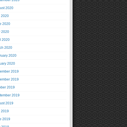
tember 2020
ust 2020
y 2020
e 2020
 2020
il 2020
ch 2020
ruary 2020
uary 2020
ember 2019
ember 2019
ober 2019
tember 2019
ust 2019
y 2019
e 2019