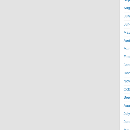
Sep
Aug
Jul
Jun
May
Apr
Mar
Feb
Jan
Dec
Nov
Oct
Sep
Aug
Jul
Jun