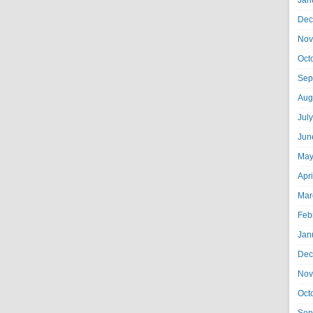
Jan
Dec
Nov
Oct
Sep
Aug
Jul
Jun
May
Apr
Mar
Feb
Jan
Dec
Nov
Oct