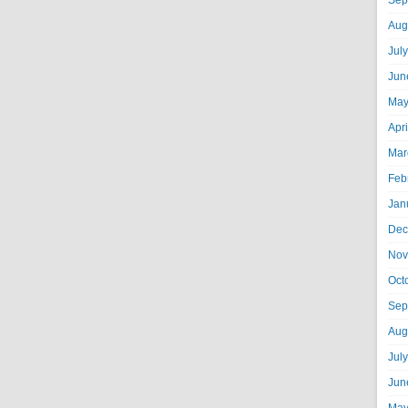
Sep
Aug
Jul
Jun
May
Apr
Mar
Feb
Jan
Dec
Nov
Oct
Sep
Aug
Jul
Jun