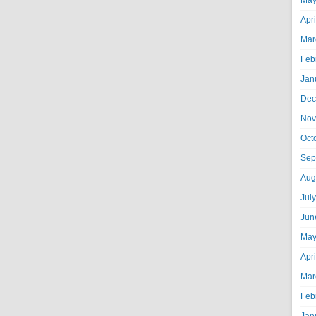
May
Apr
Mar
Feb
Jan
Dec
Nov
Oct
Sep
Aug
Jul
Jun
May
Apr
Mar
Feb