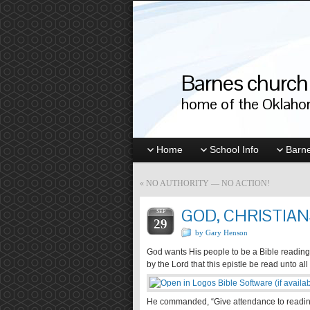
Barnes church 
home of the Oklahom
Home
School Info
Barne
«
NO AUTHORITY — NO ACTION!
GOD, CHRISTIANS
SEP
29
by Gary Henson
God wants His people to be a Bible reading 
by the Lord that this epistle be read unto all
He commanded, “Give attendance to reading