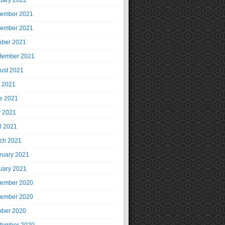
uary 2022
ember 2021
ember 2021
ober 2021
tember 2021
ust 2021
y 2021
e 2021
 2021
il 2021
ch 2021
ruary 2021
uary 2021
ember 2020
ember 2020
ober 2020