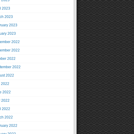
 2023
il 2023
ch 2023
ruary 2023
uary 2023
ember 2022
ember 2022
ober 2022
tember 2022
ust 2022
y 2022
e 2022
 2022
il 2022
ch 2022
ruary 2022