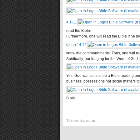
4:1-11
read the Bible.
Furthermore, one will read the Bible if he 
(
John 14:14
know the commandments. Thus, one will read
Spiritually, our longing for the Word of God i
Yes, God wants us to be a Bible reading pe
business, possessions nor social matters to 
Bible.
This post has no tag