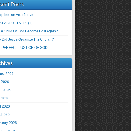
cent Posts
ipline: an Act of Love
T ABOUT FATE? (1)
 A Child Of God Become Lost Again?
 Did Jesus Organize His Church?
 PERFECT JUSTICE OF GOD
chives
ust 2026
y 2026
e 2026
 2026
il 2026
ch 2026
ruary 2026