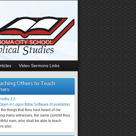
rticles
Video Sermons Links
aching Others to Teach
hers
imothy 2:2
the things that thou hast heard of me
ng many witnesses, the same commit thou
aithful men, who shall be able to teach
rs also.