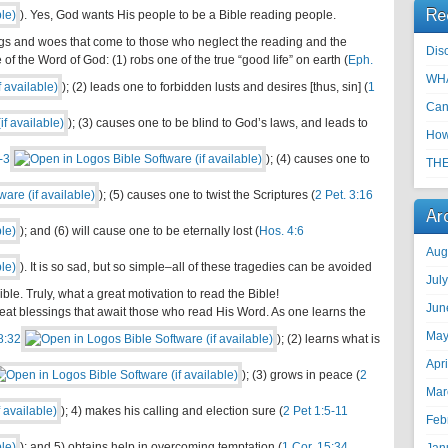
Re
). Yes, God wants His people to be a Bible reading people.
ngs and woes that come to those who neglect the reading and the
Disc
of the Word of God: (1) robs one of the true “good life” on earth (
Eph.
WHA
); (2) leads one to forbidden lusts and desires [thus, sin] (
1
Can
); (3) causes one to be blind to God’s laws, and leads to
How
-3
); (4) causes one to
THE
); (5) causes one to twist the Scriptures (
2 Pet. 3:16
Ar
); and (6) will cause one to be eternally lost (
Hos. 4:6
Aug
). It is so sad, but so simple–all of these tragedies can be avoided
Jul
ble. Truly, what a great motivation to read the Bible!
Jun
eat blessings that await those who read His Word. As one learns the
May
8:32
); (2) learns what is
Apr
); (3) grows in peace (
2
Mar
); 4) makes his calling and election sure (
2 Pet 1:5-11
Feb
); and 5) obtains help in overcoming temptation (
1 Cor. 15:34