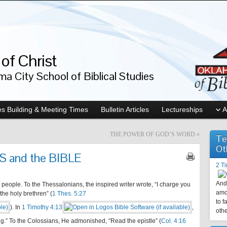
of Christ
a City School of Biblical Studies
s Building & Meeting Times
Bulletin Articles
Lectureships
A
THE POWER OF GOD’S WORD
»
Te
Ot
 and the BIBLE
2 T
And 
people. To the Thessalonians, the inspired writer wrote, “I charge you
amo
 the holy brethren” (
1 Thes. 5:27
to f
). In
1 Timothy 4:13
,
othe
.” To the Colossians, He admonished, “Read the epistle” (
Col. 4:16