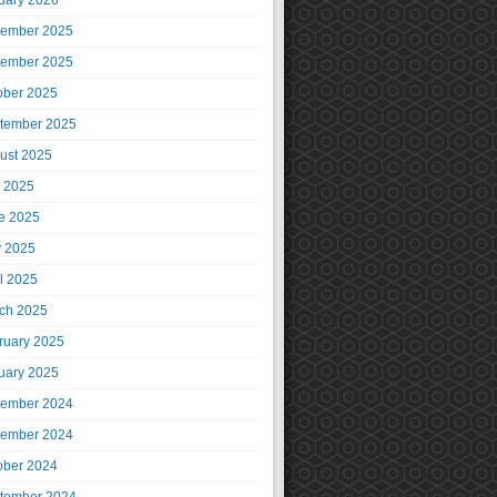
uary 2026
ember 2025
ember 2025
ober 2025
tember 2025
ust 2025
y 2025
e 2025
 2025
il 2025
ch 2025
ruary 2025
uary 2025
ember 2024
ember 2024
ober 2024