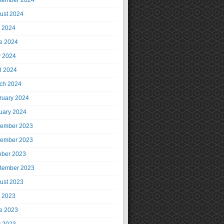
tember 2024
ust 2024
y 2024
e 2024
 2024
il 2024
ch 2024
ruary 2024
uary 2024
ember 2023
ember 2023
ober 2023
tember 2023
ust 2023
y 2023
e 2023