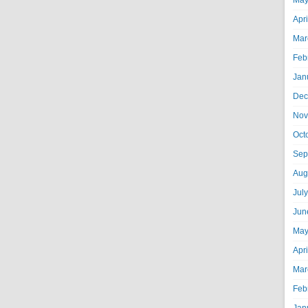
May
Apr
Mar
Feb
Jan
Dec
Nov
Oct
Sep
Aug
Jul
Jun
May
Apr
Mar
Feb