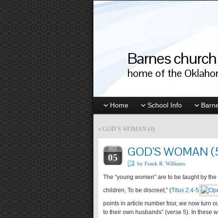
Barnes church 
home of the Oklahom
Home
School Info
Barne
«
GOD’S WOMAN (4)
GOD’S WOMAN (
OCT
05
by Frank R. Williams
The “young women” are to be taught by the “
children, To be discreet,” (
Titus 2:4-5
points in article number four, we now turn o
to their own husbands” (verse 5). In these 