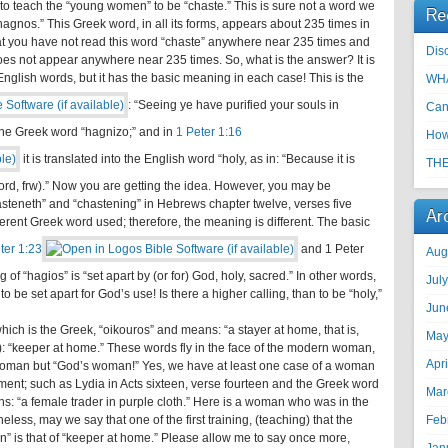
 to teach the “young women” to be “chaste.” This is sure not a word we
Re
gnos.” This Greek word, in all its forms, appears about 235 times in
at you have not read this word “chaste” anywhere near 235 times and
Disc
 does not appear anywhere near 235 times. So, what is the answer? It is
 English words, but it has the basic meaning in each case! This is the
WHA
: “Seeing ye have purified your souls in
Can
 the Greek word “hagnizo;” and in
1 Peter 1:16
How
it is translated into the English word “holy, as in: “Because it is
THE
e Lord, frw).” Now you are getting the idea. However, you may be
hasteneth” and “chastening” in Hebrews chapter twelve, verses five
Ar
fferent Greek word used; therefore, the meaning is different. The basic
ter 1:23
and 1 Peter
Aug
f “hagios” is “set apart by (or for) God, holy, sacred.” In other words,
Jul
 to be set apart for God’s use! Is there a higher calling, than to be “holy,”
Jun
ch is the Greek, “oikouros” and means: “a stayer at home, that is,
May
: “keeper at home.” These words fly in the face of the modern woman,
Apr
 woman but “God’s woman!” Yes, we have at least one case of a woman
ent; such as Lydia in Acts sixteen, verse fourteen and the Greek word
Mar
ns: “a female trader in purple cloth.” Here is a woman who was in the
eless, may we say that one of the first training, (teaching) that the
Feb
 is that of “keeper at home.” Please allow me to say once more,