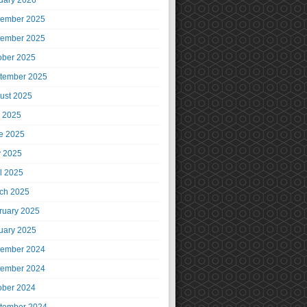
uary 2026
ember 2025
ember 2025
ober 2025
tember 2025
ust 2025
y 2025
e 2025
 2025
il 2025
ch 2025
ruary 2025
uary 2025
ember 2024
ember 2024
ober 2024