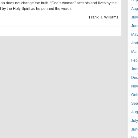
Sep
jection does not change the truth! “God’s woman” accepts and lives by the
 by the Holy Spirit as he penned the words.
Aug
Frank R. Williams
Jul
Jun
May
Apr
Mar
Feb
Jan
Dec
Nov
Oct
Sep
Aug
Jul
Jun