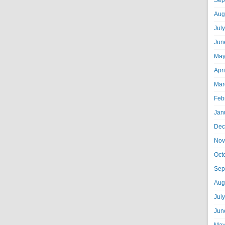
Sep
Aug
Jul
Jun
May
Apr
Mar
Feb
Jan
Dec
Nov
Oct
Sep
Aug
Jul
Jun