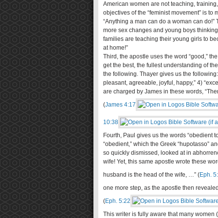
American women are not teaching, training,
objectives of the “feminist movement” is to
“Anything a man can do a woman can do!” To
more sex changes and young boys thinking t
families are teaching their young girls to 
at home!”
Third, the apostle uses the word “good,” th
get the best, the fullest understanding of t
the following. Thayer gives us the following: 
pleasant, agreeable, joyful, happy,” 4) “exc
are charged by James in these words, “Theref
(
James 4:17
10:38
Fourth, Paul gives us the words “obedient t
“obedient,” which the Greek “hupotasso” and 
so quickly dismissed, looked at in abhorren
wife! Yet, this same apostle wrote these w
husband is the head of the wife, …” (
Eph. 5
one more step, as the apostle then revealed
(
Eph. 5:22
This writer is fully aware that many women 