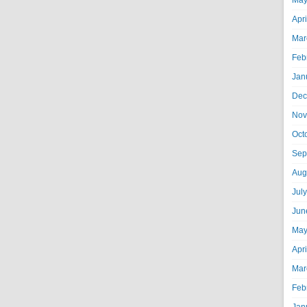
May
Apr
Mar
Feb
Jan
Dec
Nov
Oct
Sep
Aug
Jul
Jun
May
Apr
Mar
Feb