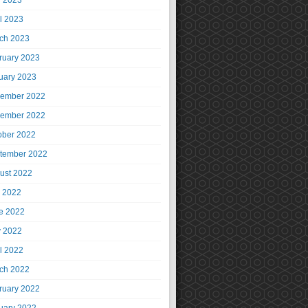
 2023
il 2023
ch 2023
ruary 2023
uary 2023
ember 2022
ember 2022
ober 2022
tember 2022
ust 2022
y 2022
e 2022
 2022
il 2022
ch 2022
ruary 2022