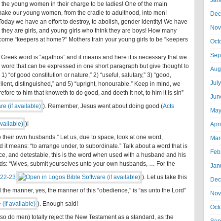
Jan
 the young women in their charge to be ladies! One of the main
 make our young women, from the cradle to adulthood, into men!
Dec
day we have an effort to destroy, to abolish, gender identity! We have
Nov
hey are girls, and young girls who think they are boys! How many
become “keepers at home?” Mothers train your young girls to be “keepers
Oct
Sep
e Greek word is “agathos” and it means and here it is necessary that we
he word that can be expressed in one short paragraph but give thought to
Aug
1) “of good constitution or nature,” 2) “useful, salutary,” 3) “good,
Jul
ellent, distinguished,” and 5) “upright, honourable.” Keep in mind, we
ore to him that knoweth to do good, and doeth it not, to him it is sin”
Jun
). Remember, Jesus went about doing good (
Acts
May
)!
Apr
o their own husbands.” Let us, due to space, look at one word,
Mar
it means: “to arrange under, to subordinate.” Talk about a word that is
Feb
ce, and detestable, this is the word when used with a husband and his
ords: “Wives, submit yourselves unto your own husbands, … For the
Jan
:22-23
). Let us take this
Dec
 the manner, yes, the manner of this “obedience,” is “as unto the Lord”
Nov
). Enough said!
Oct
(so do men) totally reject the New Testament as a standard, as the