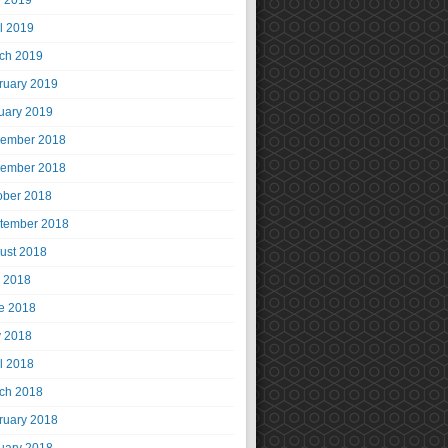
 2019
il 2019
ch 2019
ruary 2019
uary 2019
ember 2018
ember 2018
ober 2018
tember 2018
ust 2018
y 2018
e 2018
 2018
il 2018
ch 2018
ruary 2018