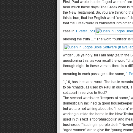
First, Paul wrote that the “aged women” are
hear much these days! The Greek word is “ha
the New Testament. So, you are thinking th
this is true, that the English word “chaste”
that the Greek word is translated into other
case in
1 Peter 1:23
obeying the truth …” The word “purified” is
written, Be ye holy; for I am holy (saith th
questioning this, as you recall the word “c
through eight. In these verses, there is a di
meaning in each passage is the same,
1 Pe
1
;16, has the same word! The basic meaning o
to be “chaste, as used by Paul in our text, is
set apart in service to God?
The second words are “keepers at home,” whi
domestically inclined (a good housekeeper)
but we are not writing about the “modern”
working outside the home in the New Testam
used in this text is “porphuropolis” and mea
business of “trading in purple cloth!” Neverth
“aged women” are to give the “young women”