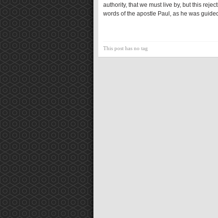
authority, that we must live by, but this re
words of the apostle Paul, as he was guided
This post has no tag