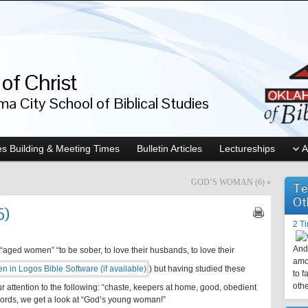
of Christ
a City School of Biblical Studies
s Building & Meeting Times
Bulletin Articles
Lectureships
A
GOD’S WOMAN (6)
»
Te
Ot
5)
2 T
And 
aged women” “to be sober, to love their husbands, to love their
amo
) but having studied these
to f
othe
ur attention to the following: “chaste, keepers at home, good, obedient
words, we get a look at “God’s young woman!”