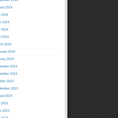
tember 2024
ust 2024
y 2024
e 2024
 2024
il 2024
ch 2024
ruary 2024
uary 2024
ember 2023
ember 2023
ober 2023
tember 2023
ust 2023
y 2023
e 2023