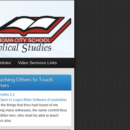
rticles
Video Sermons Links
aching Others to Teach
hers
imothy 2:2
the things that thou hast heard of me
ng many witnesses, the same commit thou
aithful men, who shall be able to teach
rs also.