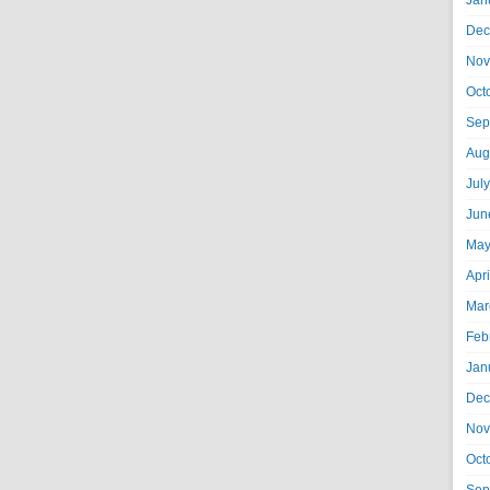
Jan
Dec
Nov
Oct
Sep
Aug
Jul
Jun
May
Apr
Mar
Feb
Jan
Dec
Nov
Oct