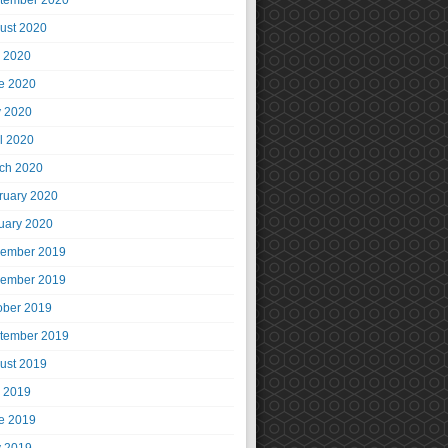
tember 2020
ust 2020
y 2020
e 2020
 2020
il 2020
ch 2020
ruary 2020
uary 2020
ember 2019
ember 2019
ober 2019
tember 2019
ust 2019
y 2019
e 2019