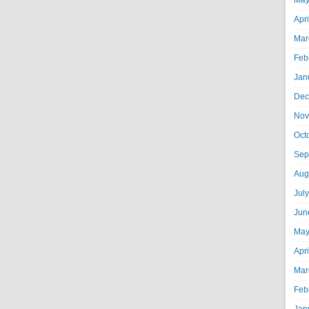
May
Apr
Mar
Feb
Jan
Dec
Nov
Oct
Sep
Aug
Jul
Jun
May
Apr
Mar
Feb