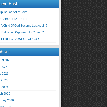
cent Posts
ipline: an Act of Love
T ABOUT FATE? (1)
 A Child Of God Become Lost Again?
 Did Jesus Organize His Church?
 PERFECT JUSTICE OF GOD
chives
ust 2026
y 2026
e 2026
 2026
il 2026
ch 2026
ruary 2026