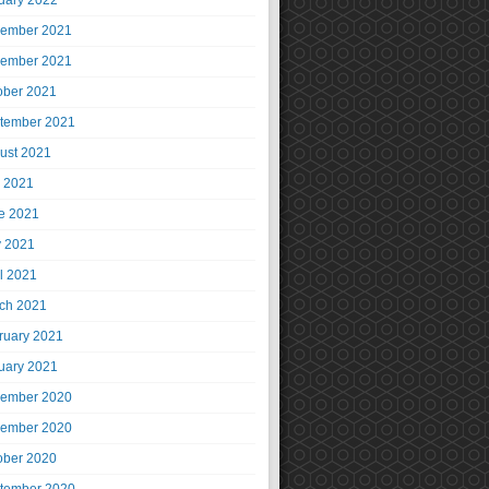
uary 2022
ember 2021
ember 2021
ober 2021
tember 2021
ust 2021
y 2021
e 2021
 2021
il 2021
ch 2021
ruary 2021
uary 2021
ember 2020
ember 2020
ober 2020