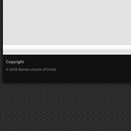
Copyright
© 2026 Barnes church of Christ.