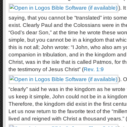
). 
saying, that you cannot be “translated” into some
exist. Clearly Paul and the Colossians were in th
“God’s dear Son,” at the time he wrote these wor
simple, but you cannot be in a kingdom that which
this is not all; John wrote: “I John, who also am y
companion in tribulation, and in the kingdom and
Christ, was in the isle that is called Patmos, for 
the testimony of Jesus Christ” (
Rev. 1:9
). 
“clearly” said he was in the kingdom as he wrote 
us keep it simple, John could not be in a kingdom 
Therefore, the kingdom did exist in the first centu
Let us now return to the favorite text of the “mille
lived and reigned with Christ a thousand years.” 