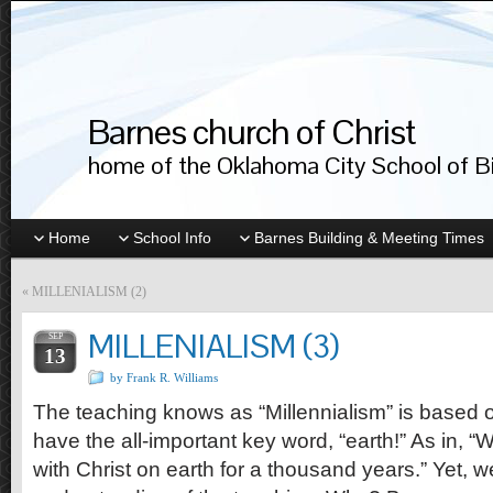
Barnes church of Christ
home of the Oklahoma City School of Bib
Home
School Info
Barnes Building & Meeting Times
«
MILLENIALISM (2)
MILLENIALISM (3)
SEP
13
by Frank R. Williams
The teaching knows as “Millennialism” is based 
have the all-important key word, “earth!” As in, “W
with Christ on earth for a thousand years.” Yet,