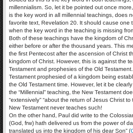
millennialism. So, let it be pointed out once more
is the key word in all millennial teachings, does n
favorite text, Revelation 20
. It should cause one 
when the key word in the teaching is missing fro
Both of these teachings have the kingdom of Chr
either before or after the thousand years. This 
the first Pentecost after the ascension of Christ t
kingdom of Christ. However, this is against the t
Testament and prophesies of the Old Testament. 
Testament prophesied of a kingdom being establi
the Old Testament time. However, let it be clearl
the “Millennial” teaching, the New Testament does
“extensively” “about the return of Jesus Christ to th
New Testament never teaches such!
On the other hand, Paul did write to the Colossia
(God, frw) hath delivered us from the power of d
translated us into the kingdom of his dear Son” (