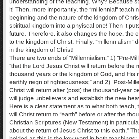
understanding of the teaching. Why? Because s
it! Then, more importantly, the “millennial” teach
beginning and the nature of the kingdom of Chris
spiritual kingdom into a phyiscal one! Then it put
future. Therefore, it also changes the hope, the ex
to the kingdom of Christ. Finally, “millennialism”
in the kingdom of Christ!
There are two ends of “Millennialism:” 1) “Pre-Mil
“that the Lord Jesus Christ will return before the 
thousand years or the kingdom of God, and His ret
earthly reign of righteousness;” and 2) “Post-Mill
Christ will return after (post) the thousand-year pe
will judge unbelievers and establish the new he
Here is a clear statement as to what both teach, 
will Christ return to “earth” before or after the t
Christian Scriptures (New Testament) in particula
about the return of Jesus Christ to this earth.” T
bolded as this is the key word in both teachings; 