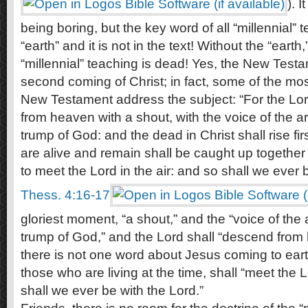
). 
being boring, but the key word of all “millennial” 
“earth” and it is not in the text! Without the “earth,
“millennial” teaching is dead! Yes, the New Test
second coming of Christ; in fact, some of the mos
New Testament address the subject: “For the Lor
from heaven with a shout, with the voice of the a
trump of God: and the dead in Christ shall rise fi
are alive and remain shall be caught up together 
to meet the Lord in the air: and so shall we ever b
Thess. 4:16-17
gloriest moment, “a shout,” and the “voice of the
trump of God,” and the Lord shall “descend from
there is not one word about Jesus coming to earth.
those who are living at the time, shall “meet the L
shall we ever be with the Lord.”