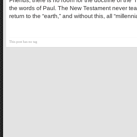
Friends, there is no room for the doctrine of the “
the words of Paul. The New Testament never teac
return to the “earth,” and without this, all “millenn
This post has no tag