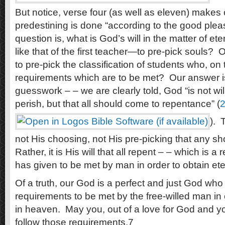
But notice, verse four (as well as eleven) makes c
predestining is done “according to the good pleas
question is, what is God’s will in the matter of ete
like that of the first teacher—to pre-pick souls? O
to pre-pick the classification of students who, on t
requirements which are to be met? Our answer is 
guesswork – – we are clearly told, God “is not wil
perish, but that all should come to repentance” (
2
). 
not His choosing, not His pre-picking that any sho
Rather, it is His will that all repent – – which is 
has given to be met by man in order to obtain et
Of a truth, our God is a perfect and just God wh
requirements to be met by the free-willed man in o
in heaven. May you, out of a love for God and y
follow those requirements.7