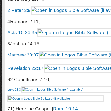
2 Peter 3:9
4Romans 2:11;
Acts 10:34-35
5Joshua 24:15;
Matthew 23:37
Revelation 22:17
62 Corinthians 7:10;
Luke 13:3
.
71) Hear the Gospel [
Rom. 10:14