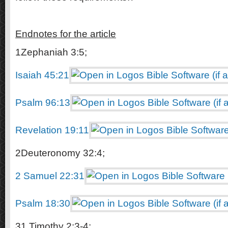
Endnotes for the article
1Zephaniah 3:5;
Isaiah 45:21
Psalm 96:13
Revelation 19:11
2Deuteronomy 32:4;
2 Samuel 22:31
Psalm 18:30
31 Timothy 2:3-4;