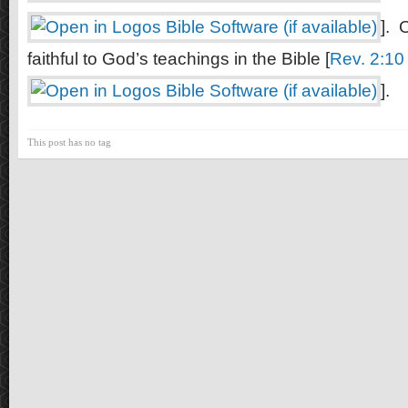
]. 
faithful to God’s teachings in the Bible [
Rev. 2:10
].
This post has no tag