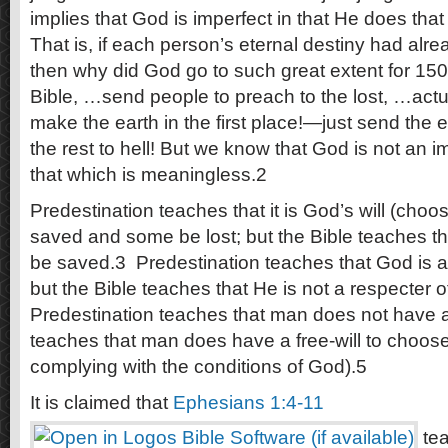
implies that God is imperfect in that He does tha
That is, if each person’s eternal destiny had alr
then why did God go to such great extent for 15
Bible, …send people to preach to the lost, …act
make the earth in the first place!—just send the
the rest to hell! But we know that God is not an
that which is meaningless.2
Predestination teaches that it is God’s will (choo
saved and some be lost; but the Bible teaches that 
be saved.3 Predestination teaches that God is a
but the Bible teaches that He is not a respecter 
Predestination teaches that man does not have a
teaches that man does have a free-will to choose 
complying with the conditions of God).5
It is claimed that
Ephesians 1:4-11
tea