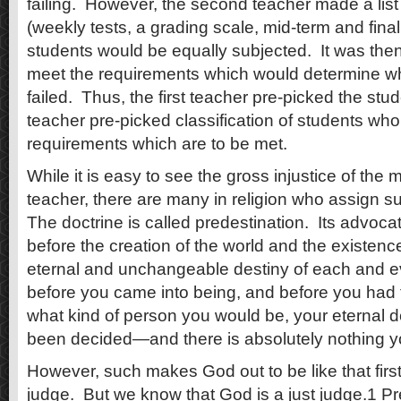
failing. However, the second teacher made a list
(weekly tests, a grading scale, mid-term and final
students would be equally subjected. It was then
meet the requirements which would determine w
failed. Thus, the first teacher pre-picked the stu
teacher pre-picked classification of students who, 
requirements which are to be met.
While it is easy to see the gross injustice of the m
teacher, there are many in religion who assign 
The doctrine is called predestination. Its advoca
before the creation of the world and the existenc
eternal and unchangeable destiny of each and ev
before you came into being, and before you had 
what kind of person you would be, your eternal d
been decided—and there is absolutely nothing yo
However, such makes God out to be like that fir
judge. But we know that God is a just judge.1 Pr