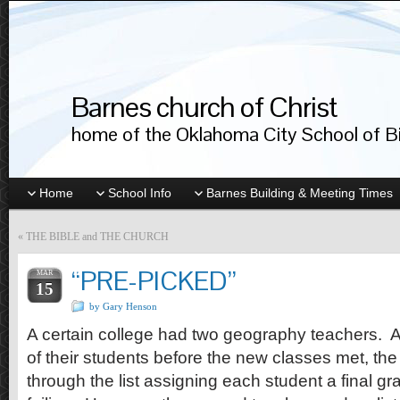
Barnes church of Christ
home of the Oklahoma City School of Bib
Home
School Info
Barnes Building & Meeting Times
«
THE BIBLE and THE CHURCH
“PRE-PICKED”
MAR
15
by Gary Henson
A certain college had two geography teachers. A
of their students before the new classes met, the 
through the list assigning each student a final gr