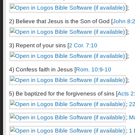
];
2) Believe that Jesus is the Son of God [
John 8:
];
3) Repent of your sins [
2 Cor. 7:10
];
4) Confess faith in Jesus [
Rom. 10:9-10
];
5) Be baptized for the forgiveness of sins [
Acts 2
;
22
;
Ma
;
1 