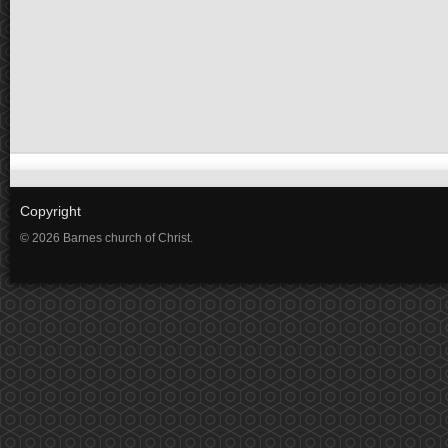
Copyright
© 2026 Barnes church of Christ.