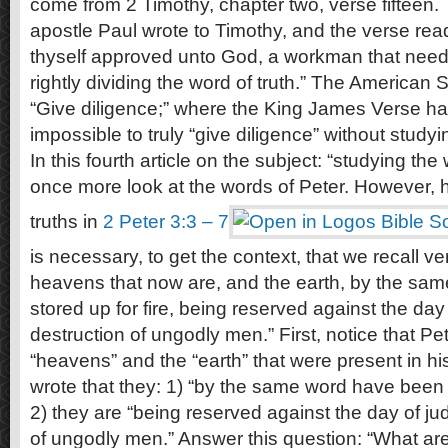
come from 2 Timothy, chapter two, verse fifteen. 
apostle Paul wrote to Timothy, and the verse rea
thyself approved unto God, a workman that need
rightly dividing the word of truth.” The American
“Give diligence;” where the King James Verse has
impossible to truly “give diligence” without study
In this fourth article on the subject: “studying th
once more look at the words of Peter. However, 
truths in
2 Peter 3:3 – 7
is necessary, to get the context, that we recall v
heavens that now are, and the earth, by the sa
stored up for fire, being reserved against the da
destruction of ungodly men.” First, notice that Pet
“heavens” and the “earth” that were present in hi
wrote that they: 1) “by the same word have been s
2) they are “being reserved against the day of j
of ungodly men.” Answer this question: “What ar