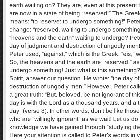
earth waiting on? They are, even at this present t
are now in a state of being “reserved!” The Greek
means: “to reserve: to undergo something!” Peter 
change: “reserved, waiting to undergo something.
“heavens and the earth” waiting to undergo? Pete
day of judgment and destruction of ungodly men!
Peter used, “against,” which is the Greek, “eis,”
So, the heavens and the earth are “reserved,” as 
undergo something! Just what is this something? 
Spirit, answer our question. He wrote: “the day 
destruction of ungodly men.” However, Peter call
a great truth: “But, beloved, be not ignorant of th
day is with the Lord as a thousand years, and a
day” (verse 8). In other words, don’t be like those
who are “willingly ignorant” as we wait! Let us do 
knowledge we have gained through “studying the
Here your attention is called to Peter’s words in 