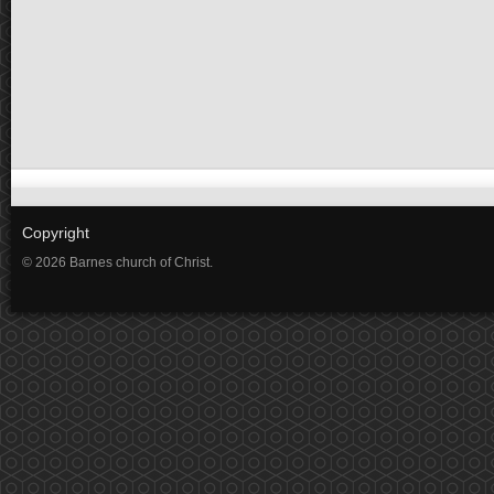
Copyright
© 2026 Barnes church of Christ.