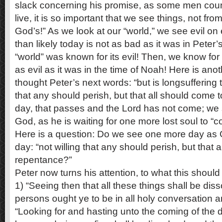
slack concerning his promise, as some men cou
live, it is so important that we see things, not fro
God’s!” As we look at our “world,” we see evil on
than likely today is not as bad as it was in Pete
“world” was known for its evil! Then, we know for 
as evil as it was in the time of Noah! Here is ano
thought Peter’s next words: “but is longsuffering t
that any should perish, but that all should come 
day, that passes and the Lord has not come; we 
God, as he is waiting for one more lost soul to “
Here is a question: Do we see one more day as
day: “not willing that any should perish, but that 
repentance?”
Peter now turns his attention, to what this shoul
1) “Seeing then that all these things shall be di
persons ought ye to be in all holy conversation a
“Looking for and hasting unto the coming of the 