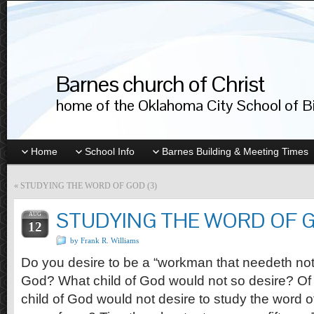
Barnes church of Christ
home of the Oklahoma City School of Bib
Home
School Info
Barnes Building & Meeting Times
«
STUDYING THE WORD OF GOD (3)
STUDYING THE WORD OF G
AUG
12
by Frank R. Williams
Do you desire to be a “workman that needeth no
God? What child of God would not so desire? Of c
child of God would not desire to study the word