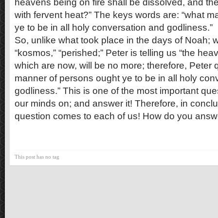
heavens being on fire shall be dissolved, and th
with fervent heat?” The keys words are: “what m
ye to be in all holy conversation and godliness.”
So, unlike what took place in the days of Noah; 
“kosmos,” “perished;” Peter is telling us “the hea
which are now, will be no more; therefore, Peter 
manner of persons ought ye to be in all holy con
godliness.” This is one of the most important que
our minds on; and answer it! Therefore, in concl
question comes to each of us! How do you answ
This post has no tag