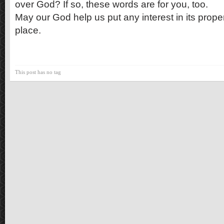
over God? If so, these words are for you, too.
May our God help us put any interest in its prope
place.
This post has no tag