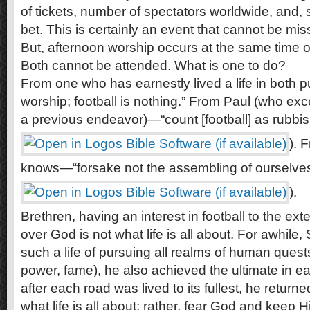
of tickets, number of spectators worldwide, and,
bet. This is certainly an event that cannot be mis
But, afternoon worship occurs at the same time 
Both cannot be attended. What is one to do?
From one who has earnestly lived a life in both
worship; football is nothing.” From Paul (who ex
a previous endeavor)—“count [football] as rubbis
). 
knows—“forsake not the assembling of ourselves
).
Brethren, having an interest in football to the ext
over God is not what life is all about. For awhile
such a life of pursuing all realms of human quest
power, fame), he also achieved the ultimate in 
after each road was lived to its fullest, he return
what life is all about; rather, fear God and kee