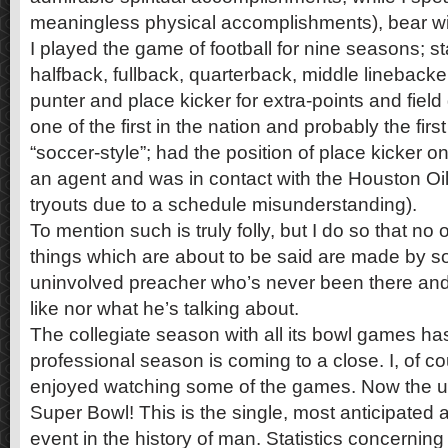
meaningless physical accomplishments), bear with 
I played the game of football for nine seasons; st
halfback, fullback, quarterback, middle linebacke
punter and place kicker for extra-points and field
one of the first in the nation and probably the fir
“soccer-style”; had the position of place kicker 
an agent and was in contact with the Houston Oil
tryouts due to a schedule misunderstanding).
To mention such is truly folly, but I do so that no o
things which are about to be said are made by s
uninvolved preacher who’s never been there and
like nor what he’s talking about.
The collegiate season with all its bowl games h
professional season is coming to a close. I, of c
enjoyed watching some of the games. Now the u
Super Bowl! This is the single, most anticipated 
event in the history of man. Statistics concerning