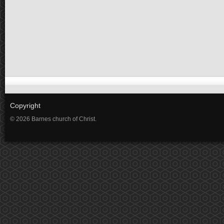
Copyright
© 2026 Barnes church of Christ.