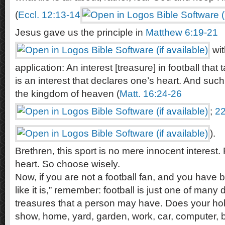
(
Eccl. 12:13-14
Jesus gave us the principle in
Matthew 6:19-21
wit
application: An interest [treasure] in football that
is an interest that declares one’s heart. And suc
the kingdom of heaven (
Matt. 16:24-26
;
22
).
Brethren, this sport is no mere innocent interest. Ra
heart. So choose wisely.
Now, if you are not a football fan, and you have b
like it is,” remember: football is just one of many 
treasures that a person may have. Does your hobb
show, home, yard, garden, work, car, computer, bo