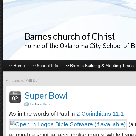
Barnes church of Christ
home of the Oklahoma City School of Bib
Home
School Info
Barnes Building & Meeting Times
«
“’Preacher’ Will Do”
Super Bowl
FEB
02
by Gary Henson
As in the words of Paul in
2 Corinthians 11:1
(al
admirable spiritual accomplishments, while I spe