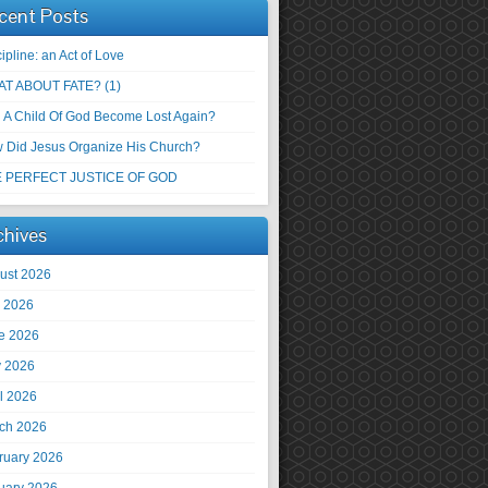
cent Posts
ipline: an Act of Love
T ABOUT FATE? (1)
 A Child Of God Become Lost Again?
 Did Jesus Organize His Church?
 PERFECT JUSTICE OF GOD
chives
ust 2026
y 2026
e 2026
 2026
il 2026
ch 2026
ruary 2026