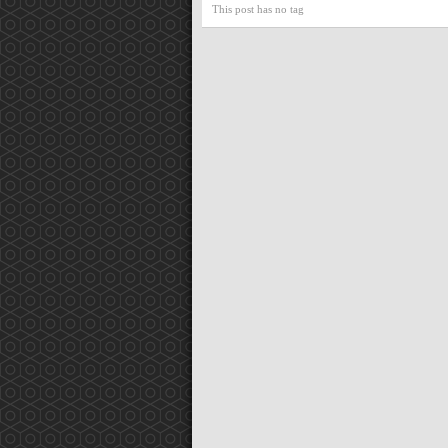
This post has no tag