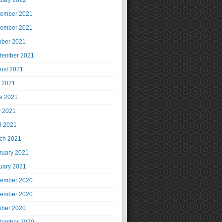
uary 2022
ember 2021
ember 2021
ober 2021
tember 2021
ust 2021
y 2021
e 2021
 2021
il 2021
ch 2021
ruary 2021
uary 2021
ember 2020
ember 2020
ober 2020