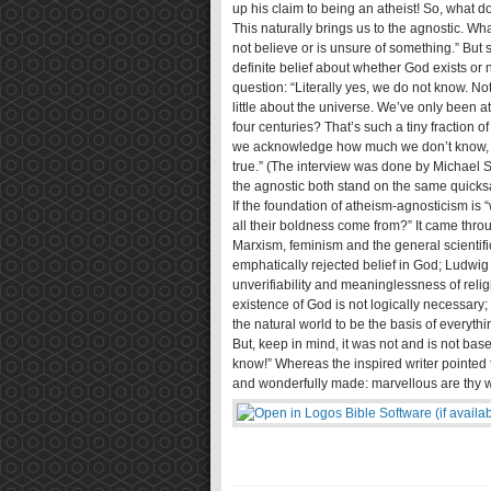
up his claim to being an atheist! So, what d
This naturally brings us to the agnostic. W
not believe or is unsure of something.” Bu
definite belief about whether God exists o
question: “Literally yes, we do not know. No
little about the universe. We’ve only been at
four centuries? That’s such a tiny fraction o
we acknowledge how much we don’t know, th
true.” (The interview was done by Michael S
the agnostic both stand on the same quicks
If the foundation of atheism-agnosticism is “
all their boldness come from?” It came throu
Marxism, feminism and the general scientif
emphatically rejected belief in God; Ludwig W
unverifiability and meaninglessness of relig
existence of God is not logically necessary
the natural world to be the basis of everythi
But, keep in mind, it was not and is not bas
know!” Whereas the inspired writer pointed to
and wonderfully made: marvellous are thy wo