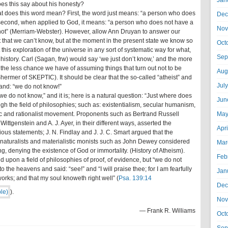
Jan
oes this say about his honesty?
hat does this word mean? First, the word just means: “a person who does
Dec
t second, when applied to God, it means: “a person who does not have a
Nov
r not” (Merriam-Webster). However, allow Ann Druyan to answer our
t that we can’t know, but at the moment in the present state we know so
Oct
 this exploration of the universe in any sort of systematic way for what,
Sep
f history. Carl (Sagan, frw) would say ‘we just don’t know,’ and the more
e less chance we have of assuming things that turn out not to be
Aug
hermer of SKEPTIC). It should be clear that the so-called “atheist” and
Jul
and: “we do not know!”
we do not know,” and it is; here is a natural question: “Just where does
Jun
gh the field of philosophies; such as: existentialism, secular humanism,
ic and rationalist movement. Proponents such as Bertrand Russell
May
ittgenstein and A. J. Ayer, in their different ways, asserted the
Apr
ious statements; J. N. Findlay and J. J. C. Smart argued that the
; naturalists and materialistic monists such as John Dewey considered
Mar
ng, denying the existence of God or immortality. (History of Atheism).
Feb
ed upon a field of philosophies of proof, of evidence, but “we do not
 the heavens and said: “see!” and “I will praise thee; for I am fearfully
Jan
rks; and that my soul knoweth right well” (
Psa. 139:14
Dec
).
Nov
— Frank R. Williams
Oct