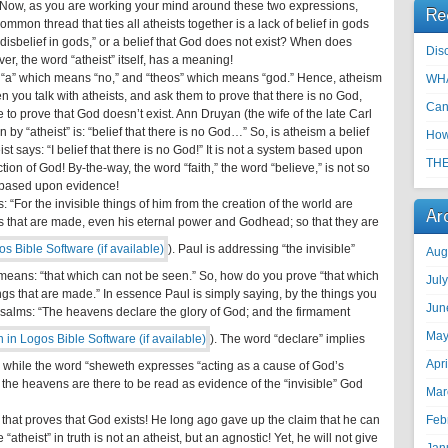
ds.” Now, as you are working your mind around these two expressions,
Re
ommon thread that ties all atheists together is a lack of belief in gods
disbelief in gods,” or a belief that God does not exist? When does
Disc
r, the word “atheist” itself, has a meaning!
 “a” which means “no,” and “theos” which means “god.” Hence, atheism
WHA
 you talk with atheists, and ask them to prove that there is no God,
Can
ble to prove that God doesn’t exist. Ann Druyan (the wife of the late Carl
 “atheist” is: “belief that there is no God…” So, is atheism a belief
How
eist says: “I belief that there is no God!” It is not a system based upon
THE
ection of God! By-the-way, the word “faith,” the word “believe,” is not so
s based upon evidence!
: “For the invisible things of him from the creation of the world are
Ar
gs that are made, even his eternal power and Godhead; so that they are
). Paul is addressing “the invisible”
Aug
eans: “that which can not be seen.” So, how do you prove “that which
Jul
gs that are made.” In essence Paul is simply saying, by the things you
Jun
Psalms: “The heavens declare the glory of God; and the firmament
May
). The word “declare” implies
Apr
;” while the word “sheweth expresses “acting as a cause of God’s
the heavens are there to be read as evidence of the “invisible” God
Mar
that proves that God exists! He long ago gave up the claim that he can
Feb
“atheist” in truth is not an atheist, but an agnostic! Yet, he will not give