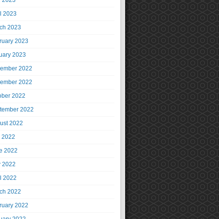
 2023
il 2023
ch 2023
ruary 2023
uary 2023
ember 2022
ember 2022
ober 2022
tember 2022
ust 2022
y 2022
e 2022
 2022
il 2022
ch 2022
ruary 2022