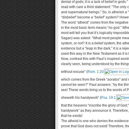
denial of gods; it is a lack of belief in go
read with care a third statement: “The only c
and supernatural beings.” So, is atheism a “
“disbelief” become a “belief” system? Howeve
The word “atheist” comes from the negative
in the most basic term means “no god.” When
most will tell you that it’s logically impossi
Sagan) was asked: “What most people mean by
system, or not? It is a belief system; the ath
evidence but a “leap in the dark,” it is a rej
used this way in the New Testament as it i
Now, contrast this with Paul’s inspired words
clearly seen, being understood by the thin
without excuse” (
Rom. 1:20
which comes from the Greek “aoratos” and m
cannot be seen?” Paul answers: “by the thin
see! These words bring us to the words of 
sheweth his handywork” (
Psa. 19:1
that the heavens “inscribe the glory of God
handywork” as they announce it. Therefore, 
that he exists!
The atheist is one who denies the evidence 
prove that God does not exist! Therefore, the 