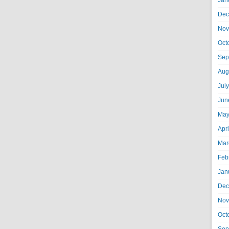
Jan
Dec
Nov
Oct
Sep
Aug
Jul
Jun
May
Apr
Mar
Feb
Jan
Dec
Nov
Oct