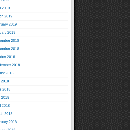
 2019
il 2019
ch 2019
ruary 2019
uary 2019
ember 2018
ember 2018
ober 2018
tember 2018
ust 2018
y 2018
e 2018
 2018
il 2018
ch 2018
ruary 2018