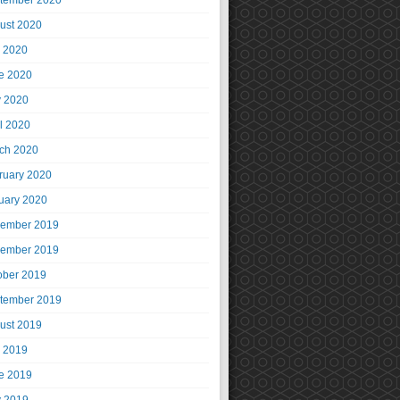
tember 2020
ust 2020
y 2020
e 2020
 2020
il 2020
ch 2020
ruary 2020
uary 2020
ember 2019
ember 2019
ober 2019
tember 2019
ust 2019
y 2019
e 2019