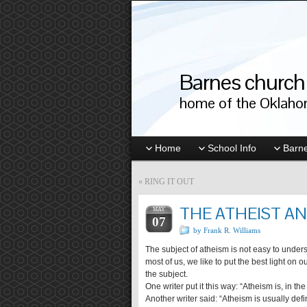
Barnes church 
home of the Oklahom
Home
School Info
Barne
«
RING IT OUT
THE ATHEIST AN
MAY
07
by Frank R. Williams
The subject of atheism is not easy to understa
most of us, we like to put the best light on o
the subject.
One writer put it this way: “Atheism is, in th
Another writer said: “Atheism is usually defi