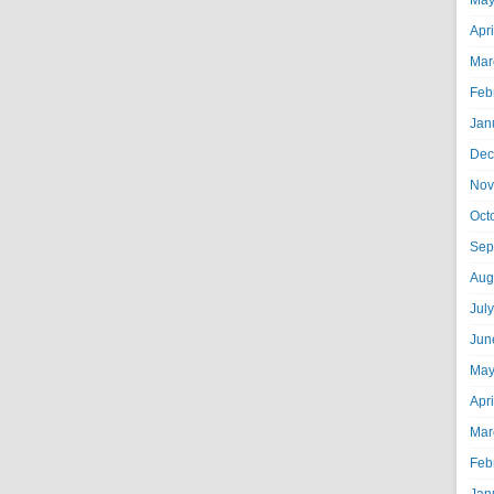
May
Apr
Mar
Feb
Jan
Dec
Nov
Oct
Sep
Aug
Jul
Jun
May
Apr
Mar
Feb