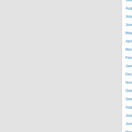
Sep
Aug
Jul
Jun
May
Apr
Mar
Feb
Jan
Dec
Nov
Oct
Sep
Aug
Jul
Jun