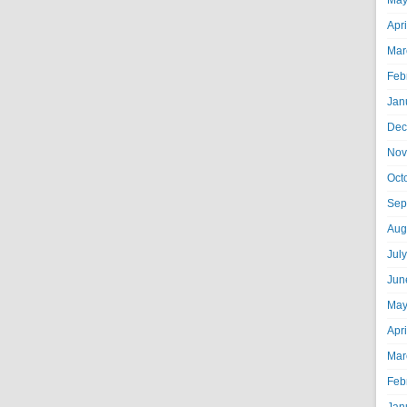
May
Apr
Mar
Feb
Jan
Dec
Nov
Oct
Sep
Aug
Jul
Jun
May
Apr
Mar
Feb