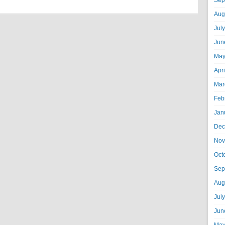
Sep
Aug
Jul
Jun
May
Apr
Mar
Feb
Jan
Dec
Nov
Oct
Sep
Aug
Jul
Jun