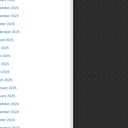
uary 2026
ember 2025
ember 2025
ober 2025
tember 2025
ust 2025
y 2025
e 2025
 2025
il 2025
ch 2025
ruary 2025
uary 2025
ember 2024
ember 2024
ober 2024