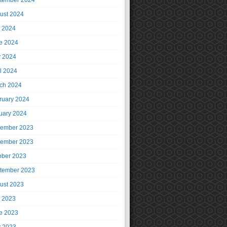
tember 2024
ust 2024
y 2024
e 2024
 2024
il 2024
ch 2024
ruary 2024
uary 2024
ember 2023
ember 2023
ober 2023
tember 2023
ust 2023
y 2023
e 2023