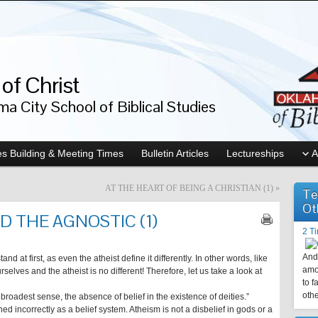
of Christ
a City School of Biblical Studies
s Building & Meeting Times
Bulletin Articles
Lectureships
A
AT THE HEART OF BEING A CHRISTIAN (1)
»
Te
Ot
D THE AGNOSTIC (1)
2 T
And 
nd at first, as even the atheist define it differently. In other words, like
amo
urselves and the atheist is no different! Therefore, let us take a look at
to f
othe
e broadest sense, the absence of belief in the existence of deities.”
ned incorrectly as a belief system. Atheism is not a disbelief in gods or a