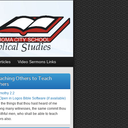
rticles
Video Sermons Links
aching Others to Teach
hers
imothy 2:2
the things that thou hast heard of me
ng many witnesses, the same commit thou
aithful men, who shall be able to teach
rs also.