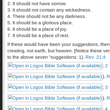
2. It should not have sorrow.
3. It should not contain any wickedness.
4. There should not be any darkness.
5. It should be a glorious place.
6. It should be a place of joy.
7. It should be a place of rest.
If these would have been your suggestions, th
creating, not earth, but heaven. [Notice these v
to the above seven “suggestions: 1).
Rev. 21:4
;
2
).
R
;
3
).
R
;
4