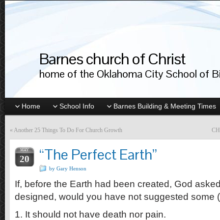
Barnes church of Christ
home of the Oklahoma City School of Bib
Home
School Info
Barnes Building & Meeting Times
«
Another 25 Things To Do For Church Growth
CH
“The Perfect Earth”
MAY
20
by Gary Henson
If, before the Earth had been created, God aske
designed, would you have not suggested some (or 
1. It should not have death nor pain.