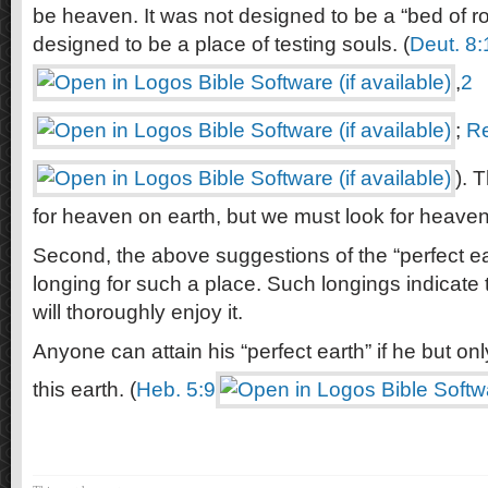
be heaven. It was not designed to be a “bed of ro
designed to be a place of testing souls. (
Deut. 8:
,
2
;
Re
). 
for heaven on earth, but we must look for heaven
Second, the above suggestions of the “perfect ea
longing for such a place. Such longings indicate
will thoroughly enjoy it.
Anyone can attain his “perfect earth” if he but o
this earth. (
Heb. 5:9