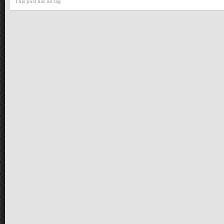
This post has no tag