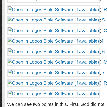
).
R
;
5
).
C
;
4
;
6
).
M
;
7
).
R
.]
We can see two points in this. First, God did not i