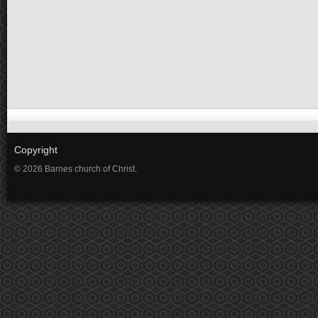
Copyright
© 2026 Barnes church of Christ.