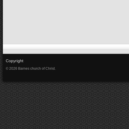
Copyright
© 2026 Barnes church of Christ.