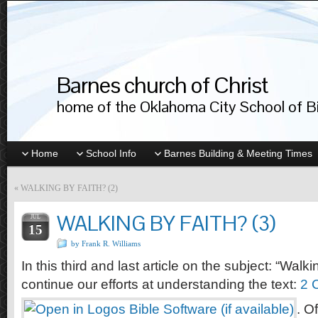
Barnes church of Christ
home of the Oklahoma City School of Bib
Home
School Info
Barnes Building & Meeting Times
«
WALKING BY FAITH? (2)
WALKING BY FAITH? (3)
JUL
15
by Frank R. Williams
In this third and last article on the subject: “Walki
continue our efforts at understanding the text:
2 
. O