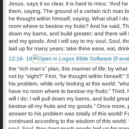
Jesus, says it so clear, it is hard to miss: “And 
them, saying, The ground of a certain rich man bro
he thought within himself, saying, What shall I d
room where to bestow my fruits? And he said, This w
down my barns, and build greater; and there will I
and my goods. And I will say to my soul, Soul, 
laid up for many years; take thine ease, eat, drin
12:16- 19
the “rich man’s” plan, this manner of life; by wh
not by “sight?” First, “he thought within himself;
his problem, while only looking at this world: “wha
have no room where to bestow my fruits;” Third, 
will I do: I will pull down my barns, and build great
bestow all my fruits and my goods.” Once more, p
answer to his problem was totally of this world! 
continued according to the wisdom of this world: 
soul, Soul, thou hast much goods laid up for many