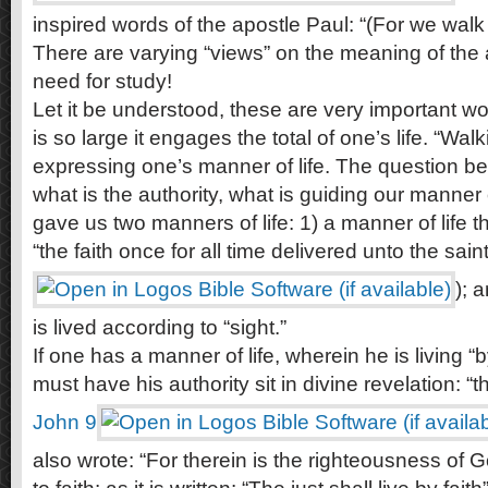
inspired words of the apostle Paul: “(For we walk b
There are varying “views” on the meaning of the 
need for study!
Let it be understood, these are very important wo
is so large it engages the total of one’s life. “Walk
expressing one’s manner of life. The question befo
what is the authority, what is guiding our manner 
gave us two manners of life: 1) a manner of life th
“the faith once for all time delivered unto the saint
); 
is lived according to “sight.”
If one has a manner of life, wherein he is living “
must have his authority sit in divine revelation: “t
John 9
also wrote: “For therein is the righteousness of 