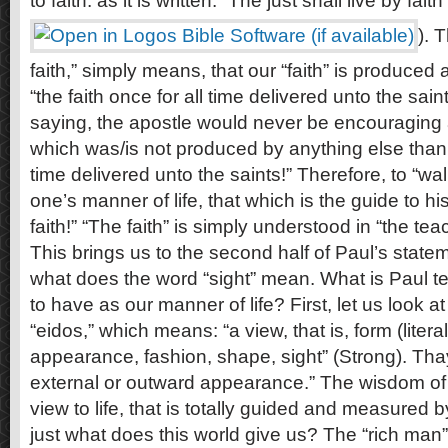
to faith: as it is written: “The just shall live by faith”
). 
faith,” simply means, that our “faith” is produced
“the faith once for all time delivered unto the sain
saying, the apostle would never be encouraging 
which was/is not produced by anything else than “
time delivered unto the saints!” Therefore, to “wa
one’s manner of life, that which is the guide to his
faith!” “The faith” is simply understood in “the tea
This brings us to the second half of Paul’s statem
what does the word “sight” mean. What is Paul tel
to have as our manner of life? First, let us look a
“eidos,” which means: “a view, that is, form (literall
appearance, fashion, shape, sight” (Strong). Thay
external or outward appearance.” The wisdom of 
view to life, that is totally guided and measured b
just what does this world give us? The “rich man”