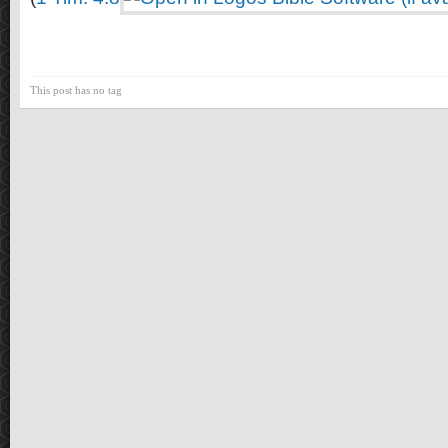
This post has no tag