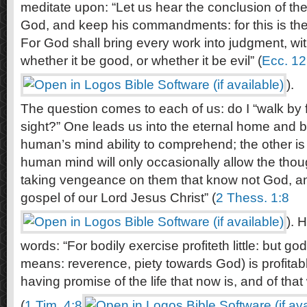
meditate upon: “Let us hear the conclusion of th
God, and keep his commandments: for this is th
For God shall bring every work into judgment, wit
whether it be good, or whether it be evil” (
Ecc. 12
).
The question comes to each of us: do I “walk by fa
sight?” One leads us into the eternal home and b
human’s mind ability to comprehend; the other is 
human mind will only occasionally allow the though
taking vengeance on them that know not God, an
gospel of our Lord Jesus Christ” (
2 Thess. 1:8
). 
words: “For bodily exercise profiteth little: but g
means: reverence, piety towards God) is profitable
having promise of the life that now is, and of tha
(
1 Tim. 4:8