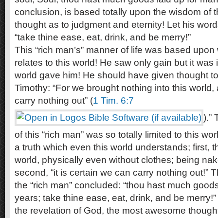
conclusion, is based totally upon the wisdom of 
thought as to judgment and eternity! Let his word
“take thine ease, eat, drink, and be merry!”
This “rich man’s” manner of life was based upon 
relates to this world! He saw only gain but it was
world gave him! He should have given thought to
Timothy: “For we brought nothing into this world, 
carry nothing out” (
1 Tim. 6:7
).”
of this “rich man” was so totally limited to this w
a truth which even this world understands; first, 
world, physically even without clothes; being nak
second, “it is certain we can carry nothing out!” 
the “rich man” concluded: “thou hast much goods
years; take thine ease, eat, drink, and be merry!”
the revelation of God, the most awesome thoug