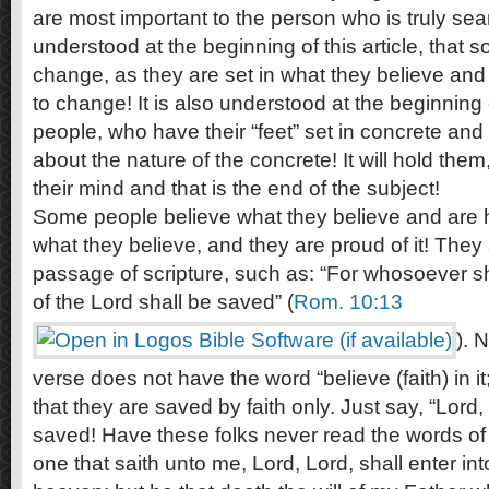
are most important to the person who is truly searc
understood at the beginning of this article, that 
change, as they are set in what they believe and
to change! It is also understood at the beginning o
people, who have their “feet” set in concrete an
about the nature of the concrete! It will hold the
their mind and that is the end of the subject!
Some people believe what they believe and are 
what they believe, and they are proud of it! They 
passage of scripture, such as: “For whosoever s
of the Lord shall be saved” (
Rom. 10:13
). 
verse does not have the word “believe (faith) in i
that they are saved by faith only. Just say, “Lord,
saved! Have these folks never read the words of 
one that saith unto me, Lord, Lord, shall enter in