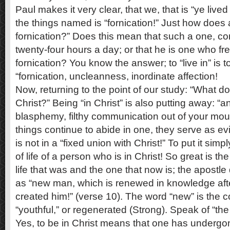
Paul makes it very clear, that we, that is “ye live
the things named is “fornication!” Just how does a
fornication?” Does this mean that such a one, co
twenty-four hours a day; or that he is one who fr
fornication? You know the answer; to “live in” is 
“fornication, uncleanness, inordinate affection!
Now, returning to the point of our study: “What do
Christ?” Being “in Christ” is also putting away: “a
blasphemy, filthy communication out of your mouth
things continue to abide in one, they serve as e
is not in a “fixed union with Christ!” To put it simp
of life of a person who is in Christ! So great is t
life that was and the one that now is; the apostl
as “new man, which is renewed in knowledge afte
created him!” (verse 10). The word “new” is the 
“youthful,” or regenerated (Strong). Speak of “the
Yes, to be in Christ means that one has undergon