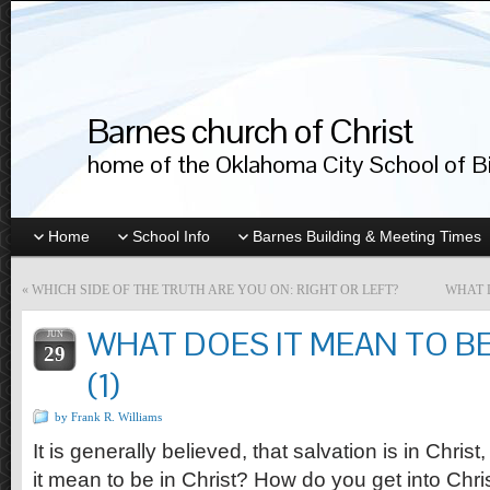
Barnes church of Christ
home of the Oklahoma City School of Bib
Home
School Info
Barnes Building & Meeting Times
«
WHICH SIDE OF THE TRUTH ARE YOU ON: RIGHT OR LEFT?
WHAT D
WHAT DOES IT MEAN TO BE
JUN
29
(1)
by Frank R. Williams
It is generally believed, that salvation is in Christ
it mean to be in Christ? How do you get into Chr