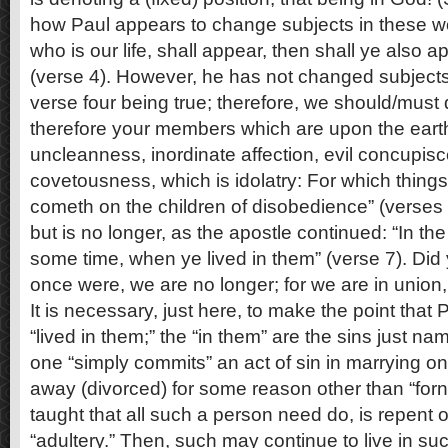
how Paul appears to change subjects in these w
who is our life, shall appear, then shall ye also a
(verse 4). However, he has not changed subjects
verse four being true; therefore, we should/must 
therefore your members which are upon the earth;
uncleanness, inordinate affection, evil concupis
covetousness, which is idolatry: For which thing
cometh on the children of disobedience” (verses
but is no longer, as the apostle continued: “In t
some time, when ye lived in them” (verse 7). Did
once were, we are no longer; for we are in union, 
It is necessary, just here, to make the point that
“lived in them;” the “in them” are the sins just n
one “simply commits” an act of sin in marrying o
away (divorced) for some reason other than “fornic
taught that all such a person need do, is repent of
“adultery.” Then, such may continue to live in s