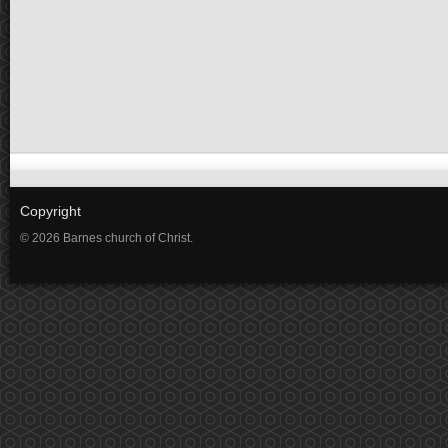
Copyright
© 2026 Barnes church of Christ.