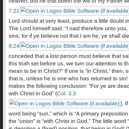
heaven; but he that doeth the will of my Father w
7:21
Lord should at very least, produce a little doubt 
The Lord himself said: “I said therefore unto you, 
sins: for if ye believe not that I am he, ye shall die
8:24
conceded that a lost person must believe that salv
this truth set before us, we turn our attention to t
mean to be in Christ?” If one is “in Christ,” then,
that is, unless he is one who has returned to sin
makes the following conclusion: “For ye are dead,
with Christ in God” (
Col. 3:3
). 
word being “sun,” which is “A primary preposition
the “union” is “with Christ in God.” The little word
is denoting a (fixed) position, that being in God!