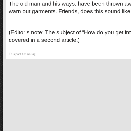
The old man and his ways, have been thrown aw
warn out garments. Friends, does this sound like
(Editor’s note: The subject of “How do you get into
covered in a second article.)
This post has no tag