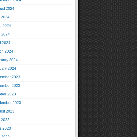
tember 2024
ust 2024
y 2024
e 2024
 2024
il 2024
ch 2024
ruary 2024
uary 2024
ember 2023
ember 2023
ober 2023
tember 2023
ust 2023
y 2023
e 2023