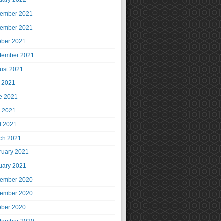
uary 2022
ember 2021
ember 2021
ober 2021
tember 2021
ust 2021
y 2021
e 2021
 2021
il 2021
ch 2021
ruary 2021
uary 2021
ember 2020
ember 2020
ober 2020