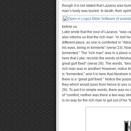
though it is not stated that Lazarus was buri
man’s body was buried. In death, their spiri
before us.
Luke wrote that the soul of Lazarus: “was 
also informs us that the rich man: “in hell he
different place; as one is comforted in “Abr
his eyes, being in torments” (verse 23). Now
tormented.” The “rich man” was in a place of “
here that Luke, records the words of Abraha
great gulf fixed” (verse 26). The words, “besi
rich man was in another! However, notice th
is “tormented;” and it is here that Abraha
there is a “great gulf fixed.” Notice the purp
they which would pass from hence to you ca
26). To put it in simple words, there was n
of “comfort; neither was there a two-way st
is no way for the rich man to get out of his “