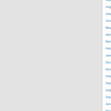
Sep
Aug
Jul
Jun
May
Apr
Mar
Feb
Jan
Dec
Nov
Oct
Sep
Aug
Jul
Jun