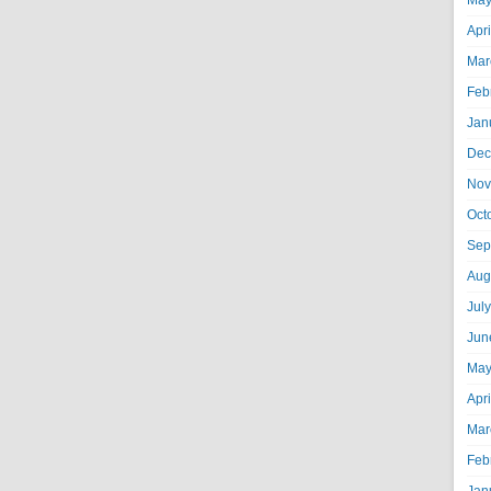
May
Apr
Mar
Feb
Jan
Dec
Nov
Oct
Sep
Aug
Jul
Jun
May
Apr
Mar
Feb