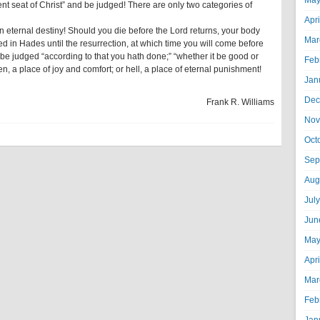
May
nt seat of Christ” and be judged! There are only two categories of
Apr
 eternal destiny! Should you die before the Lord returns, your body
Mar
rved in Hades until the resurrection, at which time you will come before
 be judged “according to that you hath done;” “whether it be good or
Feb
n, a place of joy and comfort; or hell, a place of eternal punishment!
Jan
Dec
Frank R. Williams
Nov
Oct
Sep
Aug
Jul
Jun
May
Apr
Mar
Feb