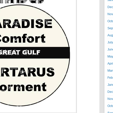
Jan
Dec
Nov
Oct
Sep
Aug
Jul
Jun
May
Apr
Mar
Feb
Jan
Dec
Nov
Oct