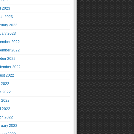
 2023
il 2023
ch 2023
ruary 2023
uary 2023
ember 2022
ember 2022
ober 2022
tember 2022
ust 2022
y 2022
e 2022
 2022
il 2022
ch 2022
ruary 2022