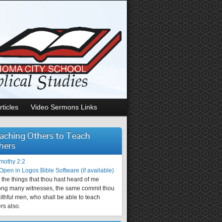
rticles
Video Sermons Links
aching Others to Teach
hers
imothy 2:2
the things that thou hast heard of me
ng many witnesses, the same commit thou
aithful men, who shall be able to teach
rs also.