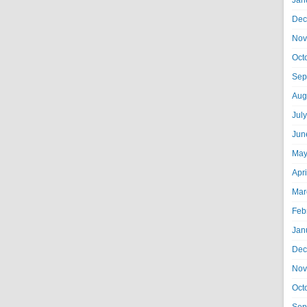
Jan
Dec
Nov
Oct
Sep
Aug
Jul
Jun
May
Apr
Mar
Feb
Jan
Dec
Nov
Oct