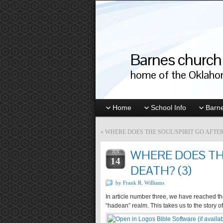
Barnes church 
home of the Oklahom
Home
School Info
Barne
«
WHERE DOES THE SOUL/SPIRIT GO AFTER
WHERE DOES THE
JUN
14
DEATH? (3)
by Frank R. Williams
In article number three, we have reached the 
“hadean” realm. This takes us to the story 