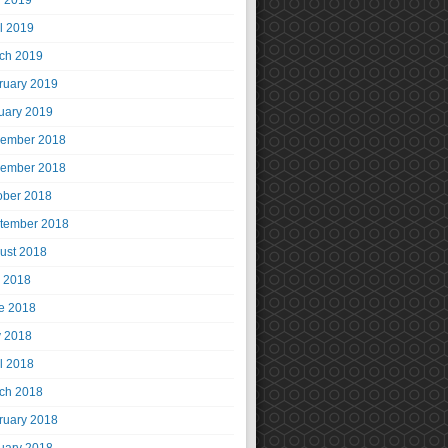
 2019
il 2019
ch 2019
ruary 2019
uary 2019
ember 2018
ember 2018
ober 2018
tember 2018
ust 2018
y 2018
e 2018
 2018
il 2018
ch 2018
ruary 2018