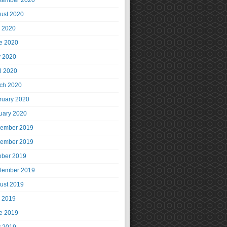
tember 2020
ust 2020
y 2020
e 2020
 2020
il 2020
ch 2020
ruary 2020
uary 2020
ember 2019
ember 2019
ober 2019
tember 2019
ust 2019
y 2019
e 2019