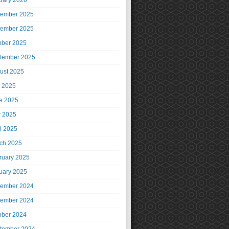
uary 2026
ember 2025
ember 2025
ober 2025
tember 2025
ust 2025
y 2025
e 2025
 2025
il 2025
ch 2025
ruary 2025
uary 2025
ember 2024
ember 2024
ober 2024