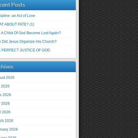
cent Posts
ipline: an Act of Love
T ABOUT FATE? (1)
 A Child Of God Become Lost Again?
 Did Jesus Organize His Church?
 PERFECT JUSTICE OF GOD
chives
ust 2026
y 2026
e 2026
 2026
il 2026
ch 2026
ruary 2026