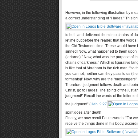
However, in the following illustration by m
a correct understanding of “Hades.” This bri
to hell, and delivered them into chains of da
let me put before the reader, that the words:
the Old Testament time. These would have 
sinned! Now, what happened to them upon de
(tartaroo).” Now, what was the purpose of t
chains of darkness.” Which is figurative la
is like that of Abraham to the rich man: “so
you cannot; neither can they pass to us (the
torments)!” Now, why are the “messengers” i
Therefore, judgment follows death and being
Christ, go to Hades! The spirits of the just
judgment!” Recall the words of the letter to 
the judgment” (
Heb. 9:27
spirit goes after death!
Finally, we now recall Paul’s words: “For w
receive the things done in his body, accordi