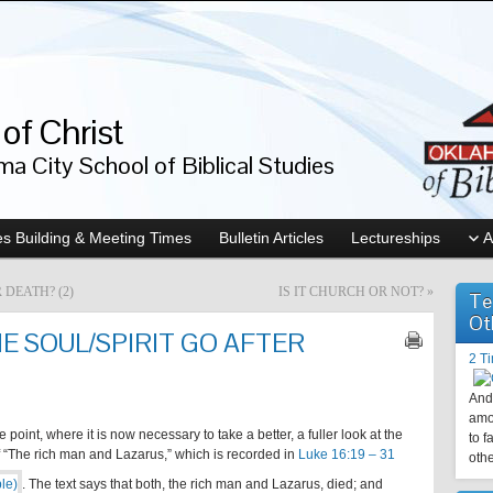
of Christ
a City School of Biblical Studies
s Building & Meeting Times
Bulletin Articles
Lectureships
A
 DEATH? (2)
IS IT CHURCH OR NOT?
»
Te
Ot
 SOUL/SPIRIT GO AFTER
2 T
And 
amo
point, where it is now necessary to take a better, a fuller look at the
to f
of “The rich man and Lazarus,” which is recorded in
Luke 16:19 – 31
othe
. The text says that both, the rich man and Lazarus, died; and