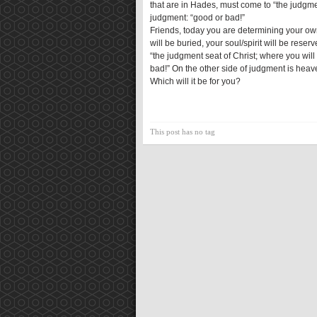
that are in Hades, must come to “the judgme
judgment: “good or bad!”
Friends, today you are determining your own
will be buried, your soul/spirit will be rese
“the judgment seat of Christ; where you will
bad!” On the other side of judgment is heave
Which will it be for you?
This post has no tag