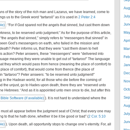
Sep
Aug
eans of the story of the rich man and Lazarus, we have learned, come to
Jul
ngs us to the Greek word “tartaroō” as it is used in
2 Peter 2:4
Jun
: “For if God spared not the angels that sinned, but cast them down
May
rkness, to be reserved unto judgment.” As for the purpose of this article,
 “the angels that sinned,” simply refers to “messengers that sinned” in
Apr
been God’s messengers on earth, who failed in the mission and
ath? Peter informs us, that they were “cast them down to hell
Mar
his action? Peter answers, these “messengers” were “delivered into
Feb
nguage meaning they were unable to get out of “tartaroo!” The language
 that they which would pass from hence (meaning the place of comfort) to
Jan
 place of comfort), that would come from thence (the place of
Dec
n “tartaroo”? Peter answers: “to be reserved unto judgment!”
 in the Hadean world, for all those who die before the coming of
Nov
 and the unjust, go to Hades upon death; there they are “reserved unto
Oct
the Hebrews: “And as it is appointed unto men once to die, but after this
Sep
). It is not hard to understand where the
Aug
e must all appear before the judgment seat of Christ; that every one may
Jul
ng to that he hath done, whether it be it be good or bad” (
2 Cor. 5:10
Jun
). Upon death, all opportunity stops to change one’s eternity. For, all