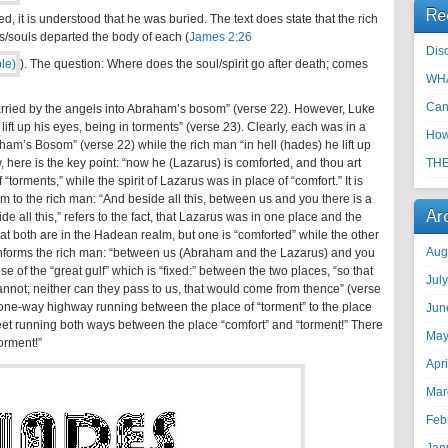
Re
ed, it is understood that he was buried. The text does state that the rich
ts/souls departed the body of each (
James 2:26
Disc
). The question: Where does the soul/spirit go after death; comes
WHA
Can
carried by the angels into Abraham’s bosom” (verse 22). However, Luke
 lift up his eyes, being in torments” (verse 23). Clearly, each was in a
How
aham’s Bosom” (verse 22) while the rich man “in hell (hades) he lift up
, here is the key point: “now he (Lazarus) is comforted, and thou art
THE
torments,” while the spirit of Lazarus was in place of “comfort.” It is
m to the rich man: “And beside all this, between us and you there is a
Ar
de all this,” refers to the fact, that Lazarus was in one place and the
at both are in the Hadean realm, but one is “comforted” while the other
Aug
m informs the rich man: “between us (Abraham and the Lazarus) and you
ose of the “great gulf” which is “fixed:” between the two places, “so that
Jul
nnot; neither can they pass to us, that would come from thence” (verse
o one-way highway running between the place of “torment” to the place
Jun
reet running both ways between the place “comfort” and “torment!” There
May
torment!”
Apr
Mar
Feb