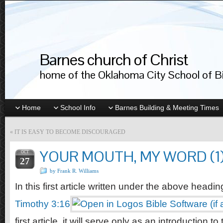
Barnes church of Christ
home of the Oklahoma City School of Bib
Home
School Info
Barnes Building & Meeting Times
«
IT IS EASY TO BECOME DISCOURAGED
YOUR MOUTH, MY WORD (1
OCT
27
by Frank R. Williams
In this first article written under the above headi
Timothy 3:16
first article, it will serve only as an introduction to