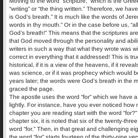
Moving to the word “scripture,” which is the Gr
“writing” or “the thing written.” Therefore, we have
is God’s breath.” It is much like the words of Jer
words in thy mouth.” Or in the case before us, “all
God’s breath!” This means that the scriptures a
that God moved through the personality and abiliti
writers in such a way that what they wrote was w
correct in everything that it addressed! This is true
historical, if it is a view of the heavens, if it reve
was science, or if it was prophecy which would be
years later; the words were God’s breath in the mo
graced the page.
The apostle uses the word “for” which we have a
lightly. For instance, have you ever noticed how
chapter you are reading start with the word “for?
chapter six, it is noted that six of the twenty-thre
word “for.” Then, in that great and challenging e
the word “for” starts fourteen of the thirty-nine v