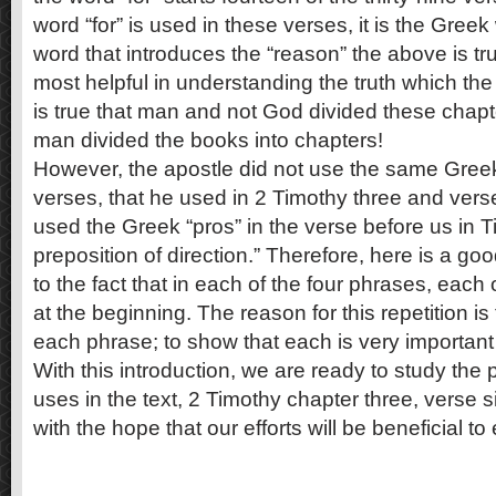
word “for” is used in these verses, it is the Greek
word that introduces the “reason” the above is tru
most helpful in understanding the truth which the 
is true that man and not God divided these chapter
man divided the books into chapters!
However, the apostle did not use the same Gre
verses, that he used in 2 Timothy three and vers
used the Greek “pros” in the verse before us in Ti
preposition of direction.” Therefore, here is a goo
to the fact that in each of the four phrases, each
at the beginning. The reason for this repetition is
each phrase; to show that each is very important i
With this introduction, we are ready to study the
uses in the text, 2 Timothy chapter three, verse six
with the hope that our efforts will be beneficial t