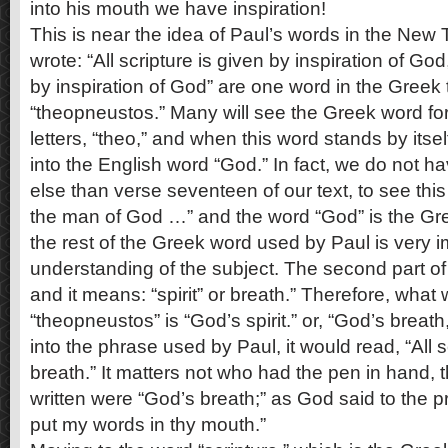
into his mouth we have inspiration!
This is near the idea of Paul’s words in the Ne
wrote: “All scripture is given by inspiration of G
by inspiration of God” are one word in the Greek t
“theopneustos.” Many will see the Greek word for 
letters, “theo,” and when this word stands by itsel
into the English word “God.” In fact, we do not 
else than verse seventeen of our text, to see this t
the man of God …” and the word “God” is the Gr
the rest of the Greek word used by Paul is very i
understanding of the subject. The second part of
and it means: “spirit” or breath.” Therefore, what
“theopneustos” is “God’s spirit.” or, “God’s breath
into the phrase used by Paul, it would read, “All s
breath.” It matters not who had the pen in hand,
written were “God’s breath;” as God said to the p
put my words in thy mouth.”