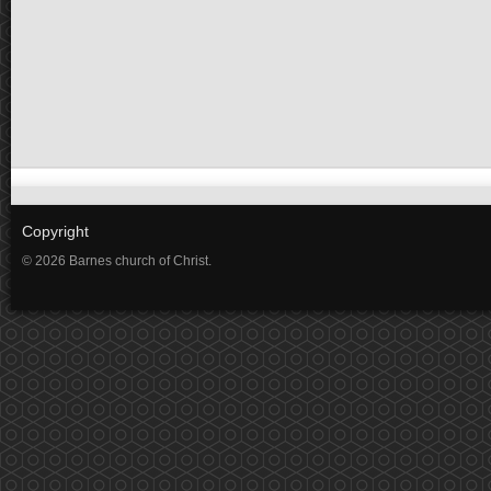
Copyright
© 2026 Barnes church of Christ.