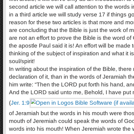
second article we will call attention to the words 
in a third article we will study verse 17 if things
reason for these two articles is that more and mo
are concluding that the Bible is just the work of 
are not an effort to prove the Bible is the word o
the apostle Paul said it is! An effort will be made
thinking of the subject of inspiration and what it is
soul/spirit!
In writing about the inspiration of the Bible, ther
declaration of it, than in the words of Jeramiah 
him write: “Then the LORD put forth his hand, a
And the LORD said unto me, Behold, I have put 
(
Jer. 1:9
of Jeramiah but the words in his mouth were tho
mouth of Jeremiah could speak the words of God
words into his mouth! When Jeremiah wrote the