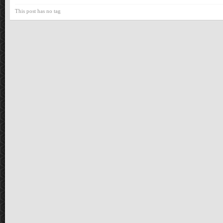
This post has no tag