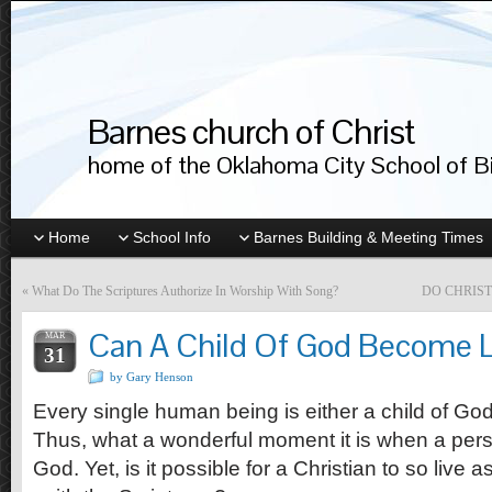
Barnes church of Christ
home of the Oklahoma City School of Bib
Home
School Info
Barnes Building & Meeting Times
«
What Do The Scriptures Authorize In Worship With Song?
DO CHRIS
Can A Child Of God Become L
MAR
31
by Gary Henson
Every single human being is either a child of God o
Thus, what a wonderful moment it is when a per
God. Yet, is it possible for a Christian to so live 