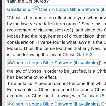
saith the Scriptures?
Galatians 5:4
“Christ is become of no effect unto you, whosoeve
by the law; ye are fallen from grace.” Since this 
requirement of circumcision (v:3), and since the
Moses had the requirement of circumcision, then
consideration in verse four is what law? It is the
Moses. Thus, the verse teaches that any New Te
is to be following the law of Christ [
Gal. 6:2
]) 
the law of Moses in order to be justified, is a Chr
has become of no effect.
True or false: A person cannot become that which
For example, a Christian cannot become a Chris
already is a Christian. Likewise, with
Galatians 5
, C