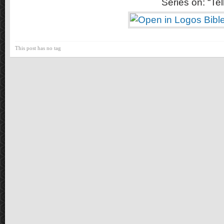
Series on: “Tell
This post has no tag