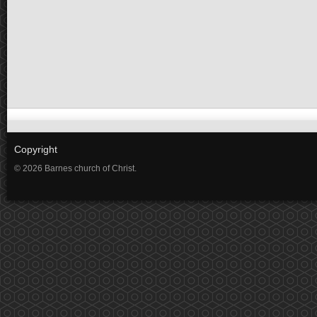
Copyright
© 2026 Barnes church of Christ.