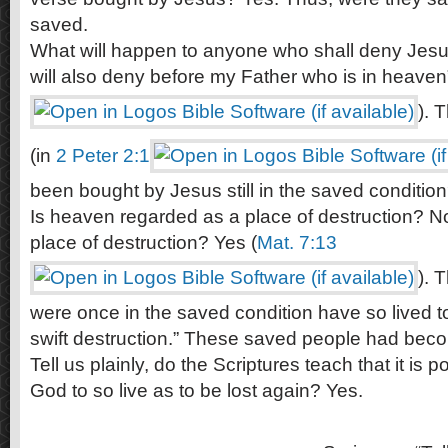
saved.
What will happen to anyone who shall deny Jesu
will also deny before my Father who is in heaven”
). 
(in
2 Peter 2:1
been bought by Jesus still in the saved conditio
Is heaven regarded as a place of destruction? No
place of destruction? Yes (
Mat. 7:13
). 
were once in the saved condition have so lived t
swift destruction.” These saved people had beco
Tell us plainly, do the Scriptures teach that it is po
God to so live as to be lost again? Yes.