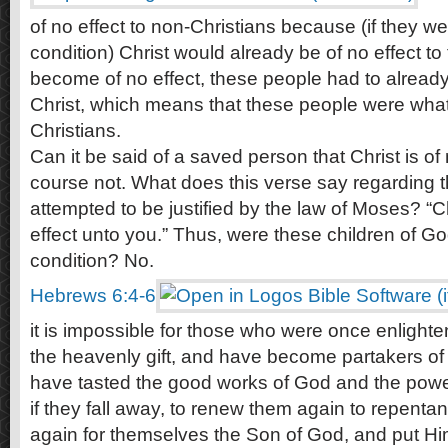
of no effect to non-Christians because (if they wer
condition) Christ would already be of no effect to
become of no effect, these people had to already
Christ, which means that these people were wh
Christians.
Can it be said of a saved person that Christ is of
course not. What does this verse say regarding 
attempted to be justified by the law of Moses? “C
effect unto you.” Thus, were these children of God
condition? No.
Hebrews 6:4-6
it is impossible for those who were once enlight
the heavenly gift, and have become partakers of 
have tasted the good works of God and the powe
if they fall away, to renew them again to repentan
again for themselves the Son of God, and put H