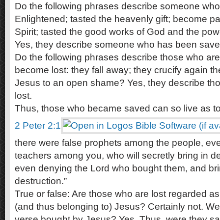
Do the following phrases describe someone wh
Enlightened; tasted the heavenly gift; become pa
Spirit; tasted the good works of God and the pow
Yes, they describe someone who has been save
Do the following phrases describe those who are 
become lost: they fall away; they crucify again t
Jesus to an open shame? Yes, they describe t
lost.
Thus, those who became saved can so live as to 
2 Peter 2:1
there were false prophets among the people, even
teachers among you, who will secretly bring in de
even denying the Lord who bought them, and bri
destruction.”
True or false: Are those who are lost regarded 
(and thus belonging to) Jesus? Certainly not. We
verse bought by Jesus? Yes. Thus, were they sa