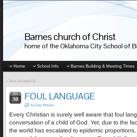
Barnes church of Christ
home of the Oklahoma City School of Bib
Home
School Info
Barnes Building & Meeting Times
«
Jesus Increased In…
FOUL LANGUAGE
OCT
30
by Gary Henson
Every Christian is surely well aware that foul lan
conversation of a child of God. Yet, due to the fac
the world has escalated to epidemic proportions, 