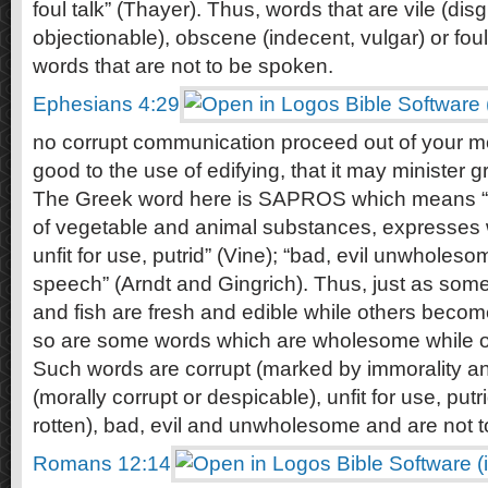
foul talk” (Thayer). Thus, words that are vile (dis
objectionable), obscene (indecent, vulgar) or foul 
words that are not to be spoken.
Ephesians 4:29
no corrupt communication proceed out of your mo
good to the use of edifying, that it may minister 
The Greek word here is SAPROS which means “cor
of vegetable and animal substances, expresses wh
unfit for use, putrid” (Vine); “bad, evil unwholes
speech” (Arndt and Gingrich). Thus, just as som
and fish are fresh and edible while others become 
so are some words which are wholesome while oth
Such words are corrupt (marked by immorality an
(morally corrupt or despicable), unfit for use, putr
rotten), bad, evil and unwholesome and are not t
Romans 12:14