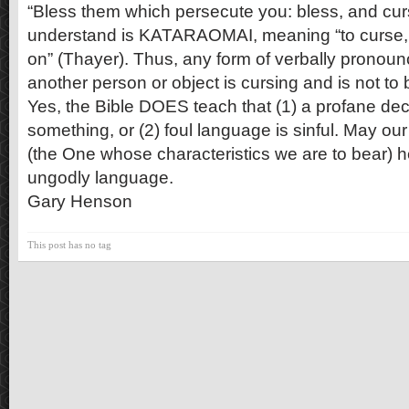
“Bless them which persecute you: bless, and cur
understand is KATARAOMAI, meaning “to curse, 
on” (Thayer). Thus, any form of verbally pronoun
another person or object is cursing and is not to
Yes, the Bible DOES teach that (1) a profane de
something, or (2) foul language is sinful. May o
(the One whose characteristics we are to bear) h
ungodly language.
Gary Henson
This post has no tag