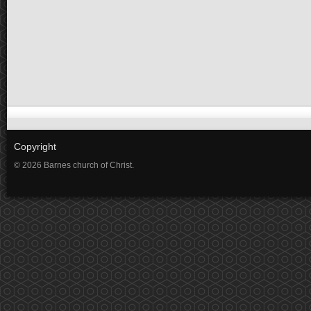
Copyright
© 2026 Barnes church of Christ.