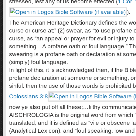
stressed, lest any of us become effected (
1 Cor.
).
The American Heritage Dictionary defines the wor
curse or curse at;” (2) swear, as “to use profane 
curse, as “an appeal or prayer for evil or injury t
something…A profane oath or foul language.” Th
swearing is a profane oath or declaration at som
(simply) foul language.
In light of this, it is acknowledged then, if the Bib
profane declaration at someone or something, or 
sinful, then the use of those words is prohibited 
Colossians 3:8
now ye also put off all these;…filthy communicati
AISCHROLOGIA is the original word from which “f
translated, and it is defined as “vile or obscene l
(Analytical Lexicon), and “foul speaking, low a