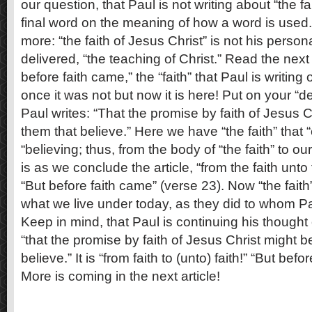
our question, that Paul is not writing about “the fai
final word on the meaning of how a word is used
more: “the faith of Jesus Christ” is not his person
delivered, “the teaching of Christ.” Read the next
before faith came,” the “faith” that Paul is writing 
once it was not but now it is here! Put on your “d
Paul writes: “That the promise by faith of Jesus C
them that believe.” Here we have “the faith” that 
“believing; thus, from the body of “the faith” to our
is as we conclude the article, “from the faith unto 
“But before faith came” (verse 23). Now “the fait
what we live under today, as they did to whom Paul
Keep in mind, that Paul is continuing his thought
“that the promise by faith of Jesus Christ might b
believe.” It is “from faith to (unto) faith!” “But befo
More is coming in the next article!