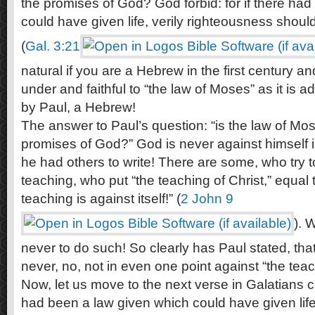
the promises of God? God forbid: for if there ha
could have given life, verily righteousness shou
(
Gal. 3:21
natural if you are a Hebrew in the first century a
under and faithful to “the law of Moses” as it is 
by Paul, a Hebrew!
The answer to Paul’s question: “is the law of Mos
promises of God?” God is never against himself 
he had others to write! There are some, who try t
teaching, who put “the teaching of Christ,” equal
teaching is against itself!” (
2 John 9
). 
never to do such! So clearly has Paul stated, tha
never, no, not in even one point against “the teac
Now, let us move to the next verse in Galatians ch
had been a law given which could have given life