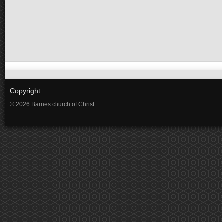
Copyright
© 2026 Barnes church of Christ.