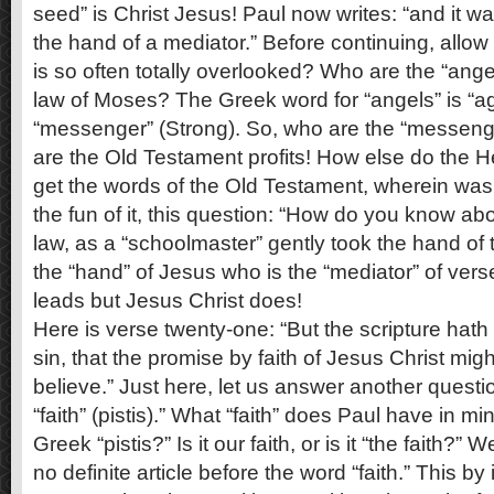
seed” is Christ Jesus! Paul now writes: “and it w
the hand of a mediator.” Before continuing, allow
is so often totally overlooked? Who are the “ang
law of Moses? The Greek word for “angels” is “
“messenger” (Strong). So, who are the “messen
are the Old Testament profits! How else do the
get the words of the Old Testament, wherein was 
the fun of it, this question: “How do you know a
law, as a “schoolmaster” gently took the hand of 
the “hand” of Jesus who is the “mediator” of ver
leads but Jesus Christ does!
Here is verse twenty-one: “But the scripture hath
sin, that the promise by faith of Jesus Christ mig
believe.” Just here, let us answer another questi
“faith” (pistis).” What “faith” does Paul have in m
Greek “pistis?” Is it our faith, or is it “the faith?”
no definite article before the word “faith.” This b