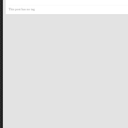
This post has no tag