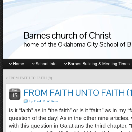
Barnes church of Christ
home of the Oklahoma City School of Bib
Home
School Info
Barnes Building & Meeting Times
«
FROM FAITH TO FAITH (9)
FROM FAITH UNTO FAITH (1
MAY
15
by Frank R. Williams
Is it “faith” as in “the faith” or is it “faith” as in my 
question of the day! As in the other nine articles,
with this question in Galatians the third chapter. 