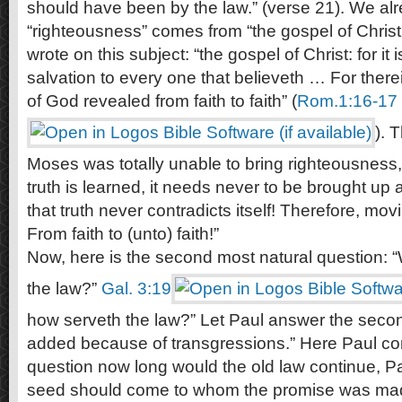
should have been by the law.” (verse 21). We al
“righteousness” comes from “the gospel of Christ
wrote on this subject: “the gospel of Christ: for i
salvation to every one that believeth … For there
of God revealed from faith to faith” (
Rom.1:16-17
). 
Moses was totally unable to bring righteousness,
truth is learned, it needs never to be brought u
that truth never contradicts itself! Therefore, mov
From faith to (unto) faith!”
Now, here is the second most natural question: 
the law?”
Gal. 3:19
how serveth the law?” Let Paul answer the secon
added because of transgressions.” Here Paul con
question now long would the old law continue, Pau
seed should come to whom the promise was ma