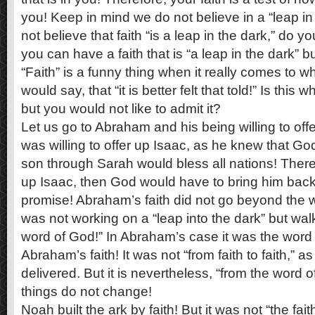
you! Keep in mind we do not believe in a “leap in 
not believe that faith “is a leap in the dark,” do 
you can have a faith that is “a leap in the dark” 
“Faith” is a funny thing when it really comes to 
would say, that “it is better felt that told!” Is this 
but you would not like to admit it?
Let us go to Abraham and his being willing to of
was willing to offer up Isaac, as he knew that Go
son through Sarah would bless all nations! There
up Isaac, then God would have to bring him back 
promise! Abraham’s faith did not go beyond the
was not working on a “leap into the dark” but wal
word of God!” In Abraham’s case it was the word 
Abraham’s faith! It was not “from faith to faith,” a
delivered. But it is nevertheless, “from the word 
things do not change!
Noah built the ark by faith! But it was not “the fai