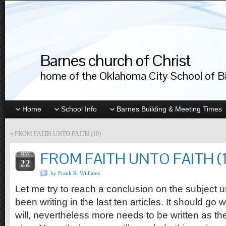
Barnes church of Christ
home of the Oklahoma City School of Bib
Home
School Info
Barnes Building & Meeting Times
«
FROM FAITH UNTO FAITH (10)
FROM FAITH UNTO FAITH (1
MAY
22
by Frank R. Williams
Let me try to reach a conclusion on the subject
been writing in the last ten articles. It should go w
will, nevertheless more needs to be written as th