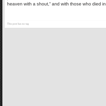
heaven with a shout,” and with those who died in fa
This post has no tag