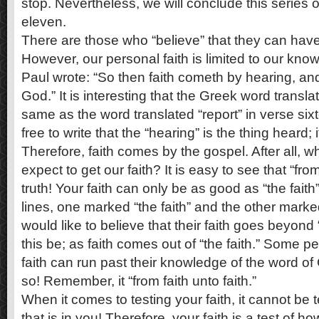
stop. Nevertheless, we will conclude this series o
eleven.
There are those who “believe” that they can have f
However, our personal faith is limited to our knowl
Paul wrote: “So then faith cometh by hearing, an
God.” It is interesting that the Greek word transla
same as the word translated “report” in verse six
free to write that the “hearing” is the thing heard; 
Therefore, faith comes by the gospel. After all, 
expect to get our faith? It is easy to see that “from
truth! Your faith can only be as good as “the faith
lines, one marked “the faith” and the other marke
would like to believe that their faith goes beyond 
this be; as faith comes out of “the faith.” Some pe
faith can run past their knowledge of the word of
so! Remember, it “from faith unto faith.”
When it comes to testing your faith, it cannot be 
that is in you! Therefore, your faith is a test of ho