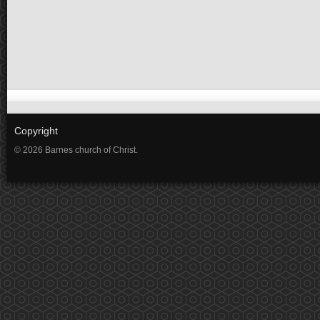
Copyright
© 2026 Barnes church of Christ.