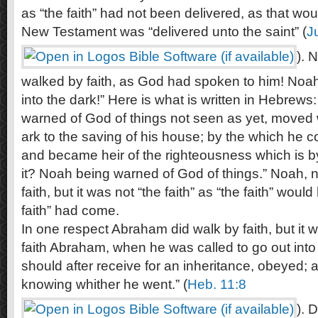
as “the faith” had not been delivered, as that woul
New Testament was “delivered unto the saint” (
J
). 
walked by faith, as God had spoken to him! Noah’
into the dark!” Here is what is written in Hebrews
warned of God of things not seen as yet, moved 
ark to the saving of his house; by the which he
and became heir of the righteousness which is by 
it? Noah being warned of God of things.” Noah, 
faith, but it was not “the faith” as “the faith” woul
faith” had come.
In one respect Abraham did walk by faith, but it wa
faith Abraham, when he was called to go out into
should after receive for an inheritance, obeyed; 
knowing whither he went.” (
Heb. 11:8
). 