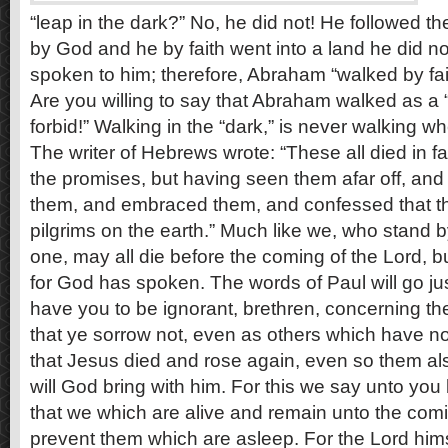
“leap in the dark?” No, he did not! He followed t
by God and he by faith went into a land he did 
spoken to him; therefore, Abraham “walked by faith
Are you willing to say that Abraham walked as a 
forbid!” Walking in the “dark,” is never walking 
The writer of Hebrews wrote: “These all died in fa
the promises, but having seen them afar off, an
them, and embraced them, and confessed that t
pilgrims on the earth.” Much like we, who stand b
one, may all die before the coming of the Lord, but
for God has spoken. The words of Paul will go jus
have you to be ignorant, brethren, concerning t
that ye sorrow not, even as others which have no
that Jesus died and rose again, even so them al
will God bring with him. For this we say unto you 
that we which are alive and remain unto the comin
prevent them which are asleep. For the Lord him