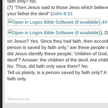
faith only? No.
(7) “Then Jesus said to those Jews which belie
your father the devil” (
John 8:31
,
44
). 
on Jesus? Yes. Since they had faith, then accordi
person is saved by faith only,” are these people
did Jesus identify these people: “children of God,”
devil”? Answer: the children of the devil. Are chil
No. Thus, did faith only save them? No.
Tell us plainly, is a person saved by faith only? 
faith only.
This post has no tag