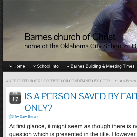
Barnes church of Christ
home of the Oklahoma City School of Bib
Home
School Info
Barnes Building & Meeting Times
«
ARE CREED BOOKS ACCEPTED OR CONDEMNED BY GOD?
Must A Person 
IS A PERSON SAVED BY FAI
FEB
17
ONLY?
by Gary Henson
At first glance, it might seem as though there is n
question which is presented in the title. However,