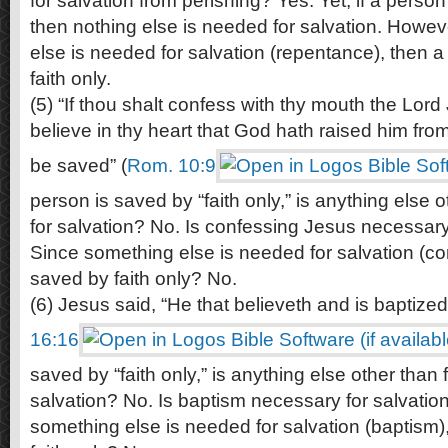
for salvation from perishing? Yes. Yet, if a person 
then nothing else is needed for salvation. Howe
else is needed for salvation (repentance), then a
faith only.
(5) “If thou shalt confess with thy mouth the Lord
believe in thy heart that God hath raised him fro
be saved” (
Rom. 10:9
person is saved by “faith only,” is anything else 
for salvation? No. Is confessing Jesus necessary
Since something else is needed for salvation (co
saved by faith only? No.
(6) Jesus said, “He that believeth and is baptized
16:16
saved by “faith only,” is anything else other than 
salvation? No. Is baptism necessary for salvatio
something else is needed for salvation (baptism)