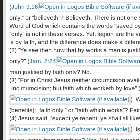
(
John 3:16
only,” or “believeth”? Believeth. There is not one 
Word of God which contains the words “saved by 
“only” is not in these verses. Yet, legion are the 
is by faith, and the difference does make a differ
(2) “Ye see then how that by works a man is justif
only?” (
Jam. 2:24
man justified by faith only? No.
(3) “For in Christ Jesus neither circumcision avai
uncircumcision; but faith which worketh by love” 
). W
(benefits): “faith only,” or “faith which works”? Fa
(4) Jesus said, “except ye repent, ye shall all like
). 