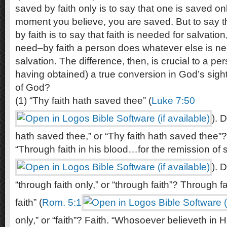
saved by faith only is to say that one is saved on
moment you believe, you are saved. But to say t
by faith is to say that faith is needed for salvation,
need–by faith a person does whatever else is ne
salvation. The difference, then, is crucial to a pe
having obtained) a true conversion in God’s sigh
of God?
(1) “Thy faith hath saved thee” (
Luke 7:50
). 
hath saved thee,” or “Thy faith hath saved thee”?
“Through faith in his blood…for the remission of s
). 
“through faith only,” or “through faith”? Through fa
faith” (
Rom. 5:1
only,” or “faith”? Faith. “Whosoever believeth in 