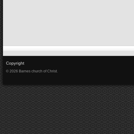
Copyright
© 2026 Barnes church of Christ.