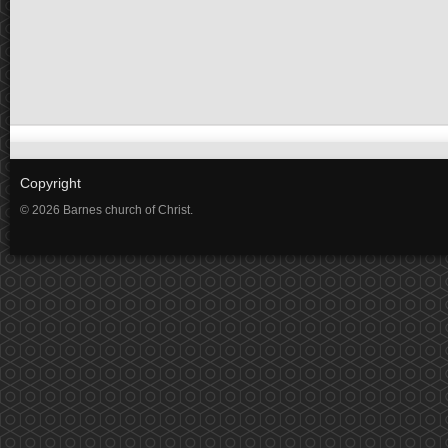
Copyright
© 2026 Barnes church of Christ.