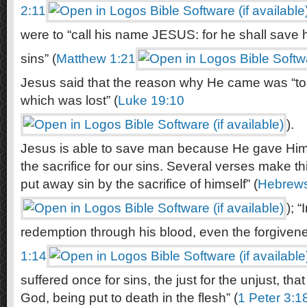
2:11
were to “call his name JESUS: for he shall save h
sins” (
Matthew 1:21
Jesus said that the reason why He came was “to
which was lost” (
Luke 19:10
).
Jesus is able to save man because He gave Hims
the sacrifice for our sins. Several verses make th
put away sin by the sacrifice of himself” (
Hebrews
); 
redemption through his blood, even the forgivenes
1:14
suffered once for sins, the just for the unjust, tha
God, being put to death in the flesh” (
1 Peter 3:1