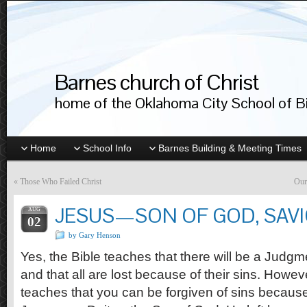
Barnes church of Christ
home of the Oklahoma City School of Bib
Home
School Info
Barnes Building & Meeting Times
«
Those Who Failed Christ
Our
JESUS—SON OF GOD, SAV
AUG
02
by Gary Henson
Yes, the Bible teaches that there will be a Judg
and that all are lost because of their sins. Howeve
teaches that you can be forgiven of sins because