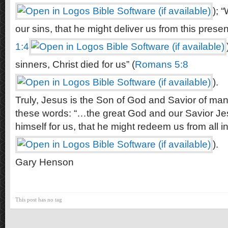
); 
our sins, that he might deliver us from this present
1:4
sinners, Christ died for us” (
Romans 5:8
).
Truly, Jesus is the Son of God and Savior of man.
these words: “…the great God and our Savior Je
himself for us, that he might redeem us from all ini
).
Gary Henson
This post has no tag