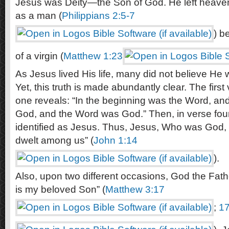
Jesus was Deity—the Son of God. He left heaven
as a man (
Philippians 2:5-7
) b
of a virgin (
Matthew 1:23
As Jesus lived His life, many did not believe He
Yet, this truth is made abundantly clear. The firs
one reveals: “In the beginning was the Word, an
God, and the Word was God.” Then, in verse four
identified as Jesus. Thus, Jesus, Who was God,
dwelt among us” (
John 1:14
).
Also, upon two different occasions, God the Father
is my beloved Son” (
Matthew 3:17
;
17