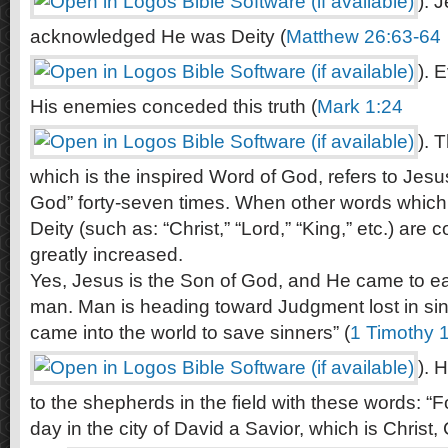
). 
acknowledged He was Deity (
Matthew 26:63-64
). 
His enemies conceded this truth (
Mark 1:24
). 
which is the inspired Word of God, refers to Jesu
God” forty-seven times. When other words which 
Deity (such as: “Christ,” “Lord,” “King,” etc.) are 
greatly increased.
Yes, Jesus is the Son of God, and He came to ear
man. Man is heading toward Judgment lost in sin
came into the world to save sinners” (
1 Timothy 
). 
to the shepherds in the field with these words: “F
day in the city of David a Savior, which is Christ, 