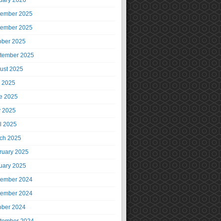
uary 2026
ember 2025
ember 2025
ober 2025
tember 2025
ust 2025
y 2025
e 2025
 2025
il 2025
ch 2025
ruary 2025
uary 2025
ember 2024
ember 2024
ober 2024