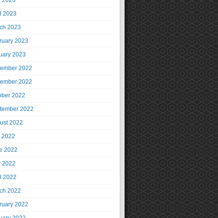
 2023
il 2023
ch 2023
ruary 2023
uary 2023
ember 2022
ember 2022
ober 2022
tember 2022
ust 2022
y 2022
e 2022
 2022
il 2022
ch 2022
ruary 2022