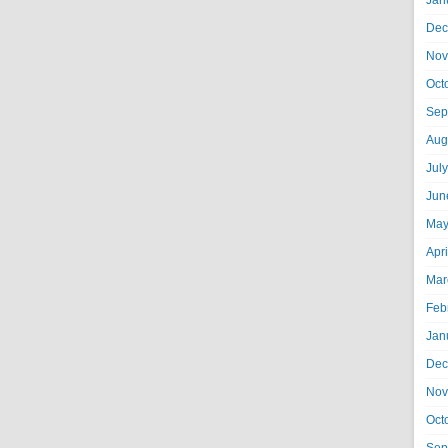
Jan
Dec
Nov
Oct
Sep
Aug
Jul
Jun
May
Apr
Mar
Feb
Jan
Dec
Nov
Oct