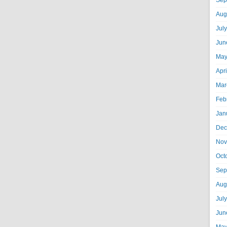
Sep
Aug
Jul
Jun
May
Apr
Mar
Feb
Jan
Dec
Nov
Oct
Sep
Aug
Jul
Jun