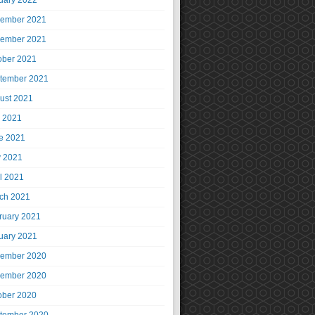
uary 2022
ember 2021
ember 2021
ober 2021
tember 2021
ust 2021
y 2021
e 2021
 2021
il 2021
ch 2021
ruary 2021
uary 2021
ember 2020
ember 2020
ober 2020