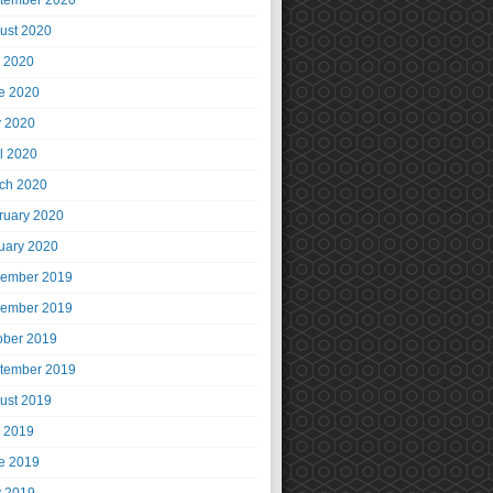
tember 2020
ust 2020
y 2020
e 2020
 2020
il 2020
ch 2020
ruary 2020
uary 2020
ember 2019
ember 2019
ober 2019
tember 2019
ust 2019
y 2019
e 2019