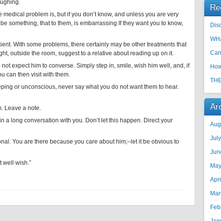
aughing.
Re
 medical problem is, but if you don’t know, and unless you are very
t be something, that to them, is embarrassing If they want you to know,
Disc
WHA
tient. With some problems, there certainly may be other treatments that
Can
, outside the room, suggest to a relative about reading up on it.
o not expect him to converse. Simply step in, smile, wish him well, and, if
How
ou can then visit with them.
THE
eping or unconscious, never say what you do not want them to hear.
Ar
m. Leave a note.
in a long conversation with you. Don’t let this happen. Direct your
Aug
Jul
onal. You are there because you care about him;–let it be obvious to
Jun
 well wish.”
May
Apr
Mar
Feb