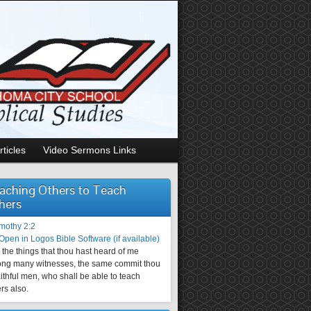
rticles
Video Sermons Links
aching Others to Teach
hers
imothy 2:2
the things that thou hast heard of me
ng many witnesses, the same commit thou
aithful men, who shall be able to teach
rs also.