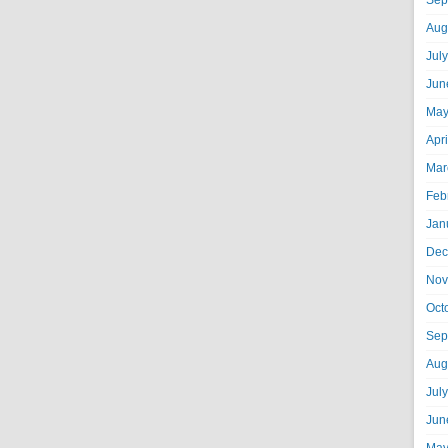
Sep
Aug
Jul
Jun
May
Apr
Mar
Feb
Jan
Dec
Nov
Oct
Sep
Aug
Jul
Jun