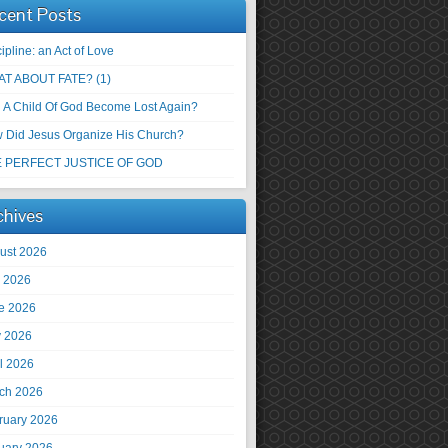
cent Posts
ipline: an Act of Love
T ABOUT FATE? (1)
 A Child Of God Become Lost Again?
 Did Jesus Organize His Church?
 PERFECT JUSTICE OF GOD
chives
ust 2026
y 2026
e 2026
 2026
il 2026
ch 2026
ruary 2026