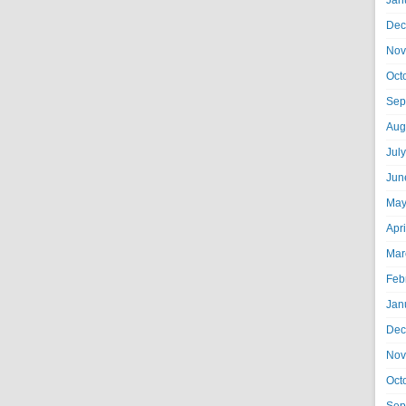
Jan
Dec
Nov
Oct
Sep
Aug
Jul
Jun
May
Apr
Mar
Feb
Jan
Dec
Nov
Oct