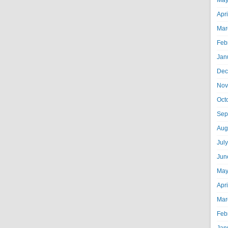
May
Apr
Mar
Feb
Jan
Dec
Nov
Oct
Sep
Aug
Jul
Jun
May
Apr
Mar
Feb