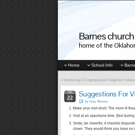
Barnes church 
home of the Oklahom
Home
School Info
Barne
«
Introducing A Congregational Evangelism Semina
Suggestions For Vis
JAN
22
by Gary Henson
Make your visit short. The more ill they 
Visit at an opportune time. [Not during 
Smile; be cheerful. A cheerful disposi
clown. They would think you have no i