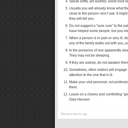
Speak softly, yet audibly; avoid loud l
Usually you will already know what the
close to the person–don’t ask. It migh
they will tell you.
Do not suggest a “sure cure” to the pa
have helped some people, but you might
When a person is in pain or very ill, d
any of the family walks out with you, y
In the presence of one apparently sle
They may not be sleeping.
If they are asleep, do not awaken the
Sometimes, other visitors will engage 
attention to the one that is ill.
Make your visit personal, not professi
them.
Leave on a cheery and comforting “get
Gary Henson
This post has no tag