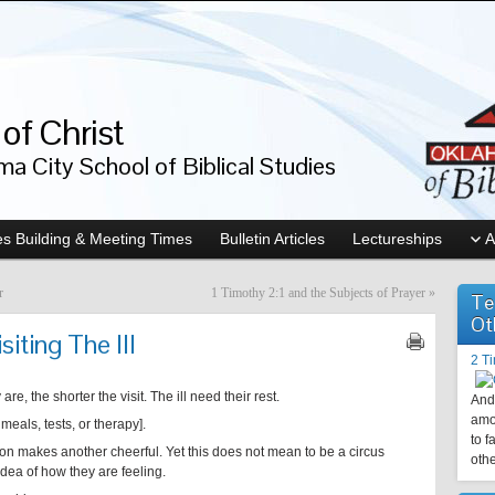
of Christ
a City School of Biblical Studies
s Building & Meeting Times
Bulletin Articles
Lectureships
A
r
1 Timothy 2:1 and the Subjects of Prayer
»
Te
Ot
iting The Ill
2 T
are, the shorter the visit. The ill need their rest.
And 
amo
meals, tests, or therapy].
to f
tion makes another cheerful. Yet this does not mean to be a circus
othe
dea of how they are feeling.