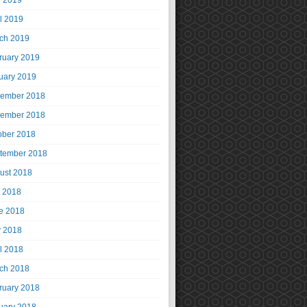
 2019
il 2019
ch 2019
ruary 2019
uary 2019
ember 2018
ember 2018
ober 2018
tember 2018
ust 2018
y 2018
e 2018
 2018
il 2018
ch 2018
ruary 2018