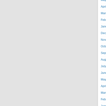
May
Apr
Mar
Feb
Jan
Dec
Nov
Oct
Sep
Aug
Jul
Jun
May
Apr
Mar
Feb