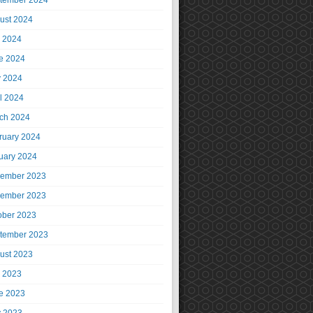
tember 2024
ust 2024
y 2024
e 2024
 2024
il 2024
ch 2024
ruary 2024
uary 2024
ember 2023
ember 2023
ober 2023
tember 2023
ust 2023
y 2023
e 2023