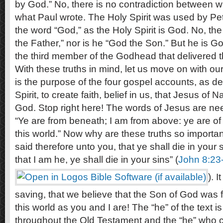
by God.” No, there is no contradiction between 
what Paul wrote. The Holy Spirit was used by Pet
the word “God,” as the Holy Spirit is God. No, the
the Father,” nor is he “God the Son.” But he is God
the third member of the Godhead that delivered t
With these truths in mind, let us move on with our 
is the purpose of the four gospel accounts, as de
Spirit, to create faith, belief in us, that Jesus of 
God. Stop right here! The words of Jesus are nee
“Ye are from beneath; I am from above: ye are of t
this world.” Now why are these truths so importan
said therefore unto you, that ye shall die in your s
that I am he, ye shall die in your sins” (
John 8:23
). I
saving, that we believe that the Son of God was 
this world as you and I are! The “he” of the text 
throughout the Old Testament and the “he” who ca