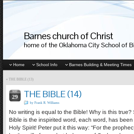
Barnes church of Christ
home of the Oklahoma City School of Bib
Home
School Info
Barnes Building & Meeting Times
«
THE BIBLE (13)
THE BIBLE (14)
MAY
29
by Frank R. Williams
No writing is equal to the Bible! Why is this true
Bible is the inspirited word, each word, has been
Holy Spirit! Peter put it this way: “For the prophe