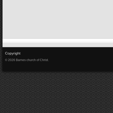
Copyright
© 2026 Barnes church of Christ.