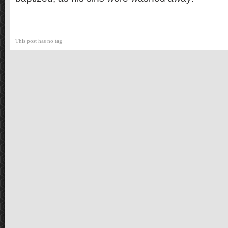
This post has no tag