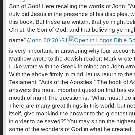
Son of God! Here recalling the words of John: “
truly did Jesus in the presence of his disciples, w
this book: But these are written, that ye might bel
Christ, the Son of God; and that believing ye migh
name” (
John 20:30 -31
is very important, in answering why four accounts 
Matthew wrote to the Jewish reader; Mark wrote 
Luke wrote with the Greek in mind; and John wrote
With the above firmly in mind, let us return to the
Testament, “Acts of the Apostles.” The book of Ac
answers the most important question that has ev
mouth of man! The question is: “What must I do i
There are many great things in this world, but not
itself, give mankind the answer to the greatest q
in order to be saved?” You may sit on the highes
some of the wonders of God in what he created, b