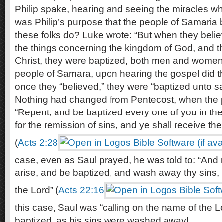
Philip spake, hearing and seeing the miracles whic
was Philip’s purpose that the people of Samaria
these folks do? Luke wrote: “But when they belie
the things concerning the kingdom of God, and 
Christ, they were baptized, both men and women
people of Samara, upon hearing the gospel did t
once they “believed,” they were “baptized unto sa
Nothing had changed from Pentecost, when the p
“Repent, and be baptized every one of you in th
for the remission of sins, and ye shall receive the g
(
Acts 2:28
case, even as Saul prayed, he was told to: “And 
arise, and be baptized, and wash away thy sins, 
the Lord” (
Acts 22:16
this case, Saul was “calling on the name of the 
baptized, as his sins were washed away!