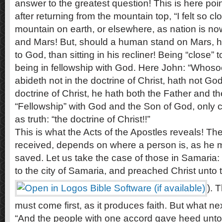
answer to the greatest question! This is here poi
after returning from the mountain top, “I felt so c
mountain on earth, or elsewhere, as nation is no
and Mars! But, should a human stand on Mars, he
to God, than sitting in his recliner! Being “close
being in fellowship with God. Here John: “Whoso
abideth not in the doctrine of Christ, hath not God
doctrine of Christ, he hath both the Father and th
“Fellowship” with God and the Son of God, only c
as truth: “the doctrine of Christ!!”
This is what the Acts of the Apostles reveals! Th
received, depends on where a person is, as he
saved. Let us take the case of those in Samaria
to the city of Samaria, and preached Christ unto 
). 
must come first, as it produces faith. But what ne
“And the people with one accord gave heed unto