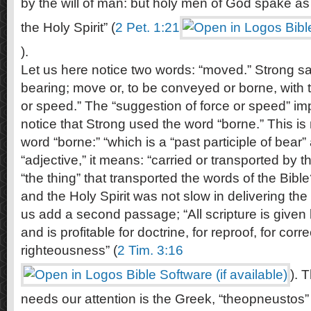
by the will of man: but holy men of God spake a
the Holy Spirit” (
2 Pet. 1:21
).
Let us here notice two words: “moved.” Strong s
bearing; move or, to be conveyed or borne, with 
or speed.” The “suggestion of force or speed” imp
notice that Strong used the word “borne.” This is
word “borne:” “which is a “past participle of bea
“adjective,” it means: “carried or transported by t
“the thing” that transported the words of the Bible
and the Holy Spirit was not slow in delivering the
us add a second passage; “All scripture is given 
and is profitable for doctrine, for reproof, for corre
righteousness” (
2 Tim. 3:16
). 
needs our attention is the Greek, “theopneustos