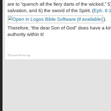
are to “quench all the fiery darts of the wicked,” 5
salvation, and 6) the sword of the Spirit. (
Eph. 6:
).
Therefore, “the dear Son of God” does have a k
authority within it!
This post has no tag