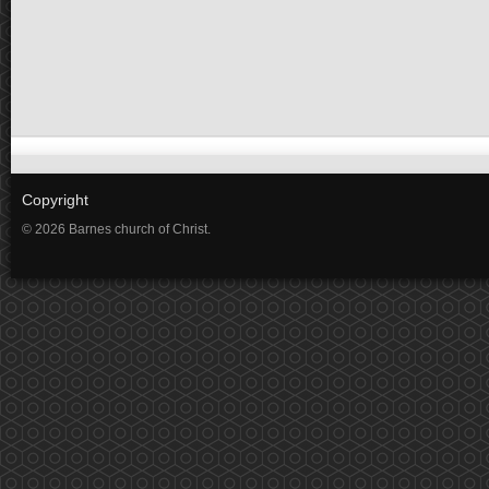
Copyright
© 2026 Barnes church of Christ.