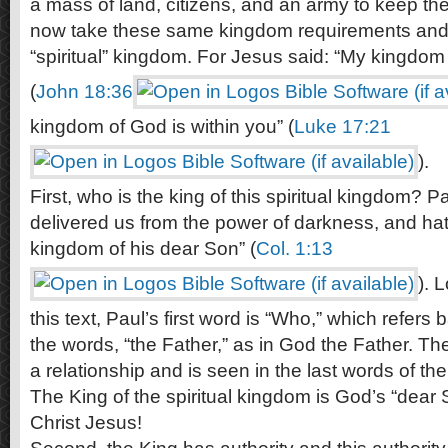
a mass of land, citizens, and an army to keep the
now take these same kingdom requirements and 
“spiritual” kingdom. For Jesus said: “My kingdom i
(
John 18:36
kingdom of God is within you” (
Luke 17:21
).
First, who is the king of this spiritual kingdom?
delivered us from the power of darkness, and hath
kingdom of his dear Son” (
Col. 1:13
). 
this text, Paul’s first word is “Who,” which refers
the words, “the Father,” as in God the Father. Th
a relationship and is seen in the last words of the 
The King of the spiritual kingdom is God’s “dear 
Christ Jesus!