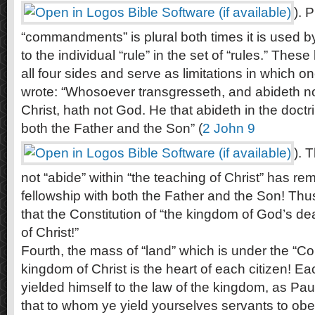
). 
“commandments” is plural both times it is used b
to the individual “rule” in the set of “rules.” These
all four sides and serve as limitations in which 
wrote: “Whosoever transgresseth, and abideth not
Christ, hath not God. He that abideth in the doctri
both the Father and the Son” (
2 John 9
). 
not “abide” within “the teaching of Christ” has r
fellowship with both the Father and the Son! Thus,
that the Constitution of “the kingdom of God’s de
of Christ!”
Fourth, the mass of “land” which is under the “Con
kingdom of Christ is the heart of each citizen! Ea
yielded himself to the law of the kingdom, as Pau
that to whom ye yield yourselves servants to obe