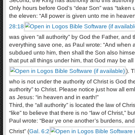
Second, the King has authority and this authority 
Only hours before God’s “dear Son” was “taken u
the eleven: “All power is given unto me in heaven
28:18
was given “all authority” by God the Father, and th
everything save one, as Paul wrote: “And when al
subdued unto him, then shall the Son also himsel
that put all things under him, that God may be all i
). 
who is not under the authority of Christ is God t
authority” to Christ. Please notice just how all emb
as Jesus: “in heaven and in earth!”
Third, the “all authority” is located the law of Ch
“like” to believe that there is no “law of Christ,” bu
Paul wrote: “Bear ye one another’s burdens, and so
Christ” (
Gal. 6:2