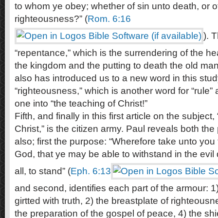
to whom ye obey; whether of sin unto death, or 
righteousness?” (
Rom. 6:16
). 
“repentance,” which is the surrendering of the hea
the kingdom and the putting to death the old mann
also has introduced us to a new word in this study
“righteousness,” which is another word for “rule” a
one into “the teaching of Christ!”
Fifth, and finally in this first article on the subje
Christ,” is the citizen army. Paul reveals both t
also; first the purpose: “Wherefore take unto you
God, that ye may be able to withstand in the evi
all, to stand” (
Eph. 6:13
and second, identifies each part of the armour: 1)
girtted with truth, 2) the breastplate of righteousn
the preparation of the gospel of peace, 4) the shi