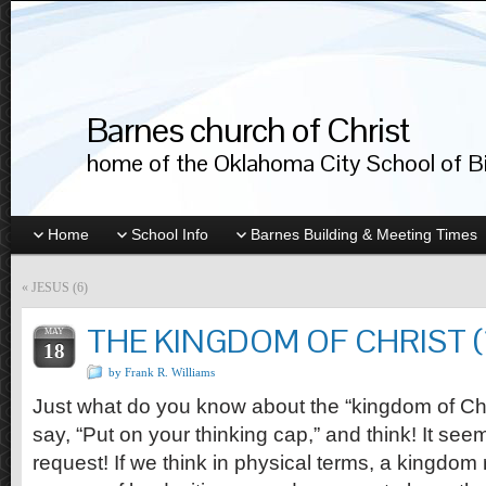
Barnes church of Christ
home of the Oklahoma City School of Bib
Home
School Info
Barnes Building & Meeting Times
«
JESUS (6)
THE KINGDOM OF CHRIST (
MAY
18
by Frank R. Williams
Just what do you know about the “kingdom of Chri
say, “Put on your thinking cap,” and think! It se
request! If we think in physical terms, a kingdom 