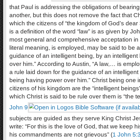
that Paul is addressing the obligations of bearin
another, but this does not remove the fact that C
which the citizens of “the kingdom of God’s dear
is a definition of the word “law” is as given by Joh
most general and comprehensive acceptation in wh
literal meaning, is employed, may be said to be a 
guidance of an intelligent being, by an intelligen
over him.” According to Austin, “A law,… is empl
a rule laid down for the guidance of an intelligent 
being having power over him.” Christ being one in
citizens of his kingdom are the “intelligent being
which Christ is said to be rule over them is “the te
John 9
subjects are guided as they serve King Christ J
write: “For this is the love of God, that we kee
his commandments are not grievous” (
1 John 5: