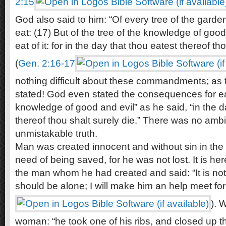
2:15
God also said to him: “Of every tree of the garde
eat: (17) But of the tree of the knowledge of good
eat of it: for in the day that thou eatest thereof th
(
Gen. 2:16-17
nothing difficult about these commandments; as 
stated! God even stated the consequences for eat
knowledge of good and evil” as he said, “in the d
thereof thou shalt surely die.” There was no ambi
unmistakable truth.
Man was created innocent and without sin in the 
need of being saved, for he was not lost. It is h
the man whom he had created and said: “It is no
should be alone; I will make him an help meet for
). 
woman: “he took one of his ribs, and closed up th