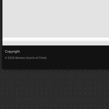
Copyright
© 2026 Barnes church of Christ.