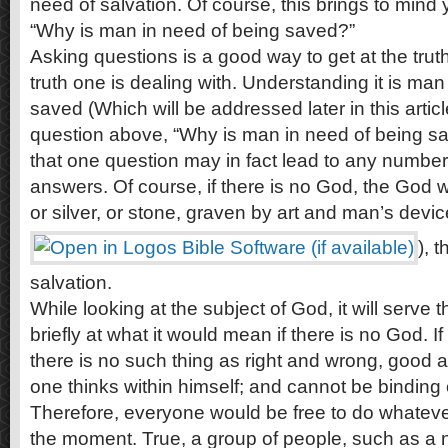
need of salvation. Of course, this brings to mind 
“Why is man in need of being saved?”
Asking questions is a good way to get at the trut
truth one is dealing with. Understanding it is man 
saved (Which will be addressed later in this article
question above, “Why is man in need of being sav
that one question may in fact lead to any number
answers. Of course, if there is no God, the God 
or silver, or stone, graven by art and man’s devic
), 
salvation.
While looking at the subject of God, it will serve t
briefly at what it would mean if there is no God. I
there is no such thing as right and wrong, good a
one thinks within himself; and cannot be binding 
Therefore, everyone would be free to do whateve
the moment. True, a group of people, such as a na