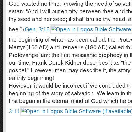
God wasted no time, knowing the need of salvati
satan: “And I will put enmity between thee and
thy seed and her seed; it shall bruise thy head, a
heel” (
Gen. 3:15
the beginning of what has been called, the Prote
Martyr (160 AD) and Irenaeus (180 AD) called thi
Protevangelium; the first messianic prophecy in 
our time, Frank Derek Kidner describes it as “the 
gospel.” However man may describe it, the story o
earthly beginning!
However, it would be incorrect if we concluded that
beginning of the story of salvation. We learn in t
first began in the eternal mind of God which he p
3:11