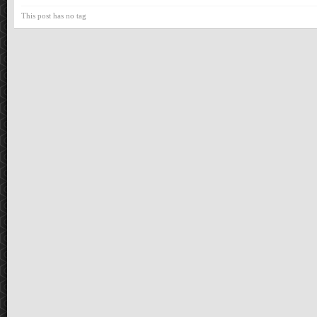
This post has no tag