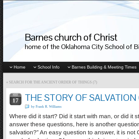
Barnes church of Christ
home of the Oklahoma City School of Bib
Home
School Info
Barnes Building & Meeting Times
«
SEARCH FOR THE ANCIENT ORDER OF THINGS (7)
THE STORY OF SALVATION (
MAY
17
by Frank R. Williams
Where did it start? Did it start with man, or did it 
answer these questions, here is another questio
salvation?” An easy question to answer, it is not