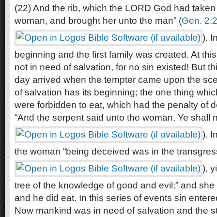
(22) And the rib, which the LORD God had take
woman, and brought her unto the man” (
Gen. 2:
). 
beginning and the first family was created. At this
not in need of salvation, for no sin existed! But 
day arrived when the tempter came upon the scene
of salvation has its beginning; the one thing w
were forbidden to eat, which had the penalty of 
“And the serpent said unto the woman, Ye shall no
). 
the woman “being deceived was in the transgress
), 
tree of the knowledge of good and evil;” and sh
and he did eat. In this series of events sin entere
Now mankind was in need of salvation and the sto