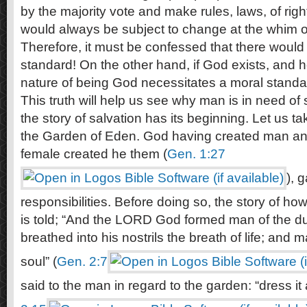
by the majority vote and make rules, laws, of righ
would always be subject to change at the whim of
Therefore, it must be confessed that there would
standard! On the other hand, if God exists, and 
nature of being God necessitates a moral standa
This truth will help us see why man is in need of 
the story of salvation has its beginning. Let us tak
the Garden of Eden. God having created man a
female created he them (
Gen. 1:27
), 
responsibilities. Before doing so, the story of 
is told; “And the LORD God formed man of the du
breathed into his nostrils the breath of life; and
soul” (
Gen. 2:7
said to the man in regard to the garden: “dress it 