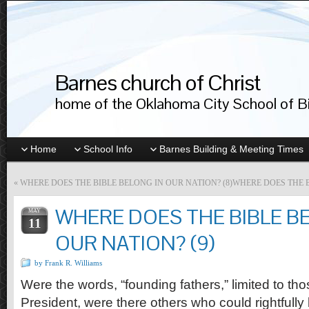
Barnes church of Christ
home of the Oklahoma City School of Bib
Home
School Info
Barnes Building & Meeting Times
«
WHERE DOES THE BIBLE BELONG IN OUR NATION? (8)
WHERE DOES THE B
WHERE DOES THE BIBLE B
MAY
11
OUR NATION? (9)
by Frank R. Williams
Were the words, “founding fathers,” limited to t
President, were there others who could rightfully