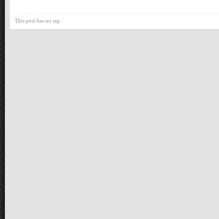
This post has no tag