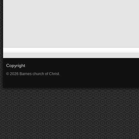
Copyright
© 2026 Barnes church of Christ.