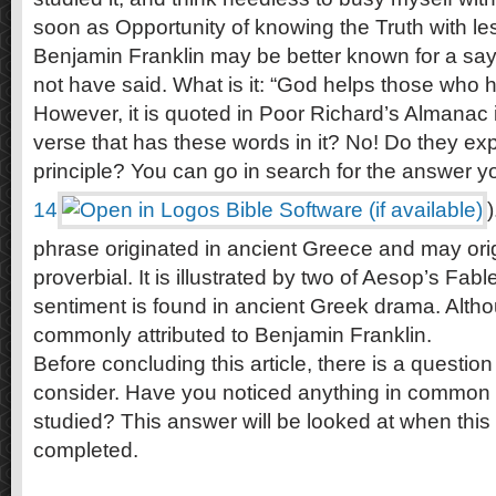
soon as Opportunity of knowing the Truth with less
Benjamin Franklin may be better known for a sa
not have said. What is it: “God helps those who 
However, it is quoted in Poor Richard’s Almanac i
verse that has these words in it? No! Do they e
principle? You can go in search for the answer yo
14
)
phrase originated in ancient Greece and may ori
proverbial. It is illustrated by two of Aesop’s Fabl
sentiment is found in ancient Greek drama. Alth
commonly attributed to Benjamin Franklin.
Before concluding this article, there is a questio
consider. Have you noticed anything in commo
studied? This answer will be looked at when this s
completed.