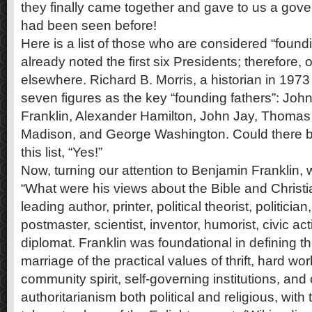
they finally came together and gave to us a gove
had been seen before!
Here is a list of those who are considered “found
already noted the first six Presidents; therefore, 
elsewhere. Richard B. Morris, a historian in 1973 
seven figures as the key “founding fathers”: Jo
Franklin, Alexander Hamilton, John Jay, Thomas
Madison, and George Washington. Could there b
this list, “Yes!”
Now, turning our attention to Benjamin Franklin, 
“What were his views about the Bible and Christia
leading author, printer, political theorist, politici
postmaster, scientist, inventor, humorist, civic ac
diplomat. Franklin was foundational in defining 
marriage of the practical values of thrift, hard wo
community spirit, self-governing institutions, and
authoritarianism both political and religious, with 