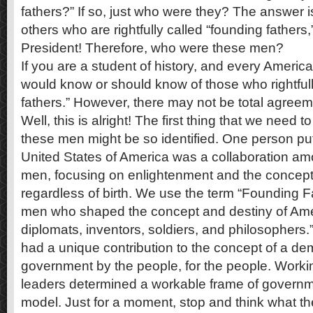
fathers?” If so, just who were they? The answer i
others who are rightfully called “founding father
President! Therefore, who were these men?
If you are a student of history, and every Americ
would know or should know of those who rightfull
fathers.” However, there may not be total agreeme
Well, this is alright! The first thing that we need t
these men might be so identified. One person put 
United States of America was a collaboration amo
men, focusing on enlightenment and the concept o
regardless of birth. We use the term “Founding Fat
men who shaped the concept and destiny of Amer
diplomats, inventors, soldiers, and philosophers
had a unique contribution to the concept of a de
government by the people, for the people. Worki
leaders determined a workable frame of governm
model. Just for a moment, stop and think what 