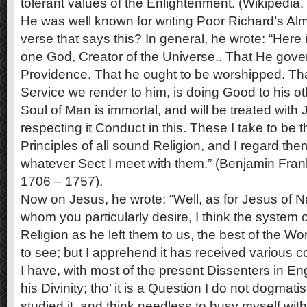
tolerant values of the Enlightenment. (Wikipedia,
He was well known for writing Poor Richard’s Alma
verse that says this? In general, he wrote: “Here 
one God, Creator of the Universe.. That He gover
Providence. That he ought to be worshipped. Th
Service we render to him, is doing Good to his ot
Soul of Man is immortal, and will be treated with J
respecting it Conduct in this. These I take to be
Principles of all sound Religion, and I regard the
whatever Sect I meet with them.” (Benjamin Fran
1706 – 1757).
Now on Jesus, he wrote: “Well, as for Jesus of N
whom you particularly desire, I think the system 
Religion as he left them to us, the best of the Wor
to see; but I apprehend it has received various 
I have, with most of the present Dissenters in E
his Divinity; tho’ it is a Question I do not dogma
studied it, and think needless to busy myself with