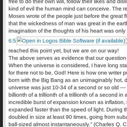
free to do their own will, follow their likes and di
kind of evil the human mind can conceive. The r
Moses wrote of the people just before the great
that the wickedness of man was great in the eart
imagination of the thoughts of his heart was only e
6:5
reached this point yet, but we are on our way!
The above serves as evidence that our questio
When the universe is considered, I have long stated
for there not to be, God! Here is how one writer p
born with the Big Bang as an unimaginably hot, 
universe was just 10-34 of a second or so old — t
billionth of a trillionth of a trillionth of a second
incredible burst of expansion known as inflation, 
expanded faster than the speed of light. During t
doubled in size at least 90 times, going from suba
ball-sized almost instantaneously.” (Charles Q. 