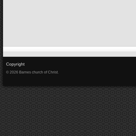
Copyright
© 2026 Barnes church of Christ.