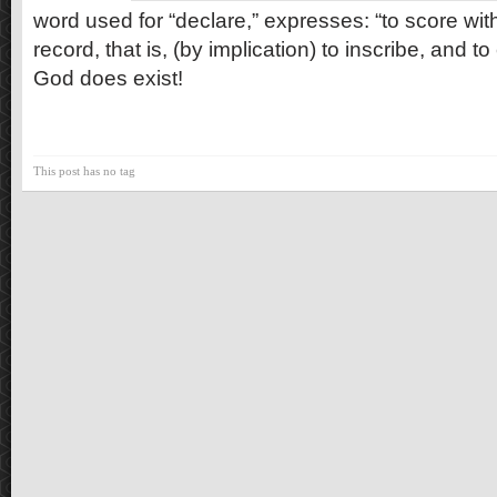
word used for “declare,” expresses: “to score with
record, that is, (by implication) to inscribe, and 
God does exist!
This post has no tag