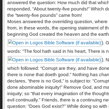
answered the question: How much did that whic
responded, “About twenty-five pounds!” Which do
the “twenty-five pounds” came from!
Moses answered the overriding question, where 
from, in these words, the opening statement of the
beginning God created the heaven and the earth”
). 
words: “The fool hath said in his heart, There is
). 
which followed: “Corrupt are they, and have done
there is none that doeth good.” Nothing has ch
declares, “there is no God,” is subject to: “Corru
done abominable iniquity!” Remove God, and man
iniquity; so “that every imagination of the thought
evil continually.” Friends, there is a continuing 
question: “Does God exist?” While doing so with sc