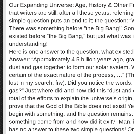
Our Expanding Universe: Age, History & Other Fac
that writers are still, after all these years, referri
simple question puts an end to it; the question
There was something before “the Big Bang!” So
existed before “the Big Bang,” but just what was 
understanding!
Here is one answer to the question, what existed
Answer: “Approximately 4.5 billion years ago, gra
dust and gas together to form our solar system. W
certain of the exact nature of the process, …” (
lost in my search, frw). Did you notice the words,
gas?” Just where did and how did this “dust an
total of the efforts to explain the universe’s origin,
prove that the God of the Bible does not exist! Yet
begin with something, and the question remains:
something come from and how did it exit?” Man, i
has no answer to these two simple questions!