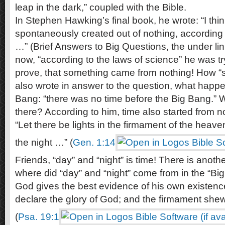
leap in the dark,” coupled with the Bible.
In Stephen Hawking’s final book, he wrote: “I thi
spontaneously created out of nothing, according 
…” (Brief Answers to Big Questions, the under linin
now, “according to the laws of science” he was tryi
prove, that something came from nothing! How “sci
also wrote in answer to the question, what happ
Bang: “there was no time before the Big Bang.” W
there? According to him, time also started from n
“Let there be lights in the firmament of the heave
the night …” (
Gen. 1:14
Friends, “day” and “night” is time! There is anoth
where did “day” and “night” come from in the “B
God gives the best evidence of his own existen
declare the glory of God; and the firmament she
(
Psa. 19:1