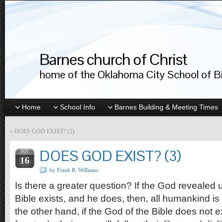
Barnes church of Christ
home of the Oklahoma City School of Bib
Home
School Info
Barnes Building & Meeting Times
«
DOES GOD EXIST? (2)
DOES GOD EXIST? (3)
NOV
16
by Frank R. Williams
Is there a greater question? If the God revealed
Bible exists, and he does, then, all humankind i
the other hand, if the God of the Bible does not e