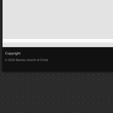
Copyright
© 2026 Barnes church of Christ.