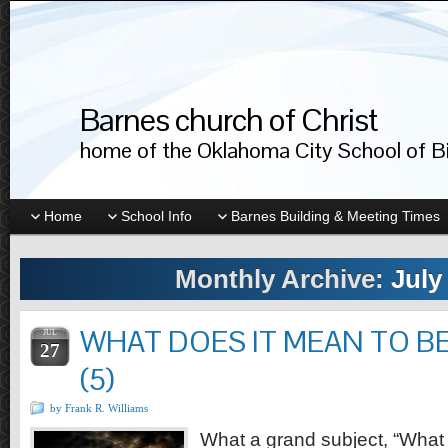
Barnes church of Christ
home of the Oklahoma City School of Bib
Home
School Info
Barnes Building & Meeting Times
Monthly Archive:
July
WHAT DOES IT MEAN TO BE
JUL
27
(5)
by Frank R. Williams
What a grand subject, “What 