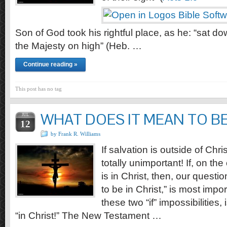
Son of God took his rightful place, as he: “sat do
the Majesty on high” (Heb. …
Continue reading »
This post has no tag
WHAT DOES IT MEAN TO BE 
JUL
12
by Frank R. Williams
If salvation is outside of Chri
totally unimportant! If, on the
is in Christ, then, our quest
to be in Christ,” is most impo
these two “if” impossibilities, i
“in Christ!” The New Testament …