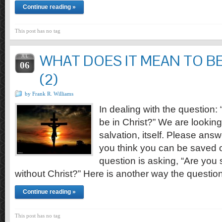
Continue reading »
This post has no tag
WHAT DOES IT MEAN TO BE
JUL
06
(2)
by Frank R. Williams
In dealing with the question:
be in Christ?” We are looking 
salvation, itself. Please answ
you think you can be saved o
question is asking, “Are you 
without Christ?” Here is another way the questi
Continue reading »
This post has no tag