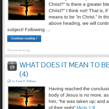
Christ?” Is there a greater bl
Christ?” I think not! That is, 
means to be “in Christ.” In this
above heading, we will contin
subject! Following …
Continue reading »
This post has no tag
WHAT DOES IT MEAN TO BE
JUL
19
(4)
by Frank R. Williams
Having reached the conclusio
body of Jesus is no more, a
him, “he was taken up; and a
of their sight” (
Acts 1:9