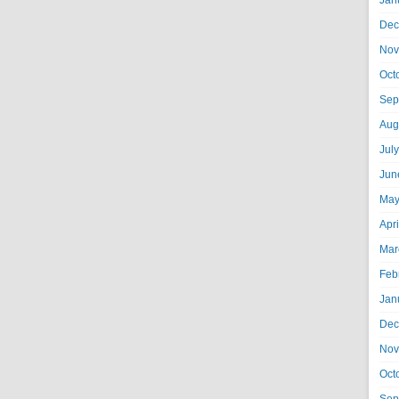
Jan
Dec
Nov
Oct
Sep
Aug
Jul
Jun
May
Apr
Mar
Feb
Jan
Dec
Nov
Oct