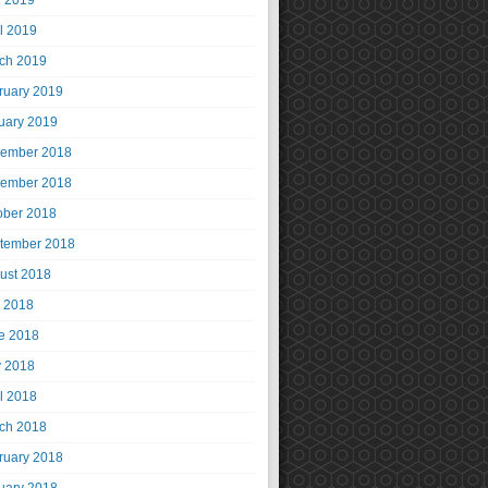
 2019
il 2019
ch 2019
ruary 2019
uary 2019
ember 2018
ember 2018
ober 2018
tember 2018
ust 2018
y 2018
e 2018
 2018
il 2018
ch 2018
ruary 2018