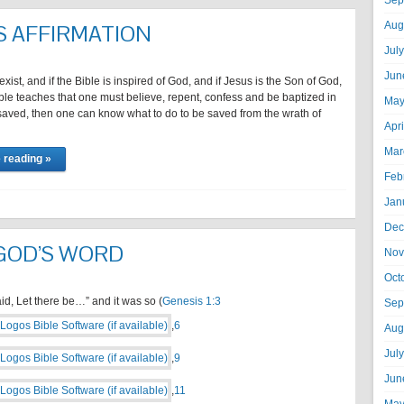
Sep
Aug
S AFFIRMATION
Jul
Jun
exist, and if the Bible is inspired of God, and if Jesus is the Son of God,
ible teaches that one must believe, repent, confess and be baptized in
May
saved, then one can know what to do to be saved from the wrath of
Apr
…
Mar
 reading »
Feb
Jan
Dec
GOD’S WORD
Nov
Oct
d, Let there be…” and it was so (
Genesis 1:3
Sep
,
6
Aug
Jul
,
9
Jun
,
11