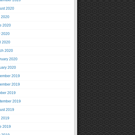
tember 2020
ust 2020
y 2020
e 2020
 2020
il 2020
ch 2020
ruary 2020
uary 2020
ember 2019
ember 2019
ober 2019
tember 2019
ust 2019
y 2019
e 2019