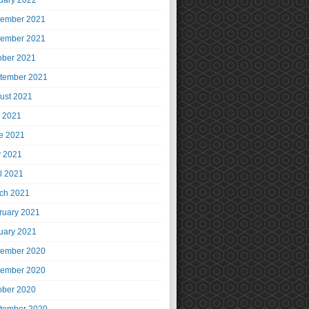
uary 2022
ember 2021
ember 2021
ober 2021
tember 2021
ust 2021
y 2021
e 2021
 2021
il 2021
ch 2021
ruary 2021
uary 2021
ember 2020
ember 2020
ober 2020