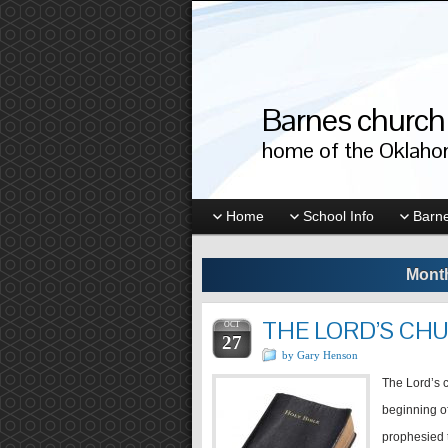
Barnes church 
home of the Oklahom
Home
School Info
Barne
Month
THE LORD’S CH
OCT
27
by Gary Henson
The Lord’s c
beginning of
prophesied 