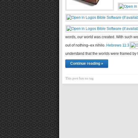
words, our world was created. With such wo
out of nothing–ex nihilo.
Hebrews 11:3
understand that the worlds were framed 
Continue reading »
This post has no tag