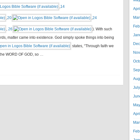
May
,
14
Apr
Mar
,
20
,
24
Feb
,
26
). With such
Jan
rds, matter came into existence. God simply spoke things into being
Dec
states, “Through faith we
Nov
by the WORD OF GOD, so …
Oct
Sep
Aug
Jul
Jun
May
Apr
Mar
Feb