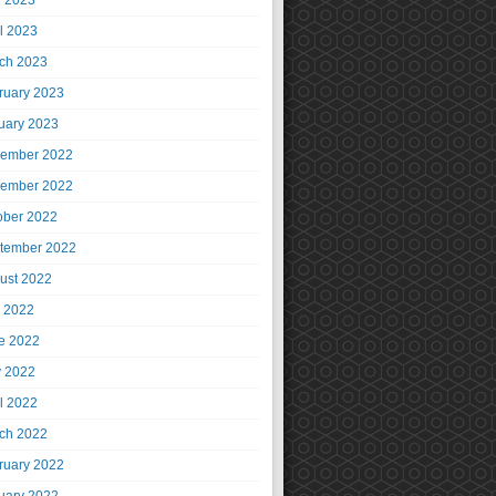
 2023
il 2023
ch 2023
ruary 2023
uary 2023
ember 2022
ember 2022
ober 2022
tember 2022
ust 2022
y 2022
e 2022
 2022
il 2022
ch 2022
ruary 2022