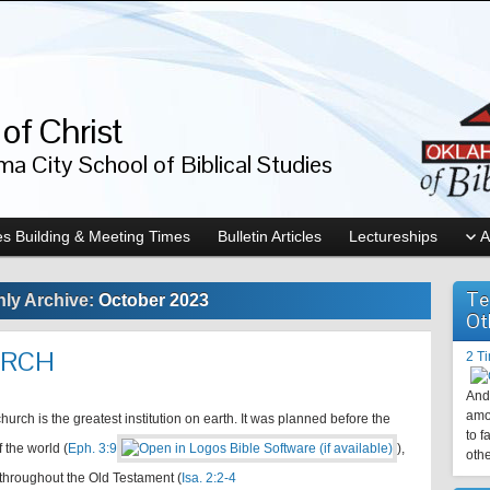
of Christ
a City School of Biblical Studies
s Building & Meeting Times
Bulletin Articles
Lectureships
A
Te
ly Archive:
October 2023
Ot
URCH
2 T
And 
amo
hurch is the greatest institution on earth. It was planned before the
to f
 the world (
Eph. 3:9
),
othe
throughout the Old Testament (
Isa. 2:2-4