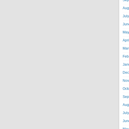
Sep
Aug
Jul
Jun
May
Apr
Mar
Feb
Jan
Dec
Nov
Oct
Sep
Aug
Jul
Jun