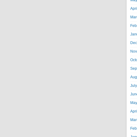
May
Apr
Mar
Feb
Jan
Dec
Nov
Oct
Sep
Aug
Jul
Jun
May
Apr
Mar
Feb