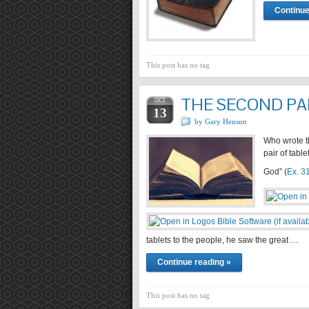
Continue
This post has no tag
THE SECOND PA
OCT
13
by Gary Henson
Who wrote t
pair of tabl
God” (
Ex. 3
tablets to the people, he saw the great …
Continue reading »
This post has no tag