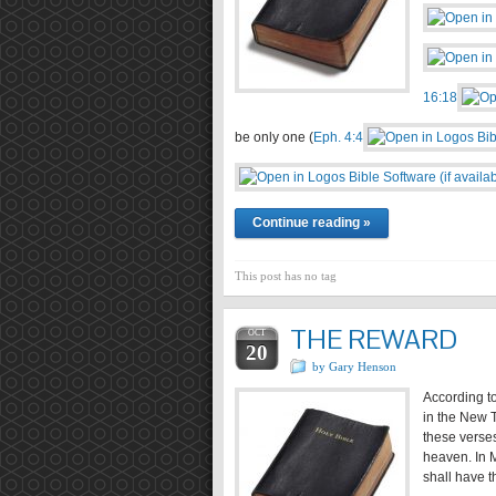
16:18
be only one (
Eph. 4:4
Continue reading »
This post has no tag
THE REWARD
OCT
20
by Gary Henson
According to
in the New T
these verses
heaven. In M
shall have t