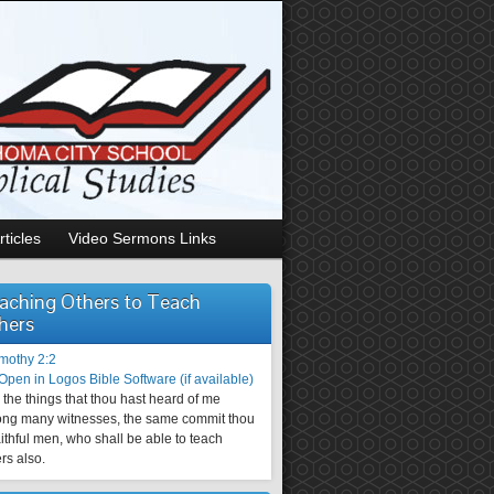
rticles
Video Sermons Links
aching Others to Teach
hers
imothy 2:2
the things that thou hast heard of me
ng many witnesses, the same commit thou
aithful men, who shall be able to teach
rs also.