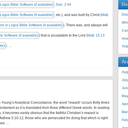
Re
;
Dan. 2:44
Disc
; etc.), and was built by Christ (
Matt.
WHA
). There was, and always will
Can
) that is acceptable to the Lord (
Matt. 15:13
How
). …
THE
Ar
Aug
Jul
Jun
May
 Young’s Analytical Concordance, the word “reward” occurs thirty times
Apr
estament as it is translated from three different Greek words. In reading
Mar
, it becomes easily obvious that the faithful Christian’s reward is
athew 5:10-12, those who are persecuted for doing that which is right
Feb
heir …