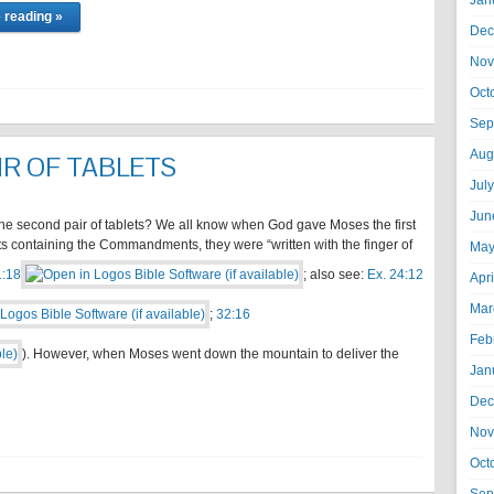
Jan
 reading »
Dec
Nov
Oct
Sep
Aug
IR OF TABLETS
Jul
Jun
he second pair of tablets? We all know when God gave Moses the first
ets containing the Commandments, they were “written with the finger of
May
1:18
; also see:
Ex. 24:12
Apr
Mar
;
32:16
Feb
). However, when Moses went down the mountain to deliver the
Jan
Dec
Nov
Oct