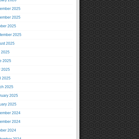
uary 2026
ember 2025
ember 2025
ober 2025
tember 2025
ust 2025
y 2025
e 2025
 2025
il 2025
ch 2025
ruary 2025
uary 2025
ember 2024
ember 2024
ober 2024