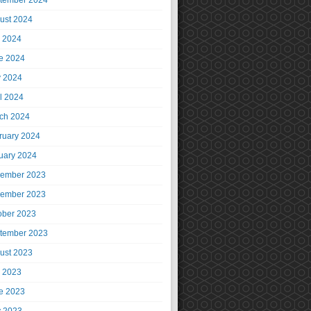
tember 2024
ust 2024
y 2024
e 2024
 2024
il 2024
ch 2024
ruary 2024
uary 2024
ember 2023
ember 2023
ober 2023
tember 2023
ust 2023
y 2023
e 2023