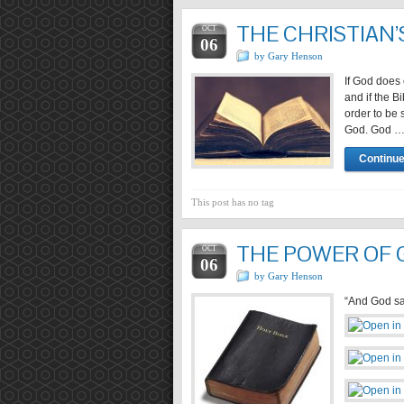
THE CHRISTIAN’
OCT
06
by Gary Henson
If God does 
and if the B
order to be 
God. God 
Continue
This post has no tag
THE POWER OF 
OCT
06
by Gary Henson
“And God sai