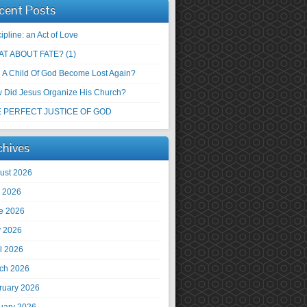
cent Posts
ipline: an Act of Love
T ABOUT FATE? (1)
 A Child Of God Become Lost Again?
 Did Jesus Organize His Church?
 PERFECT JUSTICE OF GOD
chives
ust 2026
y 2026
e 2026
 2026
il 2026
ch 2026
ruary 2026