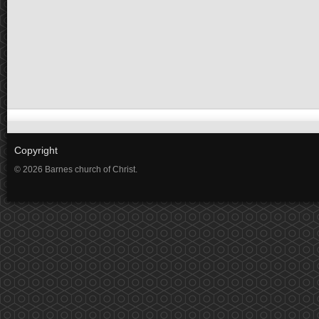
Copyright
© 2026 Barnes church of Christ.