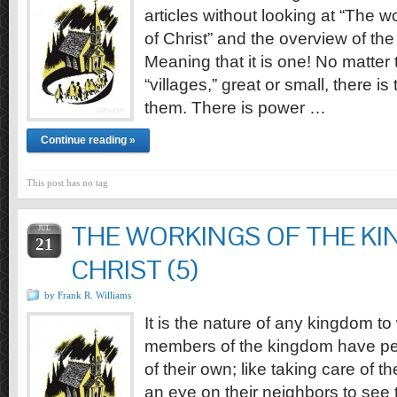
articles without looking at “The 
of Christ” and the overview of the
Meaning that it is one! No matter
“villages,” great or small, there i
them. There is power …
Continue reading »
This post has no tag
THE WORKINGS OF THE K
JUL
21
CHRIST (5)
by Frank R. Williams
It is the nature of any kingdom to
members of the kingdom have per
of their own; like taking care of t
an eye on their neighbors to see 