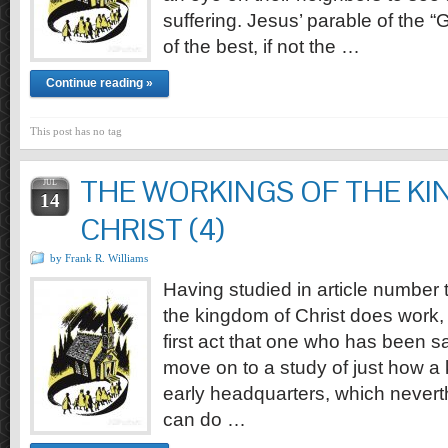
suffering. Jesus’ parable of the 
of the best, if not the …
Continue reading »
This post has no tag
THE WORKINGS OF THE K
JUL
14
CHRIST (4)
by Frank R. Williams
Having studied in article number th
the kingdom of Christ does work, 
first act that one who has been 
move on to a study of just how a
early headquarters, which nevert
can do …