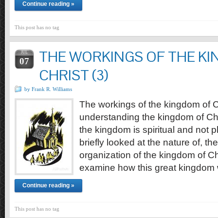
Continue reading »
This post has no tag
THE WORKINGS OF THE K
JUL
07
CHRIST (3)
by Frank R. Williams
The workings of the kingdom of Ch
understanding the kingdom of Chr
the kingdom is spiritual and not 
briefly looked at the nature of, th
organization of the kingdom of Chri
examine how this great kingdom w
Continue reading »
This post has no tag