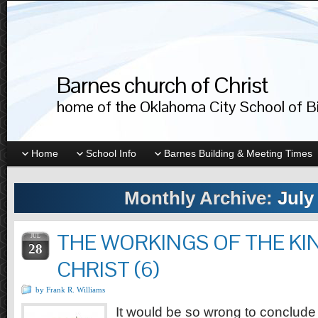
Barnes church of Christ
home of the Oklahoma City School of Bib
Home
School Info
Barnes Building & Meeting Times
Monthly Archive:
July
THE WORKINGS OF THE K
JUL
28
CHRIST (6)
by Frank R. Williams
It would be so wrong to conclude t