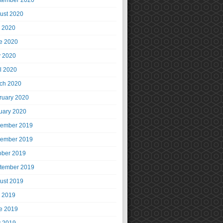
tember 2020
ust 2020
y 2020
e 2020
 2020
il 2020
ch 2020
ruary 2020
uary 2020
ember 2019
ember 2019
ober 2019
tember 2019
ust 2019
y 2019
e 2019