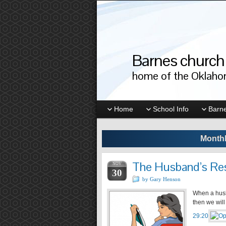
Barnes church 
home of the Oklahom
Home
School Info
Barne
Monthl
The Husband’s Res
NOV
30
by Gary Henson
When a husb
then we will
29:20