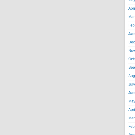
May
Apr
Mar
Feb
Jan
Dec
Nov
Oct
Sep
Aug
Jul
Jun
May
Apr
Mar
Feb