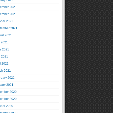
uary 2022
ember 2021
ember 2021
ober 2021
tember 2021
ust 2021
y 2021
e 2021
 2021
il 2021
ch 2021
ruary 2021
uary 2021
ember 2020
ember 2020
ober 2020