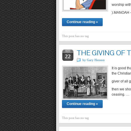
worship with
).MANOAH – 
Continue reading »
This post has no tag
THE GIVING OF
NOV
22
by Gary Henson
It is good t
the Christia
giver of all 
then we sho
ceasing. …
Continue reading »
This post has no tag