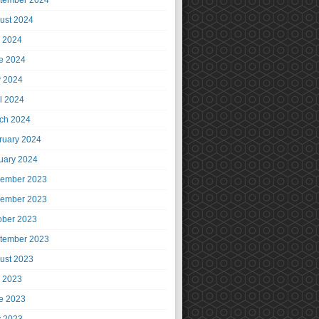
tember 2024
ust 2024
y 2024
e 2024
 2024
il 2024
ch 2024
ruary 2024
uary 2024
ember 2023
ember 2023
ober 2023
tember 2023
ust 2023
y 2023
e 2023