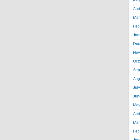
May
Apr
Mar
Feb
Jan
Dec
Nov
Oct
Sep
Aug
Jul
Jun
May
Apr
Mar
Feb