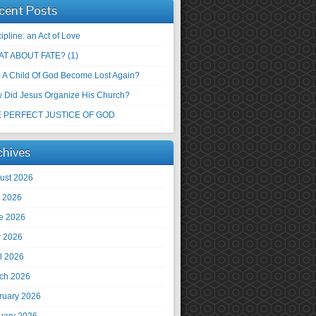
cent Posts
ipline: an Act of Love
T ABOUT FATE? (1)
 A Child Of God Become Lost Again?
 Did Jesus Organize His Church?
 PERFECT JUSTICE OF GOD
chives
ust 2026
y 2026
e 2026
 2026
il 2026
ch 2026
ruary 2026