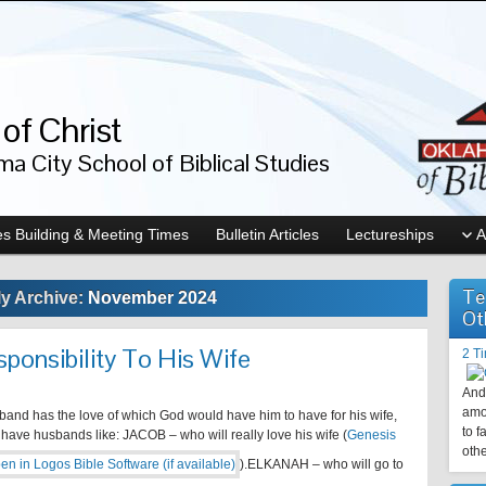
of Christ
a City School of Biblical Studies
s Building & Meeting Times
Bulletin Articles
Lectureships
A
Te
y Archive:
November 2024
Ot
ponsibility To His Wife
2 T
And 
amo
and has the love of which God would have him to have for his wife,
to f
 have husbands like: JACOB – who will really love his wife (
Genesis
othe
).ELKANAH – who will go to