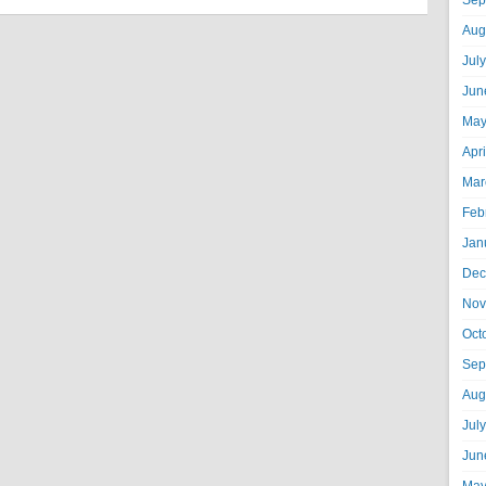
Sep
Aug
Jul
Jun
May
Apr
Mar
Feb
Jan
Dec
Nov
Oct
Sep
Aug
Jul
Jun