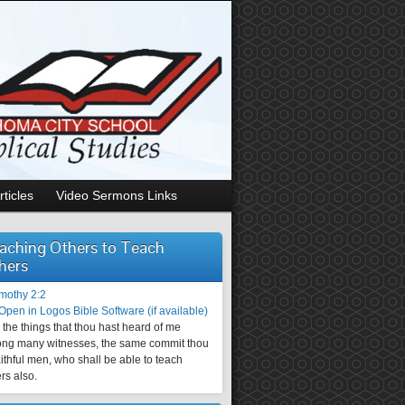
rticles
Video Sermons Links
aching Others to Teach
hers
imothy 2:2
the things that thou hast heard of me
ng many witnesses, the same commit thou
aithful men, who shall be able to teach
rs also.