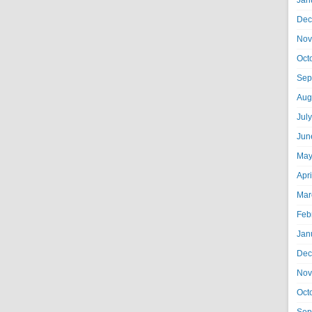
Jan
Dec
Nov
Oct
Sep
Aug
Jul
Jun
May
Apr
Mar
Feb
Jan
Dec
Nov
Oct