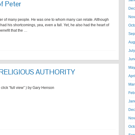
Jan
of Peter
Dec
Nov
acter of many people. He was one to whom many can relate. Although
ad his shortcomings, yea, even a fall. Yet, he also had the heart of
Oct
benefit that the …
Sep
Aug
Jul
Jun
May
 RELIGIOUS AUTHORITY
Apr
Mar
, click “full view” ) by Gary Henson
Feb
Jan
Dec
Nov
Oct