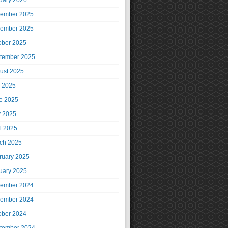
uary 2026
ember 2025
ember 2025
ober 2025
tember 2025
ust 2025
y 2025
e 2025
 2025
il 2025
ch 2025
ruary 2025
uary 2025
ember 2024
ember 2024
ober 2024