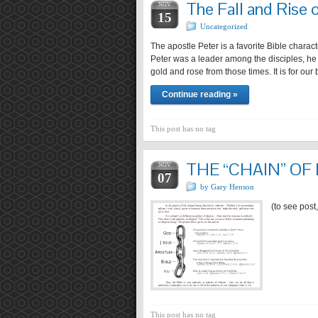
The Fall and Rise 
NOV
15
Uncategorized
The apostle Peter is a favorite Bible char
Peter was a leader among the disciples, he h
gold and rose from those times. It is for our 
Continue reading »
This post has no tag
THE “CHAIN” OF
NOV
07
by Gary Henson
(to see post
This post has no tag