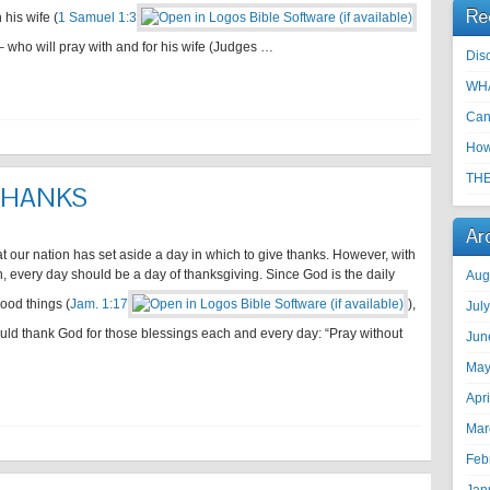
Re
 his wife (
1 Samuel 1:3
who will pray with and for his wife (Judges …
Disc
WHA
Can
How
THE
 THANKS
Ar
hat our nation has set aside a day in which to give thanks. However, with
n, every day should be a day of thanksgiving. Since God is the daily
Aug
good things (
Jam. 1:17
),
Jul
uld thank God for those blessings each and every day: “Pray without
Jun
May
Apr
Mar
Feb