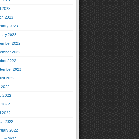
 2023
il 2023
ch 2023
ruary 2023
uary 2023
ember 2022
ember 2022
ober 2022
tember 2022
ust 2022
y 2022
e 2022
 2022
il 2022
ch 2022
ruary 2022