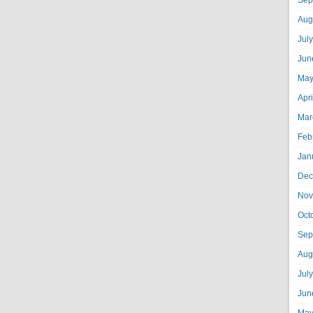
Sep
Aug
Jul
Jun
May
Apr
Mar
Feb
Jan
Dec
Nov
Oct
Sep
Aug
Jul
Jun