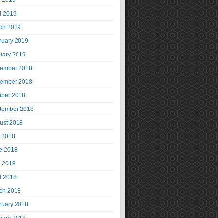
 2019
il 2019
ch 2019
ruary 2019
uary 2019
ember 2018
ember 2018
ober 2018
tember 2018
ust 2018
y 2018
e 2018
 2018
il 2018
ch 2018
ruary 2018