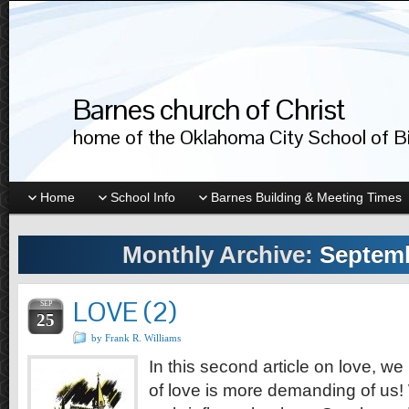
Barnes church of Christ
home of the Oklahoma City School of Bib
Home
School Info
Barnes Building & Meeting Times
Monthly Archive:
Septemb
LOVE (2)
SEP
25
by Frank R. Williams
In this second article on love, we
of love is more demanding of us!