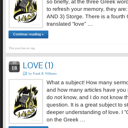
so briefly, at the three Greek wor
to refresh your memory, they are: 
AND 3) Storge. There is a fourth
translated “love” …
Continue reading »
This post has no tag
LOVE (1)
SEP
18
by Frank R. Williams
What a subject! How many sermo
and how many articles have you 
do not know, and I do not know th
question. It is a great subject to 
deeper understanding of love. I 
on the Greek …