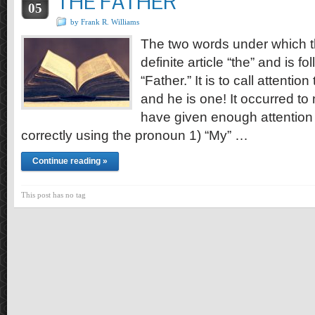
THE FATHER
05
by Frank R. Williams
The two words under which thi
definite article “the” and is f
“Father.” It is to call attentio
and he is one! It occurred t
have given enough attention t
correctly using the pronoun 1) “My” …
Continue reading »
This post has no tag