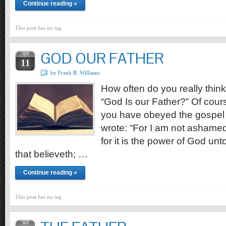
Continue reading »
This post has no tag
GOD OUR FATHER
SEP
11
by Frank R. Williams
How often do you really think 
“God Is our Father?” Of course,
you have obeyed the gospel o
wrote: “For I am not ashamed 
for it is the power of God unt
that believeth; …
Continue reading »
This post has no tag
SEP