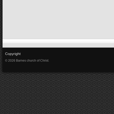
Copyright
© 2026 Barnes church of Christ.