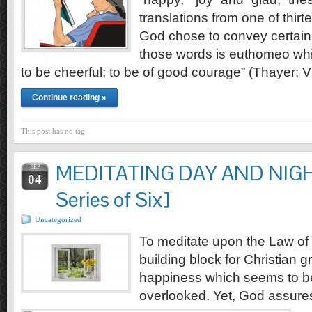
translations from one of thi
God chose to convey certain 
those words is euthomeo whi
to be cheerful; to be of good courage” (Thayer; V
Continue reading »
This post has no tag
MEDITATING DAY AND NIGHT 
SEP
04
Series of Six]
Uncategorized
To meditate upon the Law of 
building block for Christian 
happiness which seems to be
overlooked. Yet, God assure