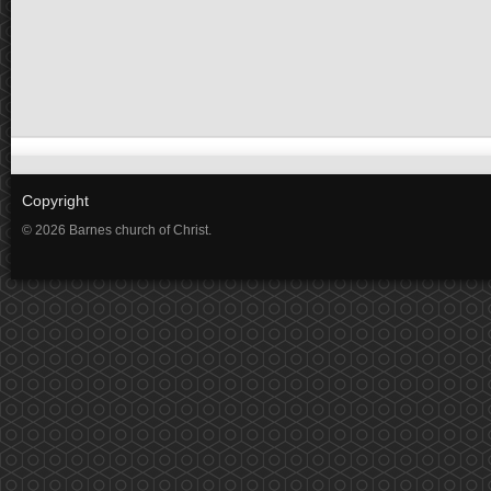
Copyright
© 2026 Barnes church of Christ.