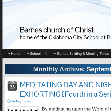
Barnes church of Christ
home of the Oklahoma City School of Bib
Home
School Info
Barnes Building & Meeting Times
Monthly Archive:
Septemb
MEDITATING DAY AND NIG
SEP
25
EXHORTING [Fourth in a Serie
by Gary Henson
By meditating upon the Word of