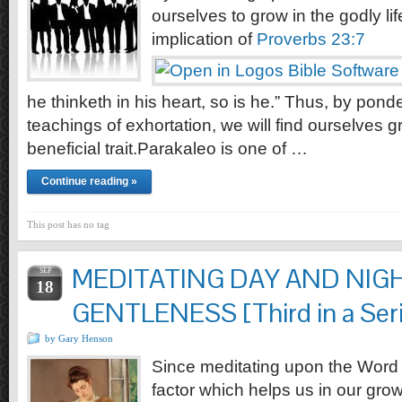
ourselves to grow in the godly li
implication of
Proverbs 23:7
he thinketh in his heart, so is he.” Thus, by pond
teachings of exhortation, we will find ourselves g
beneficial trait.Parakaleo is one of …
Continue reading »
This post has no tag
MEDITATING DAY AND NIG
SEP
18
GENTLENESS [Third in a Serie
by Gary Henson
Since meditating upon the Word o
factor which helps us in our grow