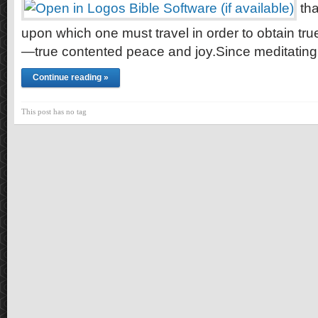
tha
upon which one must travel in order to obtain t
—true contented peace and joy.Since meditatin
Continue reading »
This post has no tag