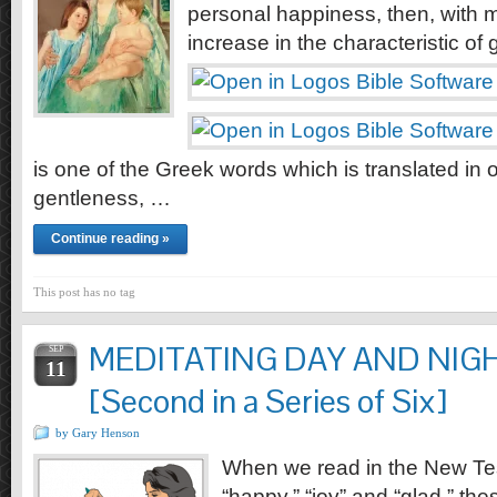
personal happiness, then, with 
increase in the characteristic of 
is one of the Greek words which is translated in 
gentleness, …
Continue reading »
This post has no tag
MEDITATING DAY AND NIGH
SEP
11
[Second in a Series of Six]
by Gary Henson
When we read in the New Te
“happy,” “joy” and “glad,” the