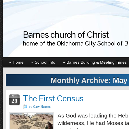
Barnes church of Christ
home of the Oklahoma City School of Bib
Home
School Info
Barnes Building & Meeting Times
Monthly Archive:
May 
The First Census
MAY
28
by Gary Henson
As God was leading the Heb
wilderness, He had Moses ta