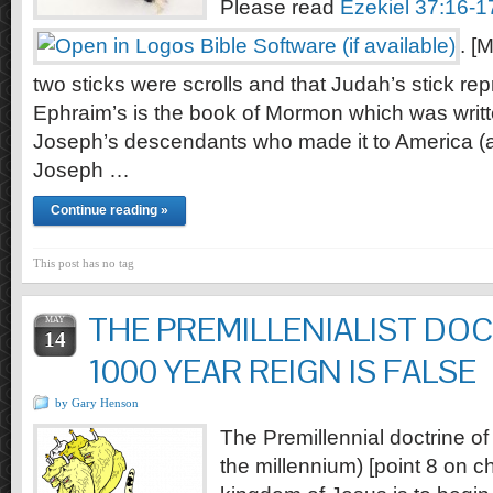
Please read
Ezekiel 37:16-1
. [
two sticks were scrolls and that Judah’s stick rep
Ephraim’s is the book of Mormon which was writ
Joseph’s descendants who made it to America (a
Joseph …
Continue reading »
This post has no tag
THE PREMILLENIALIST DOC
MAY
14
1000 YEAR REIGN IS FALSE
by Gary Henson
The Premillennial doctrine of
the millennium) [point 8 on ch