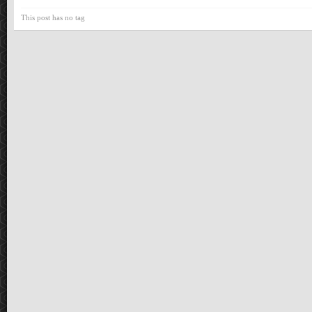
This post has no tag