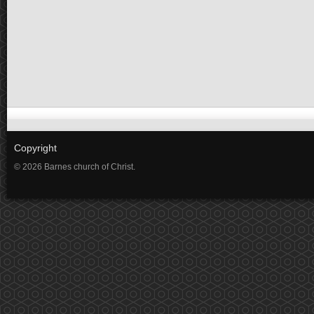
Copyright
© 2026 Barnes church of Christ.