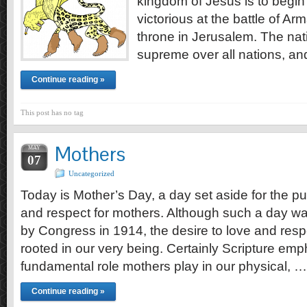
kingdom of Jesus is to beg
victorious at the battle of 
throne in Jerusalem. The natio
supreme over all nations, an
Continue reading »
This post has no tag
Mothers
MAY
07
Uncategorized
Today is Mother’s Day, a day set aside for the pu
and respect for mothers. Although such a day was
by Congress in 1914, the desire to love and resp
rooted in our very being. Certainly Scripture em
fundamental role mothers play in our physical, …
Continue reading »