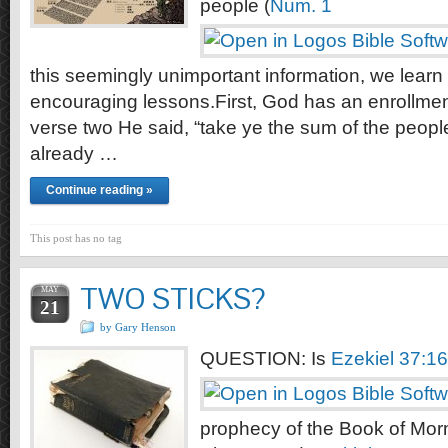
people (
Num. 1
this seemingly unimportant information, we learn
encouraging lessons.First, God has an enrollment
verse two He said, “take ye the sum of the peop
already …
Continue reading »
This post has no tag
TWO STICKS?
MAY
21
by Gary Henson
QUESTION: Is
Ezekiel 37:1
prophecy of the Book of M