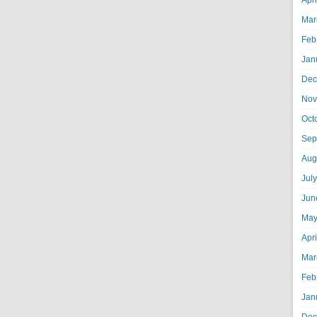
Apr
Mar
Feb
Jan
Dec
Nov
Oct
Sep
Aug
Jul
Jun
May
Apr
Mar
Feb
Jan