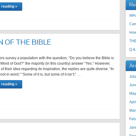
Re
 reading »
WHA
Can
How
N OF THE BIBLE
THE
Q &
rs survey a population with the question, “Do you believe the Bible is
 Word of God?” the majority (in this country) answer “Yes.” However,
Ar
f their idea regarding its inspiration, the replies are quite diverse: “In
not in word;” “Some of it is, but some of it isn’t;” …
Jul
 reading »
Jun
May
Apr
Mar
Feb
Jan