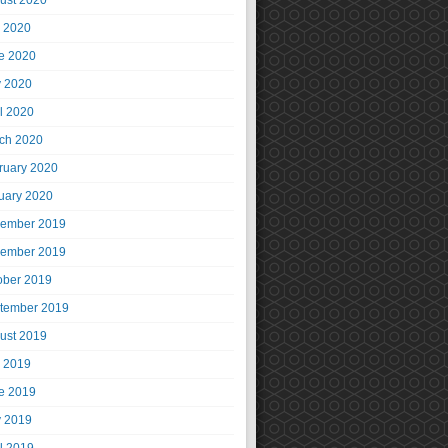
ust 2020
y 2020
e 2020
 2020
il 2020
ch 2020
ruary 2020
uary 2020
ember 2019
ember 2019
ober 2019
tember 2019
ust 2019
y 2019
e 2019
 2019