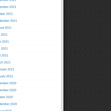
ember 2021
ember 2021
ober 2021
tember 2021
ust 2021
y 2021
e 2021
 2021
il 2021
ch 2021
ruary 2021
uary 2021
ember 2020
ember 2020
ober 2020
tember 2020