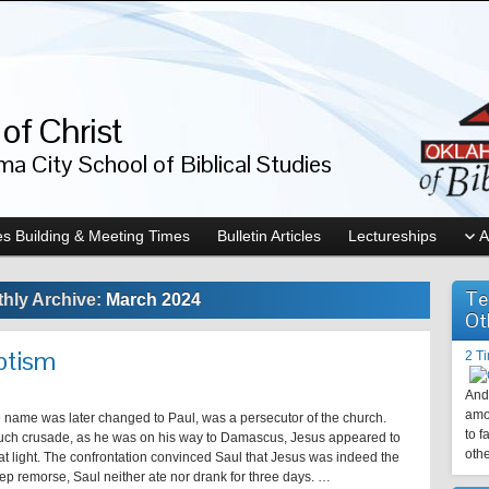
of Christ
a City School of Biblical Studies
s Building & Meeting Times
Bulletin Articles
Lectureships
A
Te
hly Archive:
March 2024
Ot
ptism
2 T
And 
amo
 name was later changed to Paul, was a persecutor of the church.
to f
ch crusade, as he was on his way to Damascus, Jesus appeared to
othe
at light. The confrontation convinced Saul that Jesus was indeed the
eep remorse, Saul neither ate nor drank for three days. …