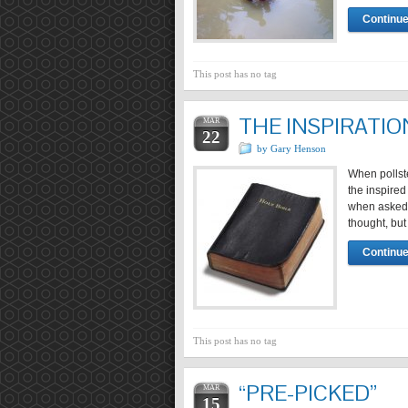
Continue
This post has no tag
THE INSPIRATIO
MAR
22
by Gary Henson
When pollste
the inspired
when asked o
thought, but 
Continue
This post has no tag
“PRE-PICKED”
MAR
15