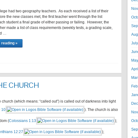
Dec
Nov
llege had two geography teachers. As each received a list of their
ore the new classes met, the first teacher went through the list
Oct
ch student a final grade of either passing or failing. However, the
Sep
er made a list of class requirements (weekly tests, a grading scale,
nd …
Aug
 reading »
Jul
Jun
May
Apr
Mar
THE CHURCH
Feb
Jan
hurch (which means: “called out”) is called out of darkness into light
Dec
- 10
). The church is also
Nov
gdom (
Colossians 1:13
);
Oct
Sep
inthians 12:27
);