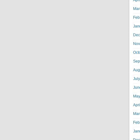
Apr
Mar
Feb
Jan
Dec
Nov
Oct
Sep
Aug
Jul
Jun
May
Apr
Mar
Feb
Jan