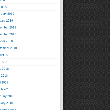
il 2019
ch 2019
ruary 2019
uary 2019
ember 2018
ember 2018
ober 2018
tember 2018
ust 2018
y 2018
e 2018
 2018
il 2018
ch 2018
ruary 2018
uary 2018