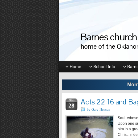
Barnes church 
home of the Oklahom
Home
School Info
Barne
Mont
Acts 22:16 and Ba
MAR
28
by Gary Henson
Saul, whose
Upon one su
him in a gre
Christ. In d