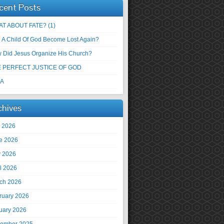
cent Posts
T ABOUT FATE? (1)
 A Child Of God Become Lost Again?
 Did Jesus Organize His Church?
 PERFECT JUSTICE OF GOD
 A
chives
y 2026
e 2026
 2026
il 2026
ch 2026
ruary 2026
uary 2026