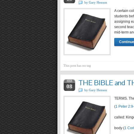
by Gary Henson
A certain co
students bef
assigning ea
second teach
mid-term a
Continue
This post has no tag
THE BIBLE and 
MAR
08
by Gary Henson
TERMS. The c
(
1 Peter 2:9
called: Kin
body (
1 Cor