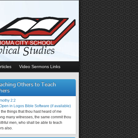
rticles
Video Sermons Links
aching Others to Teach
hers
imothy 2:2
the things that thou hast heard of me
ng many witnesses, the same commit thou
aithful men, who shall be able to teach
rs also.