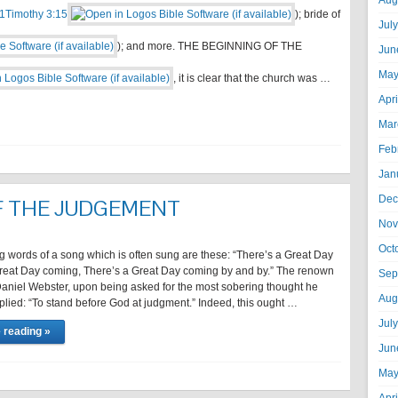
Aug
1Timothy 3:15
); bride of
Jul
); and more. THE BEGINNING OF THE
Jun
May
, it is clear that the church was …
Apr
Mar
Feb
Jan
Dec
F THE JUDGEMENT
Nov
Oct
g words of a song which is often sung are these: “There’s a Great Day
reat Day coming, There’s a Great Day coming by and by.” The renown
Sep
aniel Webster, upon being asked for the most sobering thought he
Aug
plied: “To stand before God at judgment.” Indeed, this ought …
Jul
 reading »
Jun
May