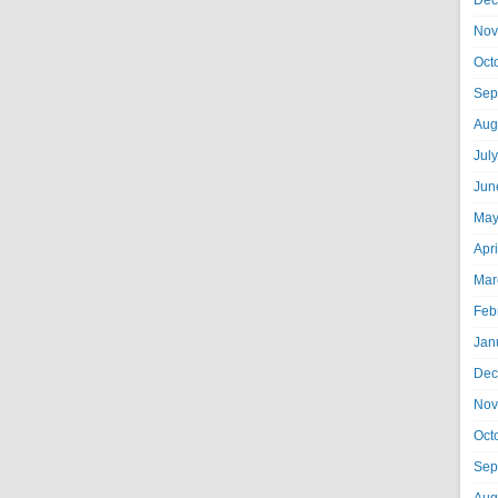
Dec
Nov
Oct
Sep
Aug
Jul
Jun
May
Apr
Mar
Feb
Jan
Dec
Nov
Oct
Sep