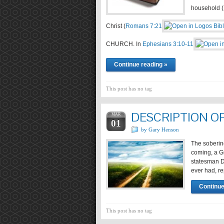
household (
Christ (
Romans 7:21
CHURCH. In
Ephesians 3:10-11
Continue reading »
This post has no tag
DESCRIPTION O
MAR
01
by Gary Henson
The soberin
coming, a G
statesman D
ever had, re
Continue
This post has no tag