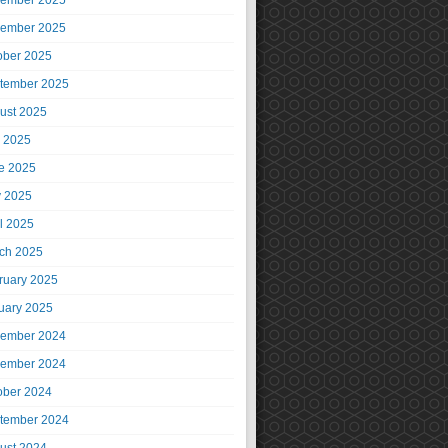
ember 2025
ember 2025
ober 2025
tember 2025
ust 2025
y 2025
e 2025
 2025
il 2025
ch 2025
ruary 2025
uary 2025
ember 2024
ember 2024
ober 2024
tember 2024