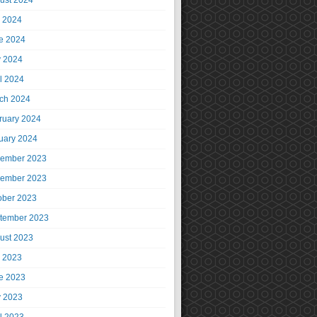
ust 2024
y 2024
e 2024
 2024
il 2024
ch 2024
ruary 2024
uary 2024
ember 2023
ember 2023
ober 2023
tember 2023
ust 2023
y 2023
e 2023
 2023