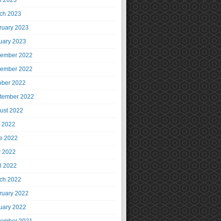
il 2023
ch 2023
ruary 2023
uary 2023
ember 2022
ember 2022
ober 2022
tember 2022
ust 2022
y 2022
e 2022
 2022
il 2022
ch 2022
ruary 2022
uary 2022