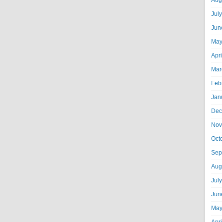
Aug
Jul
Jun
May
Apr
Mar
Feb
Jan
Dec
Nov
Oct
Sep
Aug
Jul
Jun
May