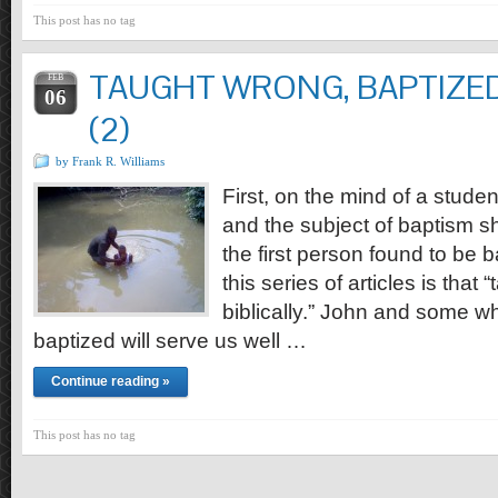
This post has no tag
TAUGHT WRONG, BAPTIZED
FEB
06
(2)
by Frank R. Williams
First, on the mind of a stud
and the subject of baptism sh
the first person found to be b
this series of articles is that
biblically.” John and some w
baptized will serve us well …
Continue reading »
This post has no tag