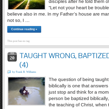
disciples after he told them o
“Let not your heart be troubl
believe also in me. In my Father’s house are man
not so, I …
Continue reading »
This post has no tag
TAUGHT WRONG, BAPTIZED
FEB
20
(4)
by Frank R. Williams
The question of being taugh
biblically is one that answers i
just stop and think for a mo
person be baptized biblically,
the teaching of Christ, when