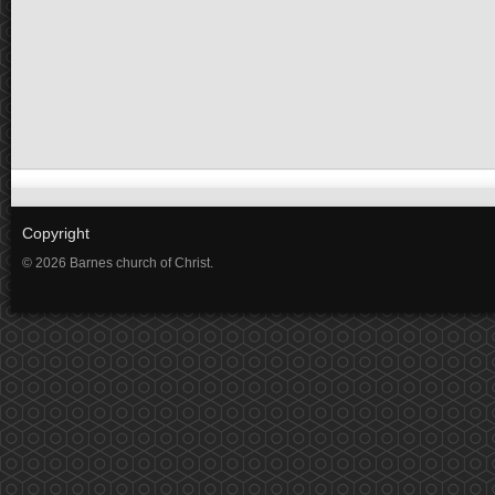
Copyright
© 2026 Barnes church of Christ.