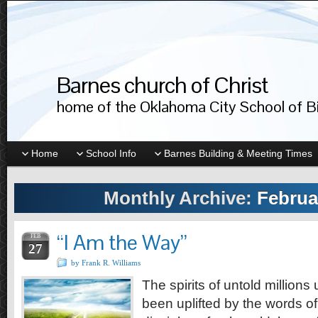
Barnes church of Christ
home of the Oklahoma City School of Bib
Home
School Info
Barnes Building & Meeting Times
Monthly Archive:
Februa
“I Am the Way”
FEB
27
by Frank R. Williams
The spirits of untold millions
been uplifted by the words of