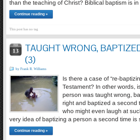
than the teaching of Christ? Biblical baptism is i
Continue reading »
This post has no tag
TAUGHT WRONG, BAPTIZED
FEB
13
(3)
by Frank R. Williams
Is there a case of “re-baptizi
Testament? In other words, i
person was taught wrong, bap
right and baptized a second
who might even laugh at such
very idea of baptizing a person a second time i
Continue reading »