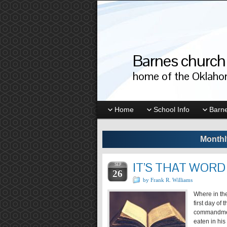
Barnes church 
home of the Oklahom
Home
School Info
Barne
Monthl
IT’S THAT WORD 
SEP
26
by Frank R. Williams
Where in the
first day of
commandment
eaten in his