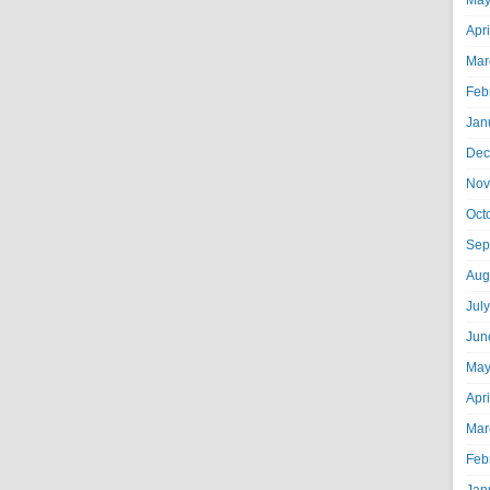
May
Apr
Mar
Feb
Jan
Dec
Nov
Oct
Sep
Aug
Jul
Jun
May
Apr
Mar
Feb