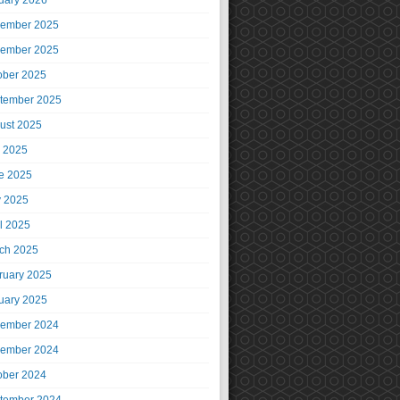
uary 2026
ember 2025
ember 2025
ober 2025
tember 2025
ust 2025
y 2025
e 2025
 2025
il 2025
ch 2025
ruary 2025
uary 2025
ember 2024
ember 2024
ober 2024