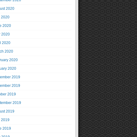
tember 2020
ust 2020
y 2020
e 2020
 2020
il 2020
ch 2020
ruary 2020
uary 2020
ember 2019
ember 2019
ober 2019
tember 2019
ust 2019
y 2019
e 2019