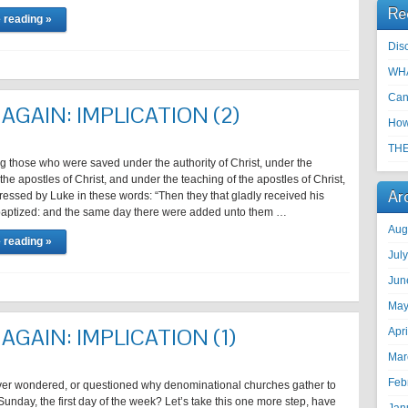
Re
 reading »
Disc
WHA
Can
AGAIN: IMPLICATION (2)
How
THE
ing those who were saved under the authority of Christ, under the
 the apostles of Christ, and under the teaching of the apostles of Christ,
Ar
essed by Luke in these words: “Then they that gladly received his
aptized: and the same day there were added unto them …
Aug
 reading »
Jul
Jun
May
AGAIN: IMPLICATION (1)
Apr
Mar
Feb
er wondered, or questioned why denominational churches gather to
unday, the first day of the week? Let’s take this one more step, have