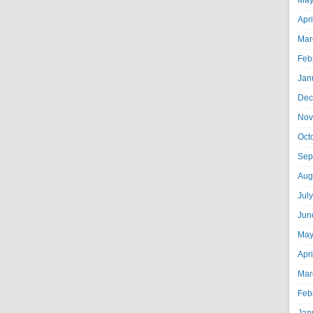
May
Apr
Mar
Feb
Jan
Dec
Nov
Oct
Sep
Aug
Jul
Jun
May
Apr
Mar
Feb