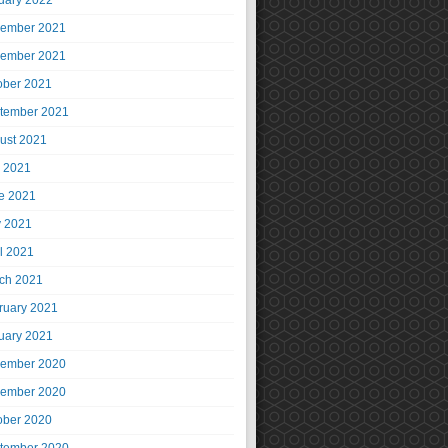
uary 2022
ember 2021
ember 2021
ober 2021
tember 2021
ust 2021
y 2021
e 2021
 2021
il 2021
ch 2021
ruary 2021
uary 2021
ember 2020
ember 2020
ober 2020