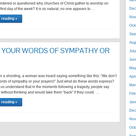
Jan
ndered or questioned why churches of Christ gather to worship on
Dec
first day of the week? It is so natural, no one appears to …
Nov
 reading »
Oct
Sep
Aug
 YOUR WORDS OF SYMPATHY OR
Jul
Jun
May
er a shooting, a woman was heard saying something like this: “We don’t
Apr
ords of sympathy or your prayers!” Just what do these words express?
Mar
let us understand that in the moments following a tragedy, people say
without thinking and would take them “back” if they could. …
Feb
 reading »
Jan
Dec
Nov
Oct