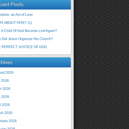
cent Posts
ipline: an Act of Love
T ABOUT FATE? (1)
 A Child Of God Become Lost Again?
 Did Jesus Organize His Church?
 PERFECT JUSTICE OF GOD
chives
ust 2026
y 2026
e 2026
 2026
il 2026
ch 2026
ruary 2026