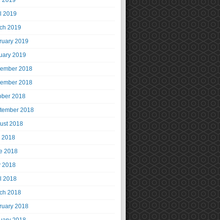
 2019
il 2019
ch 2019
ruary 2019
uary 2019
ember 2018
ember 2018
ober 2018
tember 2018
ust 2018
y 2018
e 2018
 2018
il 2018
ch 2018
ruary 2018