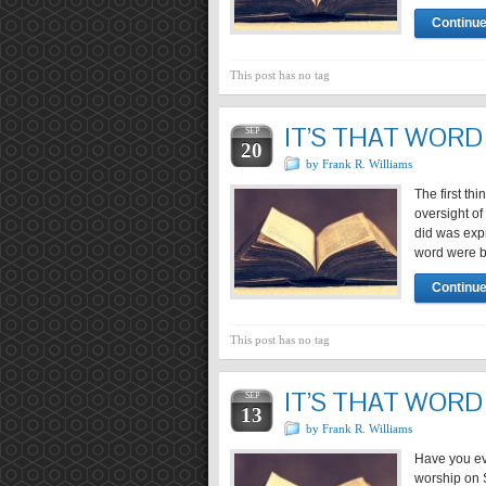
Continue
This post has no tag
IT’S THAT WORD 
SEP
20
by Frank R. Williams
The first th
oversight of
did was expr
word were b
Continue
This post has no tag
IT’S THAT WORD 
SEP
13
by Frank R. Williams
Have you ev
worship on S