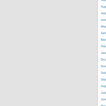
Sep
Aug
Jul
Jun
May
Apr
Mar
Feb
Jan
Dec
Nov
Oct
Sep
Aug
Jul
Jun