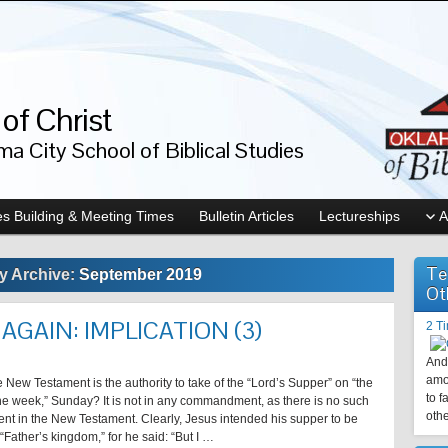
of Christ
a City School of Biblical Studies
s Building & Meeting Times
Bulletin Articles
Lectureships
A
Te
y Archive:
September 2019
Ot
AGAIN: IMPLICATION (3)
2 T
And 
amo
 New Testament is the authority to take of the “Lord’s Supper” on “the
to f
 the week,” Sunday? It is not in any commandment, as there is no such
othe
 in the New Testament. Clearly, Jesus intended his supper to be
 “Father’s kingdom,” for he said: “But I …