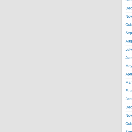
Jan
Dec
Nov
Oct
Sep
Aug
Jul
Jun
May
Apr
Mar
Feb
Jan
Dec
Nov
Oct