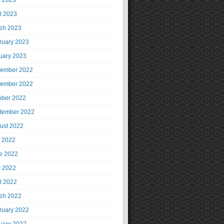
 2023
il 2023
ch 2023
ruary 2023
uary 2023
ember 2022
ember 2022
ober 2022
tember 2022
ust 2022
y 2022
e 2022
 2022
il 2022
ch 2022
ruary 2022