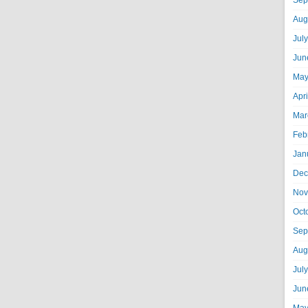
Sep
Aug
Jul
Jun
May
Apr
Mar
Feb
Jan
Dec
Nov
Oct
Sep
Aug
Jul
Jun