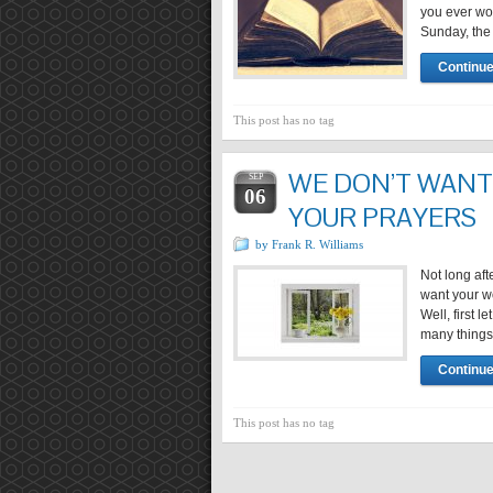
you ever wo
Sunday, the 
Continue
This post has no tag
WE DON’T WANT
SEP
06
YOUR PRAYERS
by Frank R. Williams
Not long aft
want your w
Well, first 
many things 
Continue
This post has no tag