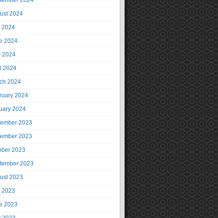
tember 2024
ust 2024
y 2024
e 2024
 2024
il 2024
ch 2024
ruary 2024
uary 2024
ember 2023
ember 2023
ober 2023
tember 2023
ust 2023
y 2023
e 2023