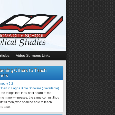
rticles
Video Sermons Links
aching Others to Teach
hers
imothy 2:2
the things that thou hast heard of me
ng many witnesses, the same commit thou
aithful men, who shall be able to teach
rs also.