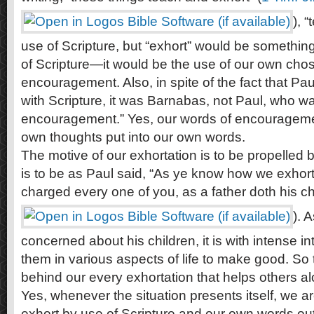
), 
use of Scripture, but “exhort” would be something
of Scripture—it would be the use of our own cho
encouragement. Also, in spite of the fact that Pa
with Scripture, it was Barnabas, not Paul, who wa
encouragement.” Yes, our words of encouragement
own thoughts put into our own words.
The motive of our exhortation is to be propelled b
is to be as Paul said, “As ye know how we exho
charged every one of you, as a father doth his chi
). 
concerned about his children, it is with intense in
them in various aspects of life to make good. So 
behind our every exhortation that helps others al
Yes, whenever the situation presents itself, we
exhort by use of Scripture and our own words out