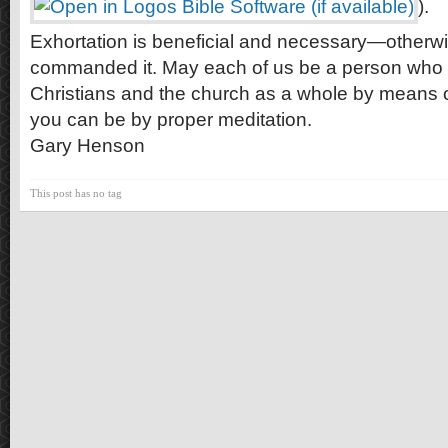
).
Exhortation is beneficial and necessary—otherw
commanded it. May each of us be a person who s
Christians and the church as a whole by means of
you can be by proper meditation.
Gary Henson
This post has no tag