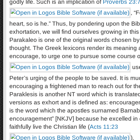
godly life. Such is an implication of
Proverbs 23:
, “
heart, so is he.” Thus, by pondering upon the Bib
exhortation, we will find ourselves growing in this 
Parakaleo is one of the original words chosen by
thought. The Greek lexicons render its meaning
encourage, to urge one to pursue some course o
use
Peter’s urging of the people to be saved. It is m
encouraging a frightened man to reach out for th
Paraklesis is another NT word which is translated
versions as exhort and is defined as: encouragem
is the word which the apostles surnamed Barnab
encouragement” [NKJV] because he excelled in e
faithfully live the Christian life (
Acts 11:23
).