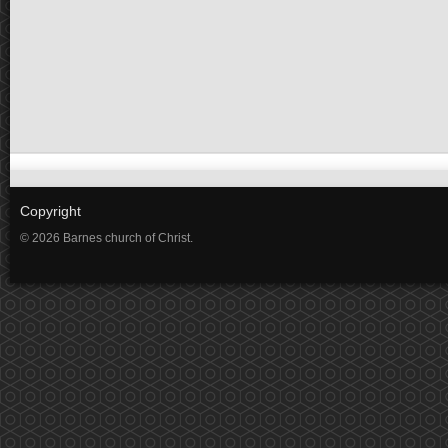
Copyright
© 2026 Barnes church of Christ.