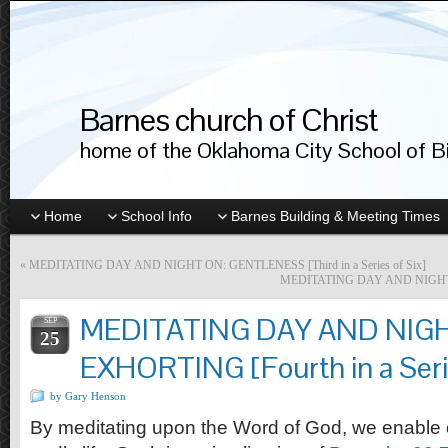
Barnes church of Christ
home of the Oklahoma City School of Bib
Home
School Info
Barnes Building & Meeting Times
«
MEDITATING DAY AND NIGHT ON: GENTLENESS [Third in a Series of Six]
MEDITATING DAY AND NIGHT ON:
MEDITATING DAY AND NIG
SEP
25
EXHORTING [Fourth in a Serie
by Gary Henson
By meditating upon the Word of God, we enable o