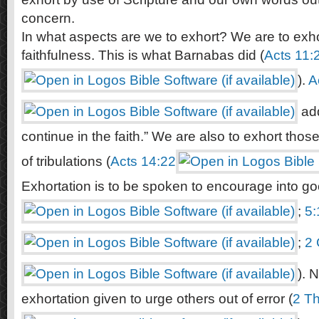
concern.
In what aspects are we to exhort? We are to exho
faithfulness. This is what Barnabas did (
Acts 11:
).
A
add
continue in the faith.” We are also to exhort thos
of tribulations (
Acts 14:22
Exhortation is to be spoken to encourage into go
;
5:
;
2 
). 
exhortation given to urge others out of error (
2 Th