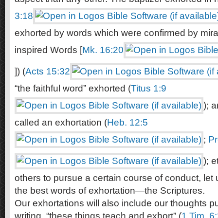
3:18
exhorted by words which were confirmed by mirac
inspired Words [
Mk. 16:20
]) (
Acts 15:32
“the faithful word” exhorted (
Titus 1:9
); 
called an exhortation (
Heb. 12:5
;
Pr
); 
others to pursue a certain course of conduct, let 
the best words of exhortation—the Scriptures.
Our exhortations will also include our thoughts p
writing, “these things teach and exhort” (
1 Tim. 6