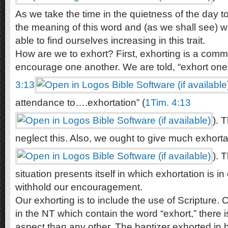
As we take the time in the quietness of the day t
the meaning of this word and (as we shall see) wha
able to find ourselves increasing in this trait.
How are we to exhort? First, exhorting is a com
encourage one another. We are told, “exhort one 
3:13
attendance to….exhortation” (
1Tim. 4:13
). 
neglect this. Also, we ought to give much exhorta
). 
situation presents itself in which exhortation is i
withhold our encouragement.
Our exhorting is to include the use of Scripture. O
in the NT which contain the word “exhort,” there 
aspect than any other. The baptizer exhorted in h