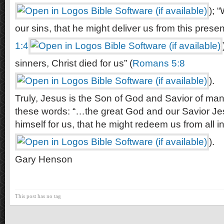
); 
our sins, that he might deliver us from this present
1:4
sinners, Christ died for us” (
Romans 5:8
).
Truly, Jesus is the Son of God and Savior of man.
these words: “…the great God and our Savior Je
himself for us, that he might redeem us from all ini
).
Gary Henson
This post has no tag