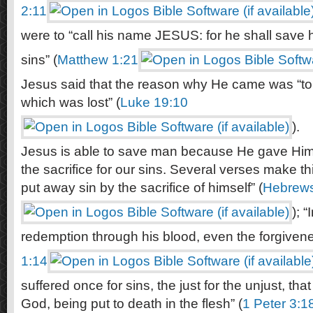
2:11
were to “call his name JESUS: for he shall save h
sins” (
Matthew 1:21
Jesus said that the reason why He came was “to
which was lost” (
Luke 19:10
).
Jesus is able to save man because He gave Hims
the sacrifice for our sins. Several verses make th
put away sin by the sacrifice of himself” (
Hebrews
); 
redemption through his blood, even the forgivenes
1:14
suffered once for sins, the just for the unjust, tha
God, being put to death in the flesh” (
1 Peter 3:1