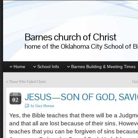
Barnes church of Christ
home of the Oklahoma City School of Bib
Home
School Info
Barnes Building & Meeting Times
«
Those Who Failed Christ
Our
JESUS—SON OF GOD, SAV
AUG
02
by Gary Henson
Yes, the Bible teaches that there will be a Judg
and that all are lost because of their sins. Howeve
teaches that you can be forgiven of sins because