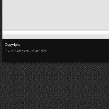
Copyright
© 2026 Barnes church of Christ.