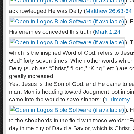
). 
acknowledged He was Deity (
Matthew 26:63-64
). 
His enemies conceded this truth (
Mark 1:24
). 
which is the inspired Word of God, refers to Jesu
God” forty-seven times. When other words which 
Deity (such as: “Christ,” “Lord,” “King,” etc.) are 
greatly increased.
Yes, Jesus is the Son of God, and He came to ear
man. Man is heading toward Judgment lost in sin
came into the world to save sinners” (
1 Timothy 
). 
to the shepherds in the field with these words: “F
day in the city of David a Savior, which is Christ, 