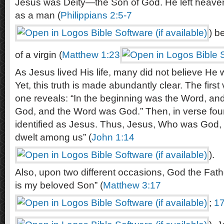
Jesus was Deity—the Son of God. He left heaven
as a man (
Philippians 2:5-7
) b
of a virgin (
Matthew 1:23
As Jesus lived His life, many did not believe He
Yet, this truth is made abundantly clear. The firs
one reveals: “In the beginning was the Word, an
God, and the Word was God.” Then, in verse four
identified as Jesus. Thus, Jesus, Who was God,
dwelt among us” (
John 1:14
).
Also, upon two different occasions, God the Father
is my beloved Son” (
Matthew 3:17
;
17