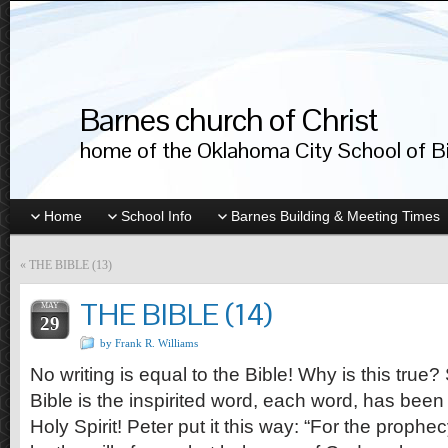
Barnes church of Christ
home of the Oklahoma City School of Bib
Home
School Info
Barnes Building & Meeting Times
«
THE BIBLE (13)
THE BIBLE (14)
MAY
29
by Frank R. Williams
No writing is equal to the Bible! Why is this true
Bible is the inspirited word, each word, has been
Holy Spirit! Peter put it this way: “For the prophe