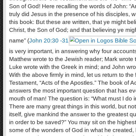
Son of God! Here recalling the words of John: “
truly did Jesus in the presence of his disciples, w
this book: But these are written, that ye might bel
Christ, the Son of God; and that believing ye migh
name” (
John 20:30 -31
is very important, in answering why four accounts 
Matthew wrote to the Jewish reader; Mark wrote 
Luke wrote with the Greek in mind; and John wrote
With the above firmly in mind, let us return to the
Testament, “Acts of the Apostles.” The book of Ac
answers the most important question that has ev
mouth of man! The question is: “What must I do i
There are many great things in this world, but not
itself, give mankind the answer to the greatest q
in order to be saved?” You may sit on the highes
some of the wonders of God in what he created, b