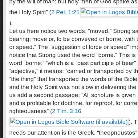
by the will of man: but holy men of God spake a
the Holy Spirit” (
2 Pet. 1:21
).
Let us here notice two words: “moved.” Strong s
bearing; move or, to be conveyed or borne, with 
or speed.” The “suggestion of force or speed” imp
notice that Strong used the word “borne.” This is
word “borne:” “which is a “past participle of bea
“adjective,” it means: “carried or transported by t
“the thing” that transported the words of the Bible
and the Holy Spirit was not slow in delivering the
us add a second passage; “All scripture is given 
and is profitable for doctrine, for reproof, for corre
righteousness” (
2 Tim. 3:16
). 
needs our attention is the Greek, “theopneustos