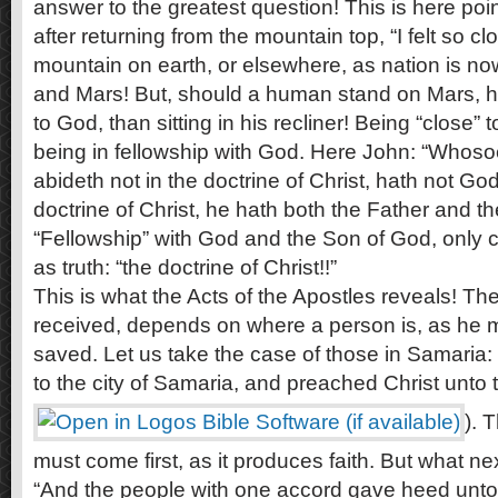
answer to the greatest question! This is here poi
after returning from the mountain top, “I felt so c
mountain on earth, or elsewhere, as nation is no
and Mars! But, should a human stand on Mars, he
to God, than sitting in his recliner! Being “close
being in fellowship with God. Here John: “Whoso
abideth not in the doctrine of Christ, hath not God
doctrine of Christ, he hath both the Father and th
“Fellowship” with God and the Son of God, only c
as truth: “the doctrine of Christ!!”
This is what the Acts of the Apostles reveals! Th
received, depends on where a person is, as he
saved. Let us take the case of those in Samaria
to the city of Samaria, and preached Christ unto 
). 
must come first, as it produces faith. But what ne
“And the people with one accord gave heed unto