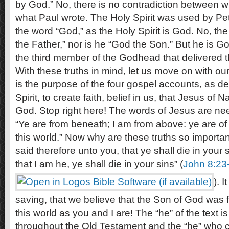
by God.” No, there is no contradiction between 
what Paul wrote. The Holy Spirit was used by Pet
the word “God,” as the Holy Spirit is God. No, the
the Father,” nor is he “God the Son.” But he is God
the third member of the Godhead that delivered t
With these truths in mind, let us move on with our 
is the purpose of the four gospel accounts, as de
Spirit, to create faith, belief in us, that Jesus of 
God. Stop right here! The words of Jesus are nee
“Ye are from beneath; I am from above: ye are of t
this world.” Now why are these truths so importan
said therefore unto you, that ye shall die in your s
that I am he, ye shall die in your sins” (
John 8:23
). I
saving, that we believe that the Son of God was 
this world as you and I are! The “he” of the text 
throughout the Old Testament and the “he” who ca