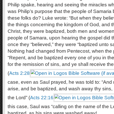
Philip spake, hearing and seeing the miracles whic
was Philip’s purpose that the people of Samaria
these folks do? Luke wrote: “But when they belie
the things concerning the kingdom of God, and 
Christ, they were baptized, both men and women
people of Samara, upon hearing the gospel did t
once they “believed,” they were “baptized unto sa
Nothing had changed from Pentecost, when the p
“Repent, and be baptized every one of you in th
for the remission of sins, and ye shall receive the g
(
Acts 2:28
case, even as Saul prayed, he was told to: “And 
arise, and be baptized, and wash away thy sins, 
the Lord” (
Acts 22:16
this case, Saul was “calling on the name of the 
baptized, as his sins were washed away!