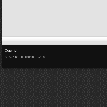
Copyright
© 2026 Barnes church of Christ.