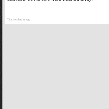
This post has no tag