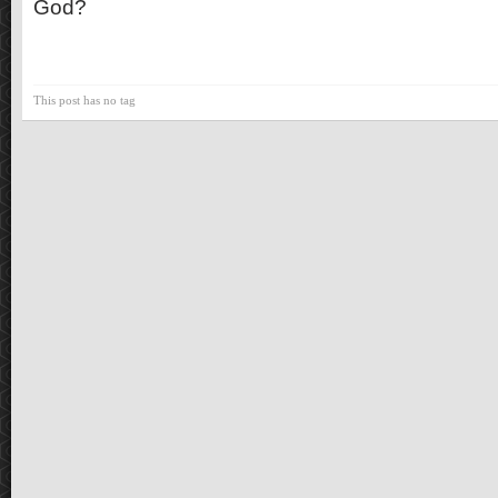
God?
This post has no tag