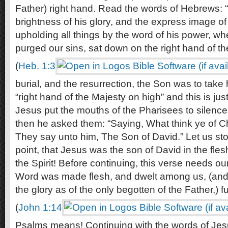
Father) right hand. Read the words of Hebrews:
brightness of his glory, and the express image of
upholding all things by the word of his power, w
purged our sins, sat down on the right hand of t
(
Heb. 1:3
burial, and the resurrection, the Son was to take h
“right hand of the Majesty on high” and this is jus
Jesus put the mouths of the Pharisees to silence 
then he asked them: “Saying, What think ye of C
They say unto him, The Son of David.” Let us sto
point, that Jesus was the son of David in the fle
the Spirit! Before continuing, this verse needs ou
Word was made flesh, and dwelt among us, (and 
the glory as of the only begotten of the Father,) fu
(
John 1:14
Psalms means! Continuing with the words of Jes