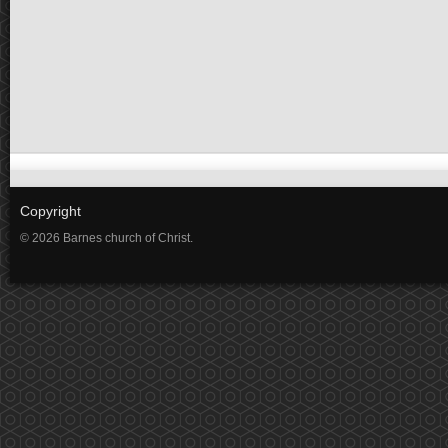
Copyright
© 2026 Barnes church of Christ.