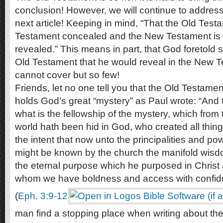
conclusion! However, we will continue to address
next article! Keeping in mind, “That the Old Test
Testament concealed and the New Testament is 
revealed.” This means in part, that God foretold 
Old Testament that he would reveal in the New 
cannot cover but so few!
Friends, let no one tell you that the Old Testament
holds God’s great “mystery” as Paul wrote: “And
what is the fellowship of the mystery, which from 
world hath been hid in God, who created all thing
the intent that now unto the principalities and p
might be known by the church the manifold wisd
the eternal purpose which he purposed in Christ 
whom we have boldness and access with confiden
(
Eph. 3:9-12
man find a stopping place when writing about the