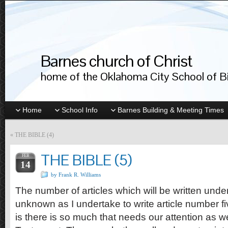
Barnes church of Christ
home of the Oklahoma City School of Bib
Home
School Info
Barnes Building & Meeting Times
«
THE BIBLE (4)
THE BIBLE (5)
FEB
14
by Frank R. Williams
The number of articles which will be written und
unknown as I undertake to write article number f
is there is so much that needs our attention as w