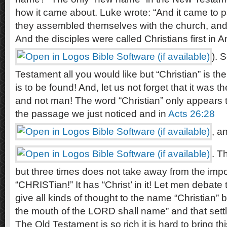
how it came about. Luke wrote: “And it came to p
they assembled themselves with the church, an
And the disciples were called Christians first in An
). 
Testament all you would like but “Christian” is t
is to be found! And, let us not forget that it was
and not man! The word “Christian” only appears th
the passage we just noticed and in
Acts 26:28
, a
. T
but three times does not take away from the imp
“CHRISTian!” It has “Christ’ in it! Let men debate 
give all kinds of thought to the name “Christian” b
the mouth of the LORD shall name” and that settle
The Old Testament is so rich it is hard to bring this