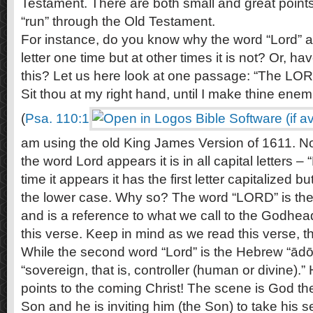
Testament. There are both small and great point
“run” through the Old Testament.
For instance, do you know why the word “Lord” ap
letter one time but at other times it is not? Or, h
this? Let us here look at one passage: “The LO
Sit thou at my right hand, until I make thine enem
(
Psa. 110:1
am using the old King James Version of 1611. Noti
the word Lord appears it is in all capital letters
time it appears it has the first letter capitalized bu
the lower case. Why so? The word “LORD” is th
and is a reference to what we call to the Godhead
this verse. Keep in mind as we read this verse, th
While the second word “Lord” is the Hebrew “ād
“sovereign, that is, controller (human or divine).” 
points to the coming Christ! The scene is God th
Son and he is inviting him (the Son) to take his s