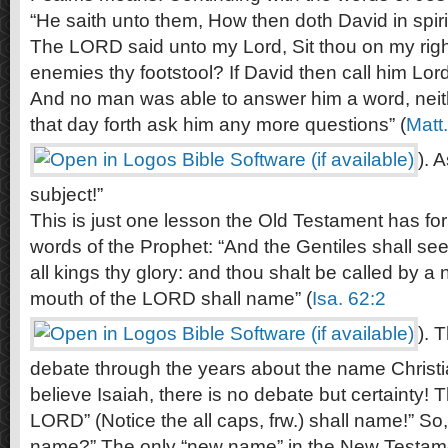
“He saith unto them, How then doth David in spirit
The LORD said unto my Lord, Sit thou on my right 
enemies thy footstool? If David then call him Lor
And no man was able to answer him a word, neit
that day forth ask him any more questions” (
Matt
). 
subject!”
This is just one lesson the Old Testament has for
words of the Prophet: “And the Gentiles shall se
all kings thy glory: and thou shalt be called by 
mouth of the LORD shall name” (
Isa. 62:2
). 
debate through the years about the name Christi
believe Isaiah, there is no debate but certainty! 
LORD” (Notice the all caps, frw.) shall name!” So
name?” The only “new name” in the New Testamen