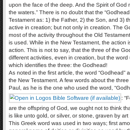
upon the face of the deep. And the Spirit of God
the waters.” There is no doubt that the “Godhea
Testament as: 1) the Father, 2) the Son, and 3) th
active in creation; but not only in creation. The
most of the activity throughout the Old Testame
is used. While in the New Testament, the action i
action. This is not to say, that the three of the 
different activities, even in creation, but the wor
which identifies the three: the Godhead!
As noted in the first article, the word “Godhead” 
the New Testament. A few words about the three 
Paul, as he is the one who used the word, “Godhe
: “
are the offspring of God, we ought not to think t
is like unto gold, or silver, or stone, graven by a
This Greek word was used in two ways; first amo