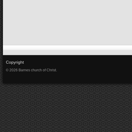
Copyright
© 2026 Barnes church of Christ.