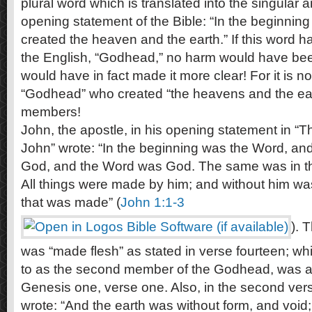
plural word which is translated into the singular a
opening statement of the Bible: “In the beginnin
created the heaven and the earth.” If this word h
the English, “Godhead,” no harm would have bee
would have in fact made it more clear! For it is 
“Godhead” who created “the heavens and the earth
members!
John, the apostle, in his opening statement in “
John” wrote: “In the beginning was the Word, an
God, and the Word was God. The same was in th
All things were made by him; and without him w
that was made” (
John 1:1-3
). 
was “made flesh” as stated in verse fourteen; w
to as the second member of the Godhead, was act
Genesis one, verse one. Also, in the second ve
wrote: “And the earth was without form, and voi