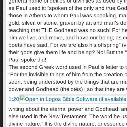
general name of deities or divinities as used by
as Paul used it: “spoken of the only and true God,
those in Athens to whom Paul was speaking, made
gold, silver, or stone, graven by art and man’s d
teaching that THE Godhead was no such! For he h
him we live, and move, and have our being; as ce
poets have said, For we are also his offspring” (v
their gods give them life and being? No! But the
Paul spoke did!
The second Greek word used in Paul is letter to
“For the invisible things of him from the creation o
seen, being understood by the things that are ma
power and Godhead (theiotēs) ; so that they are 
1:20
writing about the eternal power and Godhead; a
else used in the New Testament. The word he use
divine nature.” It is the divine nature, or essence o