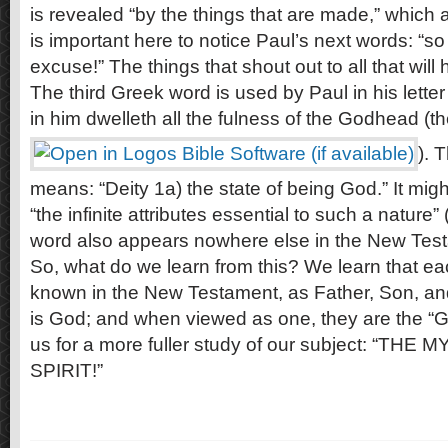
is revealed “by the things that are made,” which a
is important here to notice Paul’s next words: “so
excuse!” The things that shout out to all that will
The third Greek word is used by Paul in his letter
in him dwelleth all the fulness of the Godhead (th
). 
means: “Deity 1a) the state of being God.” It migh
“the infinite attributes essential to such a nature
word also appears nowhere else in the New Tes
So, what do we learn from this? We learn that eac
known in the New Testament, as Father, Son, and H
is God; and when viewed as one, they are the “
us for a more fuller study of our subject: “T
SPIRIT!”