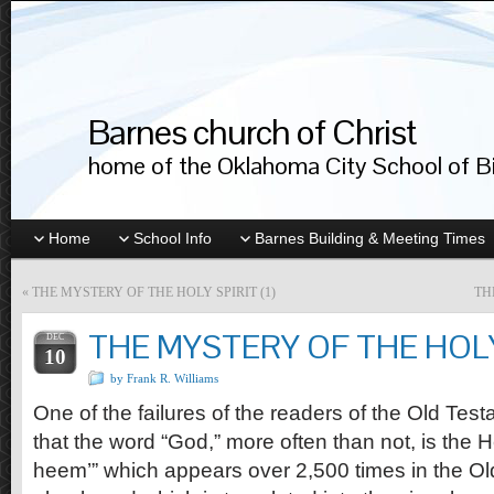
Barnes church of Christ
home of the Oklahoma City School of Bib
Home
School Info
Barnes Building & Meeting Times
«
THE MYSTERY OF THE HOLY SPIRIT (1)
TH
THE MYSTERY OF THE HOLY 
DEC
10
by Frank R. Williams
One of the failures of the readers of the Old Tes
that the word “God,” more often than not, is the 
heem’” which appears over 2,500 times in the Ol