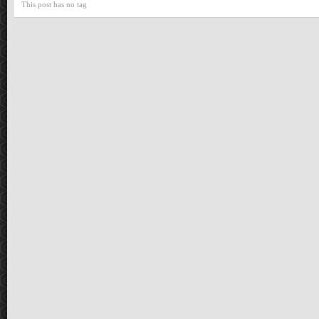
This post has no tag