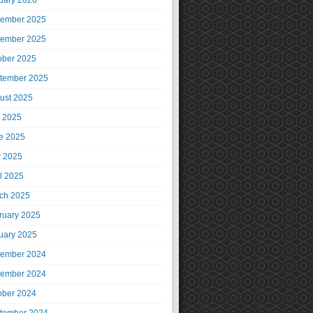
uary 2026
ember 2025
ember 2025
ober 2025
tember 2025
ust 2025
y 2025
e 2025
 2025
il 2025
ch 2025
ruary 2025
uary 2025
ember 2024
ember 2024
ober 2024