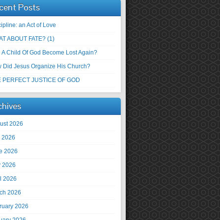
cent Posts
ipline: an Act of Love
T ABOUT FATE? (1)
 A Child Of God Become Lost Again?
 Did Jesus Organize His Church?
 PERFECT JUSTICE OF GOD
chives
ust 2026
y 2026
e 2026
 2026
il 2026
ch 2026
ruary 2026