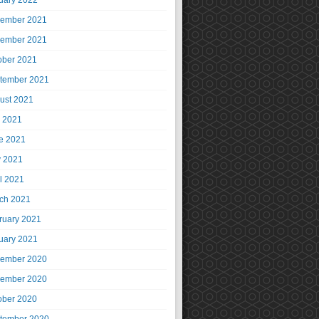
uary 2022
ember 2021
ember 2021
ober 2021
tember 2021
ust 2021
y 2021
e 2021
 2021
il 2021
ch 2021
ruary 2021
uary 2021
ember 2020
ember 2020
ober 2020