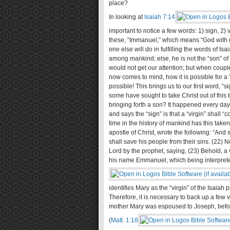
place?
In looking at
Isaiah 7:14
important to notice a few words: 1) sign, 2) 
these, “Immanuel,” which means “God with us;
one else will do in fulfilling the words of I
among mankind; else, he is not the “son” of 
would not get our attention; but when couple
now comes to mind, how it is possible for a “
possible! This brings us to our first word, “
some have sought to take Christ out of this 
bringing forth a son? It happened every day
and says the “sign” is that a “virgin” shall
time in the history of mankind has this take
apostle of Christ, wrote the following: “And 
shall save his people from their sins. (22) N
Lord by the prophet, saying, (23) Behold, a vi
his name Emmanuel, which being interpreted
identifies Mary as the “virgin” of the Isaiah
Therefore, it is necessary to back up a few 
mother Mary was espoused to Joseph, before
(
Matt. 1:18