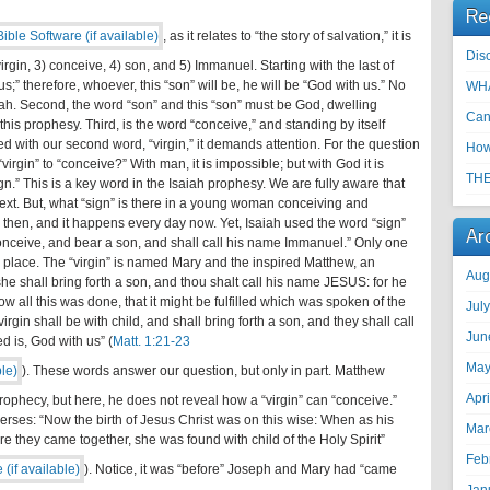
Re
, as it relates to “the story of salvation,” it is
Disc
virgin, 3) conceive, 4) son, and 5) Immanuel. Starting with the last of
” therefore, whoever, this “son” will be, he will be “God with us.” No
WHA
saiah. Second, the word “son” and this “son” must be God, dwelling
Can
this prophesy. Third, is the word “conceive,” and standing by itself
d with our second word, “virgin,” it demands attention. For the question
How
virgin” to “conceive?” With man, it is impossible; but with God it is
THE
sign.” This is a key word in the Isaiah prophesy. We are fully aware that
text. But, what “sign” is there in a young woman conceiving and
 then, and it happens every day now. Yet, Isaiah used the word “sign”
Ar
 “conceive, and bear a son, and shall call his name Immanuel.” Only one
n place. The “virgin” is named Mary and the inspired Matthew, an
Aug
she shall bring forth a son, and thou shalt call his name JESUS: for he
ow all this was done, that it might be fulfilled which was spoken of the
Jul
rgin shall be with child, and shall bring forth a son, and they shall call
Jun
 is, God with us” (
Matt. 1:21-23
May
). These words answer our question, but only in part. Matthew
Apr
 prophecy, but here, he does not reveal how a “virgin” can “conceive.”
verses: “Now the birth of Jesus Christ was on this wise: When as his
Mar
 they came together, she was found with child of the Holy Spirit”
Feb
). Notice, it was “before” Joseph and Mary had “came