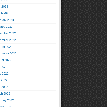
 2023
il 2023
ch 2023
ruary 2023
uary 2023
ember 2022
ember 2022
ober 2022
tember 2022
ust 2022
y 2022
e 2022
 2022
il 2022
ch 2022
ruary 2022