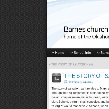
Barnes church 
home of the Oklahom
Home
School Info
Barne
«
THE STORY OF SALVATION (4)
THE STORY OF S
JUN
14
by Frank R. Williams
The story of salvation, as it relates to Mary
through the Old Testament is a bloodline w
Isaiah, chapter seven, verse fourteen, were 
sign; Behold, a virgin shall conceive, and b
“a virgin” would “conceive?” Second, when 