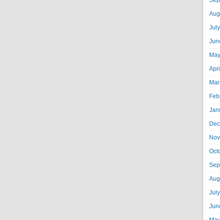
Sep
Aug
Jul
Jun
May
Apr
Mar
Feb
Jan
Dec
Nov
Oct
Sep
Aug
Jul
Jun