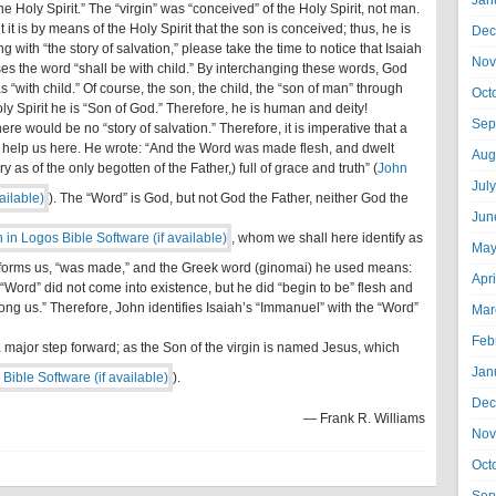
Jan
he Holy Spirit.” The “virgin” was “conceived” of the Holy Spirit, not man.
t it is by means of the Holy Spirit that the son is conceived; thus, he is
Dec
with “the story of salvation,” please take the time to notice that Isaiah
Nov
es the word “shall be with child.” By interchanging these words, God
“with child.” Of course, the son, the child, the “son of man” through
Oct
oly Spirit he is “Son of God.” Therefore, he is human and deity!
Sep
there would be no “story of salvation.” Therefore, it is imperative that a
l help us here. He wrote: “And the Word was made flesh, and dwelt
Aug
 as of the only begotten of the Father,) full of grace and truth” (
John
Jul
). The “Word” is God, but not God the Father, neither God the
Jun
, whom we shall here identify as
May
forms us, “was made,” and the Greek word (ginomai) he used means:
Apr
 “Word” did not come into existence, but he did “begin to be” flesh and
ong us.” Therefore, John identifies Isaiah’s “Immanuel” with the “Word”
Mar
Feb
 a major step forward; as the Son of the virgin is named Jesus, which
Jan
).
Dec
— Frank R. Williams
Nov
Oct