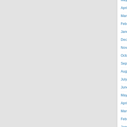
May
Apr
Mar
Feb
Jan
Dec
Nov
Oct
Sep
Aug
Jul
Jun
May
Apr
Mar
Feb