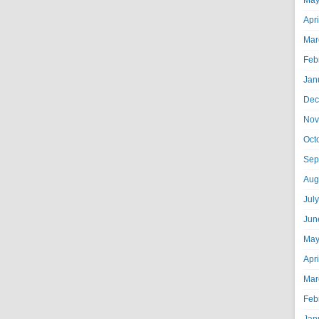
May
Apr
Mar
Feb
Jan
Dec
Nov
Oct
Sep
Aug
Jul
Jun
May
Apr
Mar
Feb