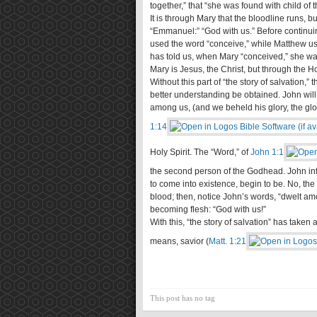
together,” that “she was found with child of t
It is through Mary that the bloodline runs, bu
“Emmanuel:” “God with us.” Before continuing 
used the word “conceive,” while Matthew us
has told us, when Mary “conceived,” she was 
Mary is Jesus, the Christ, but through the H
Without this part of “the story of salvation,” 
better understanding be obtained. John wil
among us, (and we beheld his glory, the glory
1:14
Holy Spirit. The “Word,” of
John 1:1
the second person of the Godhead. John in
to come into existence, begin to be. No, the
blood; then, notice John’s words, “dwelt am
becoming flesh: “God with us!”
With this, “the story of salvation” has taken
means, savior (
Matt. 1:21
This post has no tag