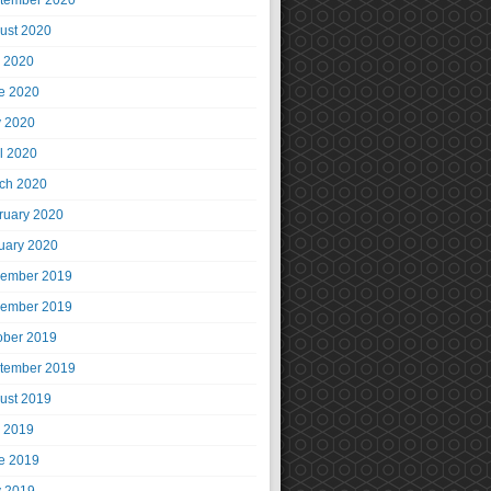
tember 2020
ust 2020
y 2020
e 2020
 2020
il 2020
ch 2020
ruary 2020
uary 2020
ember 2019
ember 2019
ober 2019
tember 2019
ust 2019
y 2019
e 2019