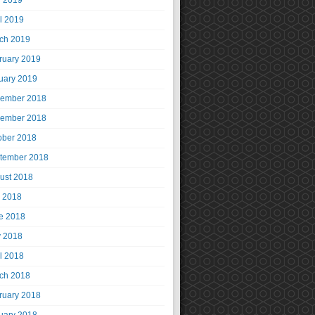
 2019
il 2019
ch 2019
ruary 2019
uary 2019
ember 2018
ember 2018
ober 2018
tember 2018
ust 2018
y 2018
e 2018
 2018
il 2018
ch 2018
ruary 2018