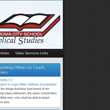
rticles
Video Sermons Links
aching Others to Teach
hers
imothy 2:2
the things that thou hast heard of me
ng many witnesses, the same commit thou
aithful men, who shall be able to teach
rs also.