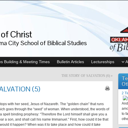
of Christ
a City School of Biblical Studies
s Building & Meeting Times
Bulletin Articles
Lectureships
A
THE STORY OF SALVATION (6)
»
Te
Ot
ALVATION (5)
2 T
And 
, stops with her seed, Jesus of Nazareth. The “golden chain” that runs
amo
hich goes through the “seed” of woman. When understood, the words of
to f
a spell binding prophesy: “Therefore the Lord himself shall give you a
othe
ear a son, and shall call his name Immanuel.” First, how could it be that
would it happen? When was it to take place and how could it take