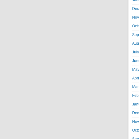
Jan
Dec
Nov
Oct
Sep
Aug
Jul
Jun
May
Apr
Mar
Feb
Jan
Dec
Nov
Oct