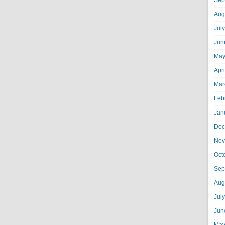
Sep
Aug
Jul
Jun
May
Apr
Mar
Feb
Jan
Dec
Nov
Oct
Sep
Aug
Jul
Jun