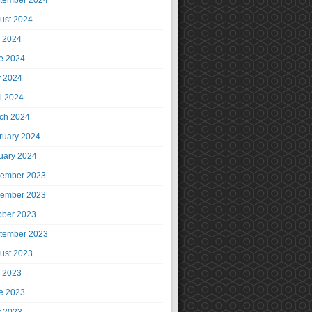
tember 2024
ust 2024
y 2024
e 2024
 2024
il 2024
ch 2024
ruary 2024
uary 2024
ember 2023
ember 2023
ober 2023
tember 2023
ust 2023
y 2023
e 2023