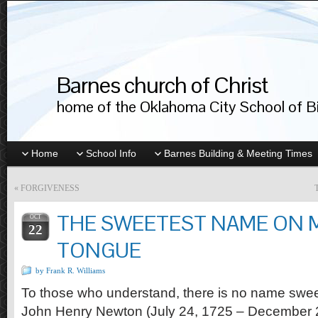
Barnes church of Christ
home of the Oklahoma City School of Bib
Home
School Info
Barnes Building & Meeting Times
«
FORGIVENESS
THE SWEETEST NAME ON 
OCT
22
TONGUE
by Frank R. Williams
To those who understand, there is no name sweet
John Henry Newton (July 24, 1725 – December 2