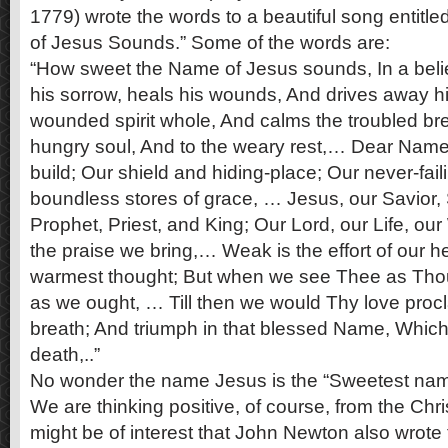
1779) wrote the words to a beautiful song entitl
of Jesus Sounds.” Some of the words are:
“How sweet the Name of Jesus sounds, In a belie
his sorrow, heals his wounds, And drives away hi
wounded spirit whole, And calms the troubled bre
hungry soul, And to the weary rest,… Dear Nam
build; Our shield and hiding-place; Our never-failin
boundless stores of grace, … Jesus, our Savior,
Prophet, Priest, and King; Our Lord, our Life, ou
the praise we bring,… Weak is the effort of our h
warmest thought; But when we see Thee as Thou 
as we ought, … Till then we would Thy love procl
breath; And triumph in that blessed Name, Which 
death,..”
No wonder the name Jesus is the “Sweetest nam
We are thinking positive, of course, from the Chris
might be of interest that John Newton also wrote