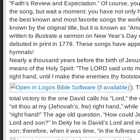
“Faith’s Review and Expectation.” Of course, yo
the song, but wait a moment; you have not only hea
the best known and most favorite songs the world o
known by the original title, but it is known as “A
written to illustrate a sermon on New Year’s Day 
debuted in print in 1779. These songs have appe
hymnals!
Nearly a thousand years before the birth of Jesu
means of the Holy Spirit: “The LORD said unto my
right hand, until I make thine enemies thy footstoo
). 
total victory to the one David calls his “Lord,” t
“sit thou at my (Jehovah’s, frw) right hand,” whil
“right hand!” The age old question, “How could 
Lord and son?” In Deity he is David’s Lord and in
son; therefore, when it was time, “in the fullness o