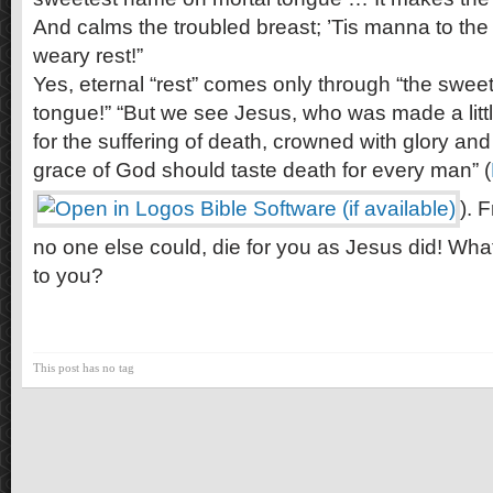
And calms the troubled breast; ’Tis manna to the
weary rest!”
Yes, eternal “rest” comes only through “the swe
tongue!” “But we see Jesus, who was made a littl
for the suffering of death, crowned with glory and
grace of God should taste death for every man” (
). 
no one else could, die for you as Jesus did! Wh
to you?
This post has no tag