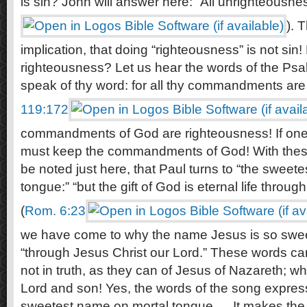
is sin? John will answer here: “All unrighteousness 
). 
implication, that doing “righteousness” is not sin!
righteousness? Let us hear the words of the Psa
speak of thy word: for all thy commandments are
119:172
commandments of God are righteousness! If one i
must keep the commandments of God! With these t
be noted just here, that Paul turns to “the sweet
tongue:” “but the gift of God is eternal life throu
(
Rom. 6:23
we have come to why the name Jesus is so sweet, 
“through Jesus Christ our Lord.” These words can
not in truth, as they can of Jesus of Nazareth; 
Lord and son! Yes, the words of the song express 
sweetest name on mortal tongue … It makes the 