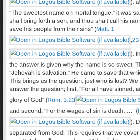
), 
“The sweetest name on mortal tongue,” it was sa
shall bring forth a son, and thou shalt call his n
save his people from their sins” (
Matt. 1
;
23
). 
the answer is given why the name is so sweet.
“Jehovah is salvation.” He came to save that whi
This brings us the question, just who is lost? We 
answer the question; first, “For all have sinned, 
glory of God” (
Rom. 3:23
and second, “For the wages of sin is death; …” (
). 
separated from God! This requires that we cover a