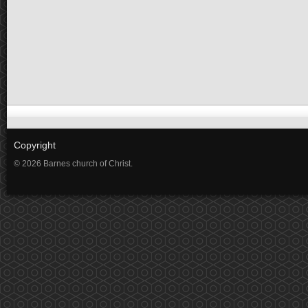
Copyright
© 2026 Barnes church of Christ.