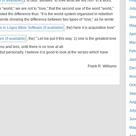
Aug
). Is God “allowed” to love what we are not? In a word,
he “world,” we are not to “love,” that the second use of the word “world,”
Jul
e noted the difference thus: “It is the world-system organized in rebellion
Jun
rote showing the difference between two types of “love,“ as he wrote:
May
, frw) here it is acquisitive love”
Apr
, frw).” Let me put it this way: 1) one is the greatest love
Mar
s and less, until there is no love at all.
Feb
 but personally, I believe it is good to look at the verses which have
Jan
Frank R. Williams
Dec
Nov
Oct
Sep
Aug
Jul
Jun
May