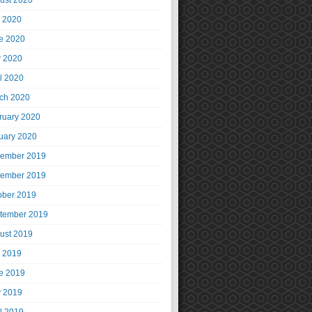
ust 2020
y 2020
e 2020
 2020
il 2020
ch 2020
ruary 2020
uary 2020
ember 2019
ember 2019
ober 2019
tember 2019
ust 2019
y 2019
e 2019
 2019