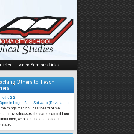
rticles
Video Sermons Links
aching Others to Teach
hers
imothy 2:2
the things that thou hast heard of me
ng many witnesses, the same commit thou
aithful men, who shall be able to teach
rs also.