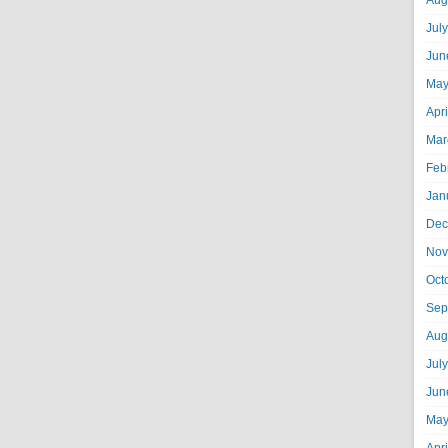
Aug
Jul
Jun
May
Apr
Mar
Feb
Jan
Dec
Nov
Oct
Sep
Aug
Jul
Jun
May