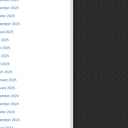
ember 2025
ember 2025
ober 2025
tember 2025
ust 2025
y 2025
e 2025
 2025
il 2025
ch 2025
ruary 2025
uary 2025
ember 2024
ember 2024
ober 2024
tember 2024