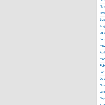
Dec
Nov
Oct
Sep
Aug
Jul
Jun
May
Apr
Mar
Feb
Jan
Dec
Nov
Oct
Sep