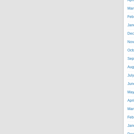
Apr
Mar
Feb
Jan
Dec
Nov
Oct
Sep
Aug
Jul
Jun
May
Apr
Mar
Feb
Jan