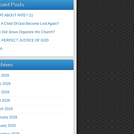
cent Posts
T ABOUT FATE? (1)
 A Child Of God Become Lost Again?
 Did Jesus Organize His Church?
 PERFECT JUSTICE OF GOD
 A
chives
y 2026
e 2026
 2026
il 2026
ch 2026
ruary 2026
uary 2026