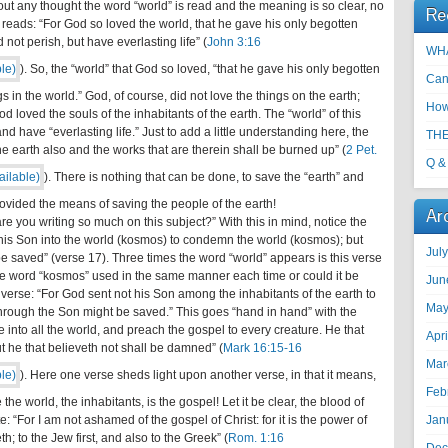
thout any thought the word “world” is read and the meaning is so clear, no
Re
se reads: “For God so loved the world, that he gave his only begotten
not perish, but have everlasting life” (
John 3:16
WHA
). So, the “world” that God so loved, “that he gave his only begotten
Can
ings in the world.” God, of course, did not love the things on the earth;
How
od loved the souls of the inhabitants of the earth. The “world” of this
d have “everlasting life.” Just to add a little understanding here, the
THE
he earth also and the works that are therein shall be burned up” (
2 Pet.
Q &
). There is nothing that can be done, to save the “earth” and
rovided the means of saving the people of the earth!
Ar
are you writing so much on this subject?” With this in mind, notice the
 his Son into the world (kosmos) to condemn the world (kosmos); but
Jul
e saved” (verse 17). Three times the word “world” appears is this verse
the word “kosmos” used in the same manner each time or could it be
Jun
 verse: “For God sent not his Son among the inhabitants of the earth to
May
through the Son might be saved.” This goes “hand in hand” with the
into all the world, and preach the gospel to every creature. He that
Apr
t he that believeth not shall be damned” (
Mark 16:15-16
Mar
). Here one verse sheds light upon another verse, in that it means,
Feb
he world, the inhabitants, is the gospel! Let it be clear, the blood of
e: “For I am not ashamed of the gospel of Christ: for it is the power of
Jan
h; to the Jew first, and also to the Greek” (
Rom. 1:16