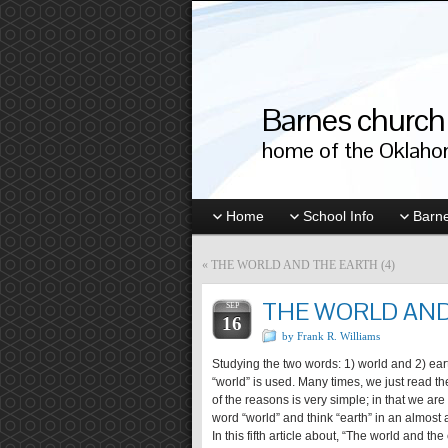
Barnes church 
home of the Oklahom
Home
School Info
Barne
«
THE WORLD AND THE EARTH (4)
THE WORLD AND
SEP
16
by Frank R. Williams
Studying the two words: 1) world and 2) earth
“world” is used. Many times, we just read th
of the reasons is very simple; in that we a
word “world” and think “earth” in an almost
In this fifth article about, “The world and the 