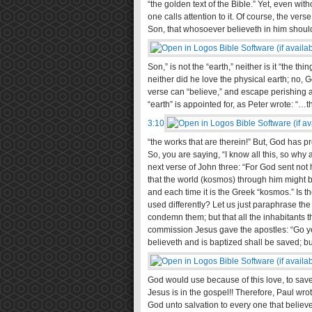
“the golden text of the Bible.” Yet, even wi
one calls attention to it. Of course, the ver
Son, that whosoever believeth in him should 
Son,” is not the “earth,” neither is it “the th
neither did he love the physical earth; no, G
verse can “believe,” and escape perishing an
“earth” is appointed for, as Peter wrote: “…t
3:10
“the works that are therein!” But, God has p
So, you are saying, “I know all this, so why 
next verse of John three: “For God sent not
that the world (kosmos) through him might b
and each time it is the Greek “kosmos.” Is 
used differently? Let us just paraphrase the
condemn them; but that all the inhabitants 
commission Jesus gave the apostles: “Go ye 
believeth and is baptized shall be saved; bu
God would use because of this love, to save t
Jesus is in the gospel!! Therefore, Paul wrot
God unto salvation to every one that believet