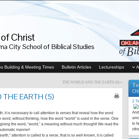
of Christ
a City School of Biblical Studies
s Building & Meeting Times
Bulletin Articles
Lectureships
A
THE WORLD AND THE EARTH (6)
»
Te
Ot
 THE EARTH (5)
2 T
And 
; it is necessary to call attention to verses that reveal how the word
amo
e word, without thinking, how the word “world” is used in the verse. One
to f
re giving the word, “world,” a meaning without much thought! We read the
othe
 automatic manner!
earth,” attention is called to a verse, that is so well known, it is called