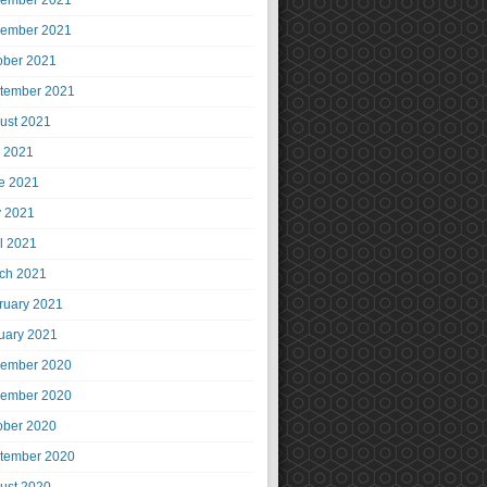
ember 2021
ember 2021
ober 2021
tember 2021
ust 2021
y 2021
e 2021
 2021
il 2021
ch 2021
ruary 2021
uary 2021
ember 2020
ember 2020
ober 2020
tember 2020