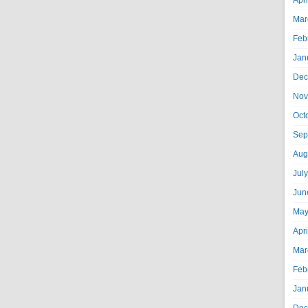
Apr
Mar
Feb
Jan
Dec
Nov
Oct
Sep
Aug
Jul
Jun
May
Apr
Mar
Feb
Jan