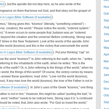
Dec
); but the apostle did not stop here, as he also wrote of the
Nov
g vengeance on them that know not God, and that obey not the gospel of
Oct
).
Sep
mos,” Strong gives this: “kósmos” (literally, “something ordered”) –
Aug
erse, creation); the world.” Please notice the words, “ordered system.”
ion).” It never occurs to some people that Judaism was an “ordered
Jul
k beyond the creation and the universe! Before continuing, Strong says
Jun
times in the New Testament. Look at the words of the apostle John:
he world (kosmos) and this is the victory that overcometh the world
May
). Put your thinking “cap” on
Apr
 the word “kosmos?” Is John referring to the earth, when he ,” writes:
Mar
ferring to the inhabitants of the earth, when he writes: “this is the
e of the earth? Or, is John referring to the things of the world,” when he
Feb
he world, the things of this world? Of course, the victory comes by means
Jan
ng to answer these questions; read John: “Love not the world (kosmos),
mos). If any man love the world (kosmos), the love of the Father is not in
Dec
). In John’s uses of the Greek “kosmos,” one thing
Nov
e Father is not in him.” However, this might be called “punting the ball,” in
Oct
e word “neither” needs to be noticed here, Strong says it is “a continued
Sep
 should be noted, that John also wrote: “For God so loved the world,”