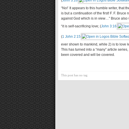
(
John 3:16
“No!’ It appears to this humble writer, that t
is but a continuation of the first! F. F. Bruc
against God which is in view…” Bruce also w
“it is self-sacrificing love; (
John 3:16
(
1 John 2:15
ever shown to mankind, while 2) is to love les
This has turned into a “many” article series,
been covered and will be covered.
This post has no tag