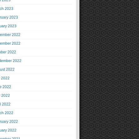
il 2023
ch 2023
ruary 2023
uary 2023
ember 2022
ember 2022
ober 2022
tember 2022
ust 2022
y 2022
e 2022
 2022
il 2022
ch 2022
ruary 2022
uary 2022