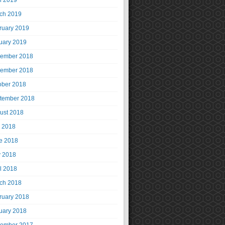
il 2019
ch 2019
ruary 2019
uary 2019
ember 2018
ember 2018
ober 2018
tember 2018
ust 2018
y 2018
e 2018
 2018
il 2018
ch 2018
ruary 2018
uary 2018