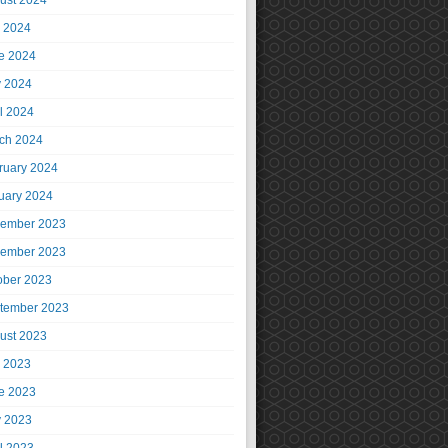
ust 2024
y 2024
e 2024
 2024
il 2024
ch 2024
ruary 2024
uary 2024
ember 2023
ember 2023
ober 2023
tember 2023
ust 2023
y 2023
e 2023
 2023