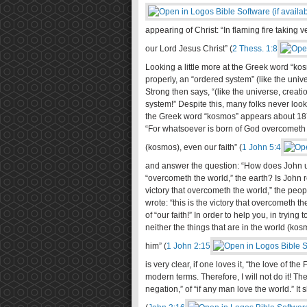
appearing of Christ: “In flaming fire takin
our Lord Jesus Christ” (
2 Thess. 1:8
Looking a little more at the Greek word “kos
properly, an “ordered system” (like the univ
Strong then says, “(like the universe, creat
system!” Despite this, many folks never loo
the Greek word “kosmos” appears about 187 
“For whatsoever is born of God overcometh t
(kosmos), even our faith” (
1 John 5:4
and answer the question: “How does John use
“overcometh the world,” the earth? Is John re
victory that overcometh the world,” the peopl
wrote: “this is the victory that overcometh t
of “our faith!” In order to help you, in tryi
neither the things that are in the world (kos
him” (
1 John 2:15
is very clear, if one loves it, “the love of th
modern terms. Therefore, I will not do it! Th
negation,” of “if any man love the world.” It