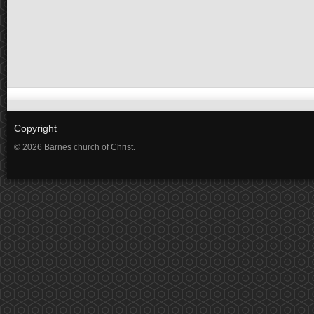
Copyright
© 2026 Barnes church of Christ.