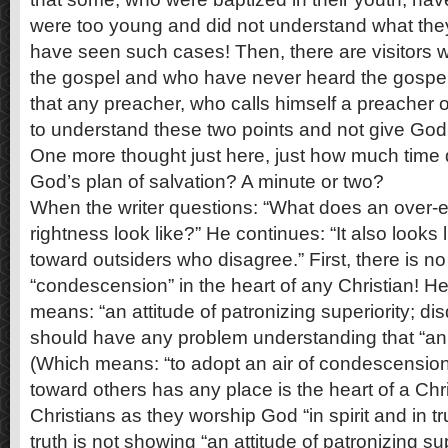
were too young and did not understand what the
have seen such cases! Then, there are visitors
the gospel and who have never heard the gospel in
that any preacher, who calls himself a preacher o
to understand these two points and not give God’
One more thought just here, just how much time d
God’s plan of salvation? A minute or two?
When the writer questions: “What does an over-
rightness look like?” He continues: “It also look
toward outsiders who disagree.” First, there is no
“condescension” in the heart of any Christian! He
means: “an attitude of patronizing superiority; di
should have any problem understanding that “an a
(Which means: “to adopt an air of condescension 
toward others has any place is the heart of a Chr
Christians as they worship God “in spirit and in tr
truth is not showing “an attitude of patronizing supe