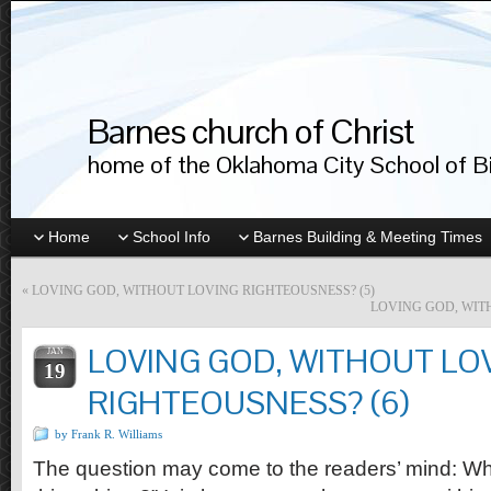
Barnes church of Christ
home of the Oklahoma City School of Bib
Home
School Info
Barnes Building & Meeting Times
«
LOVING GOD, WITHOUT LOVING RIGHTEOUSNESS? (5)
LOVING GOD, WIT
LOVING GOD, WITHOUT LO
JAN
19
RIGHTEOUSNESS? (6)
by Frank R. Williams
The question may come to the readers’ mind: Wh