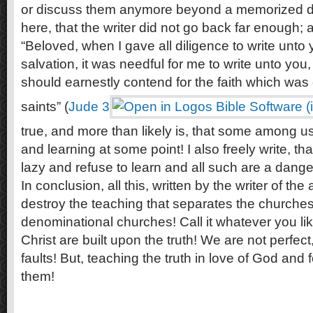
or discuss them anymore beyond a memorized d
here, that the writer did not go back far enough; 
“Beloved, when I gave all diligence to write unt
salvation, it was needful for me to write unto you
should earnestly contend for the faith which was
saints” (
Jude 3
true, and more than likely is, that some among u
and learning at some point! I also freely write, t
lazy and refuse to learn and all such are a danger
In conclusion, all this, written by the writer of the ar
destroy the teaching that separates the churches
denominational churches! Call it whatever you lik
Christ are built upon the truth! We are not perfect,
faults! But, teaching the truth in love of God and fo
them!