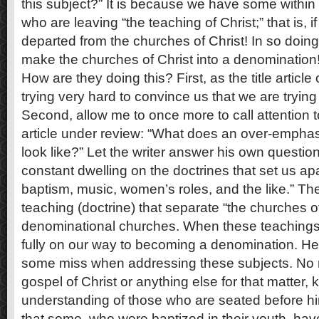
this subject?” It is because we have some within
who are leaving “the teaching of Christ;” that is, 
departed from the churches of Christ! In so doing t
make the churches of Christ into a denomination
How are they doing this? First, as the title article
trying very hard to convince us that we are trying 
Second, allow me to once more to call attention t
article under review: “What does an over-emphas
look like?” Let the writer answer his own question:
constant dwelling on the doctrines that set us apa
baptism, music, women’s roles, and the like.” Th
teaching (doctrine) that separate “the churches of
denominational churches. When these teachings
fully on our way to becoming a denomination. Her
some miss when addressing these subjects. No
gospel of Christ or anything else for that matter
understanding of those who are seated before him.
that some, who were baptized in their youth, hav