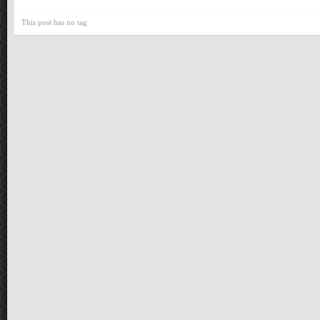
This post has no tag