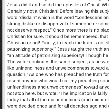
Jesus did it and so did the apostles of Christ! 
Certainly not a Christian! Before leaving this subje
word “disdain” which is the word “condescension.”
strong dislike or disapproval of someone or som
not deserve respect.” Once more there is no place
Christian for sure. It should be remembered, that 
Christian or not! Finally, to teach the truth is not 
patronizing superiority!” Jesus taught the truth 
“an attitude of patronizing superiority! Though he
The writer continues the same subject, as he wrote
like unfriendliness and unwelcomeness toward 
question.” As one who has preached the truth for 
resent anyone who would call my preaching soun
unfriendliness and unwelcomeness” toward anyon
not stop here, but wrote: “The implication is fair
today that all of the major doctrines (and minor on
were decided once and for all decades ago and w